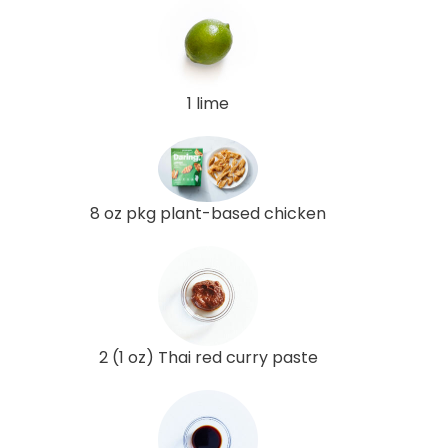
1 lime
8 oz pkg plant-based chicken
2 (1 oz) Thai red curry paste