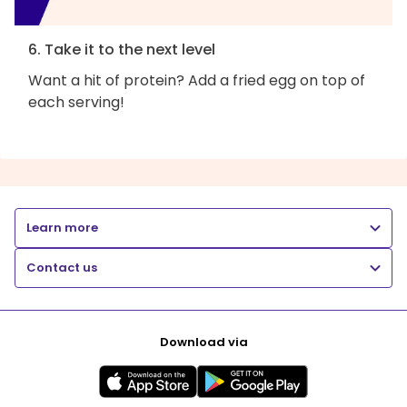
6. Take it to the next level
Want a hit of protein? Add a fried egg on top of
each serving!
Learn more
Contact us
Download via