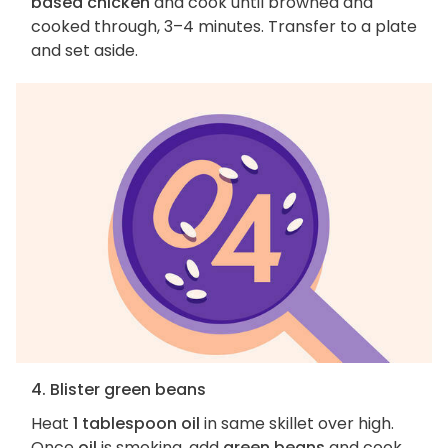
based chicken
and cook until browned and
cooked through, 3–4 minutes. Transfer to a plate
and set aside.
4. Blister green beans
Heat
1 tablespoon oil
in same skillet over high.
Once
oil
is smoking, add
green beans
and cook,