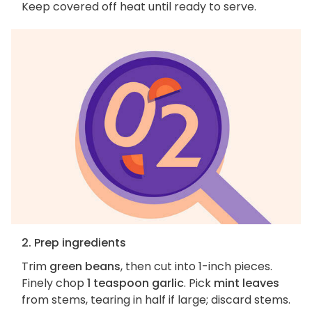
Keep covered off heat until ready to serve.
2. Prep ingredients
Trim
green beans
, then cut into 1-inch pieces.
Finely chop
1 teaspoon garlic
. Pick
mint leaves
from stems, tearing in half if large; discard stems.