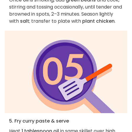
stirring and tossing occasionally, until tender and
browned in spots, 2–3 minutes. Season lightly
with
salt
; transfer to plate with
plant chicken
.
5. Fry curry paste & serve
Heat
1 tablespoon oil
in same skillet over high.