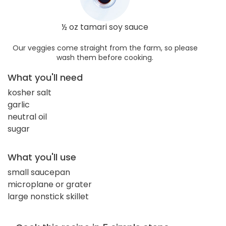
½ oz tamari soy sauce
Our veggies come straight from the farm, so please
wash them before cooking.
What you'll need
kosher salt
garlic
neutral oil
sugar
What you'll use
small saucepan
microplane or grater
large nonstick skillet