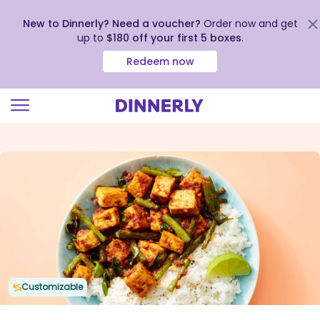
New to Dinnerly? Need a voucher?
Order now and get
up to
$180 off your first 5 boxes
.
Redeem now
Click
to
view
our
Accessibility
Statement
Customizable