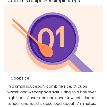
Cook this recipe in 5 simple steps
1. Cook rice
In a small saucepan, combine
rice, 1¼ cups
water
, and
½ teaspoon salt
. Bring to a boil over
high heat. Cover and cook over low until rice is
tender and liquid is absorbed, about 17 minutes.