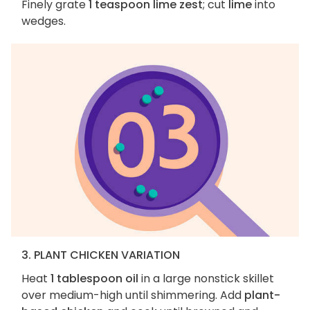
Finely grate
1 teaspoon lime zest
; cut
lime
into
wedges.
3. PLANT CHICKEN VARIATION
Heat
1 tablespoon oil
in a large nonstick skillet
over medium-high until shimmering. Add
plant-