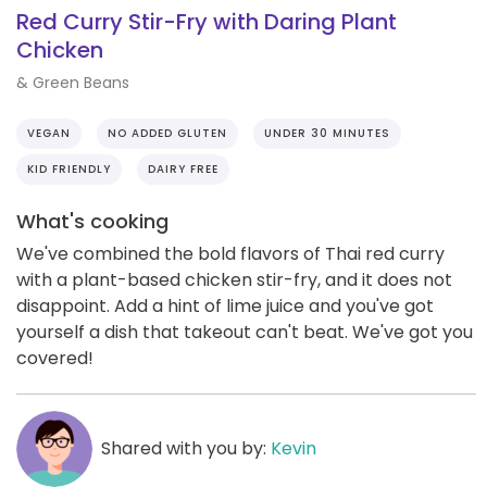
Red Curry Stir-Fry with Daring Plant
Chicken
& Green Beans
VEGAN
NO ADDED GLUTEN
UNDER 30 MINUTES
KID FRIENDLY
DAIRY FREE
What's cooking
We've combined the bold flavors of Thai red curry
with a plant-based chicken stir-fry, and it does not
disappoint. Add a hint of lime juice and you've got
yourself a dish that takeout can't beat. We've got you
covered!
Shared with you by:
Kevin