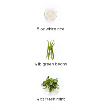
5 oz white rice
½ lb green beans
¼ oz fresh mint