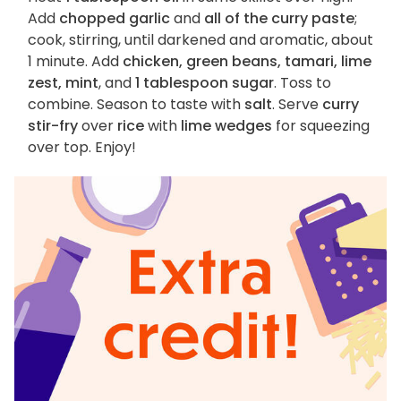
Add
chopped garlic
and
all of the curry paste
;
cook, stirring, until darkened and aromatic, about
1 minute. Add
chicken, green beans, tamari, lime
zest, mint
, and
1 tablespoon sugar
. Toss to
combine. Season to taste with
salt
. Serve
curry
stir-fry
over
rice
with
lime wedges
for squeezing
over top. Enjoy!