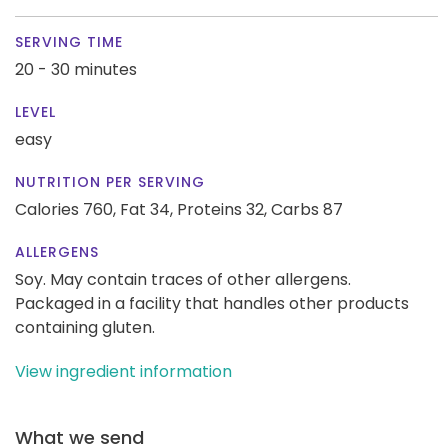
SERVING TIME
20 - 30 minutes
LEVEL
easy
NUTRITION PER SERVING
Calories 760,
Fat 34,
Proteins 32,
Carbs 87
ALLERGENS
Soy. May contain traces of other allergens.
Packaged in a facility that handles other products
containing gluten.
View ingredient information
What we send