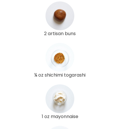
2 artisan buns
¼ oz shichimi togarashi
1 oz mayonnaise