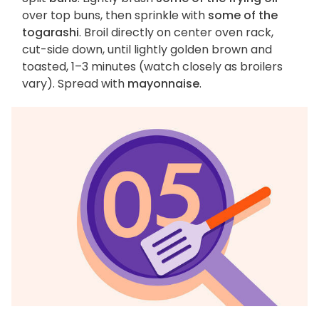
over top buns, then sprinkle with
some of the
togarashi
. Broil directly on center oven rack,
cut-side down, until lightly golden brown and
toasted, 1–3 minutes (watch closely as broilers
vary). Spread with
mayonnaise
.