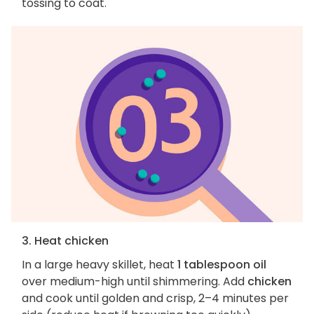
tossing to coat.
3. Heat chicken
In a large heavy skillet, heat
1 tablespoon oil
over medium-high until shimmering. Add
chicken
and cook until golden and crisp, 2–4 minutes per