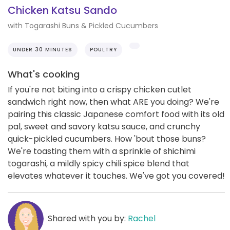
Chicken Katsu Sando
with Togarashi Buns & Pickled Cucumbers
UNDER 30 MINUTES
POULTRY
What's cooking
If you're not biting into a crispy chicken cutlet
sandwich right now, then what ARE you doing? We're
pairing this classic Japanese comfort food with its old
pal, sweet and savory katsu sauce, and crunchy
quick-pickled cucumbers. How 'bout those buns?
We're toasting them with a sprinkle of shichimi
togarashi, a mildly spicy chili spice blend that
elevates whatever it touches. We've got you covered!
Shared with you by:
Rachel