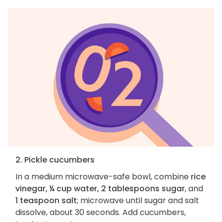
2. Pickle cucumbers
In a medium microwave-safe bowl, combine
rice
vinegar, ¼ cup water, 2 tablespoons sugar
, and
1 teaspoon salt
; microwave until sugar and salt
dissolve, about 30 seconds. Add cucumbers,