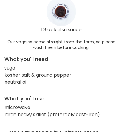
1.8 oz katsu sauce
Our veggies come straight from the farm, so please
wash them before cooking.
What you'll need
sugar
kosher salt & ground pepper
neutral oil
What you'll use
microwave
large heavy skillet (preferably cast-iron)