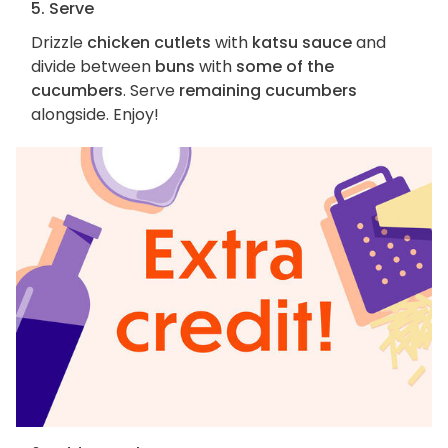
5. Serve
Drizzle
chicken cutlets
with
katsu sauce
and
divide between
buns
with
some of the
cucumbers
. Serve
remaining cucumbers
alongside. Enjoy!