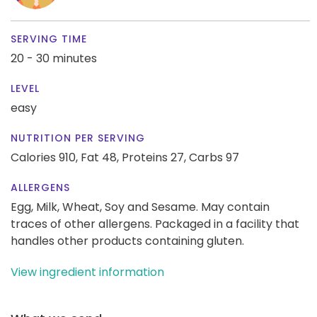
SERVING TIME
20 - 30 minutes
LEVEL
easy
NUTRITION PER SERVING
Calories 910,
Fat 48,
Proteins 27,
Carbs 97
ALLERGENS
Egg, Milk, Wheat, Soy and Sesame. May contain
traces of other allergens. Packaged in a facility that
handles other products containing gluten.
View ingredient information