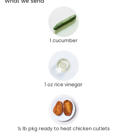
What we send
1 cucumber
1 oz rice vinegar
½ lb pkg ready to heat chicken cutlets