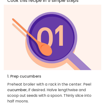
Cook this recipe in 5 simple steps
1. Prep cucumbers
Preheat broiler with a rack in the center. Peel
cucumber
, if desired. Halve lengthwise and
scoop out seeds with a spoon. Thinly slice into
half moons.