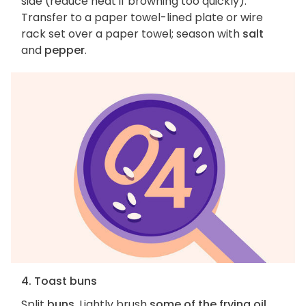
side (reduce heat if browning too quickly).
Transfer to a paper towel-lined plate or wire
rack set over a paper towel; season with
salt
and
pepper
.
4. Toast buns
Split
buns
. Lightly brush
some of the frying oil