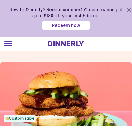
New to Dinnerly? Need a voucher?
Order now and get
up to
$180 off your first 5 boxes
.
Redeem now
Click
to
view
our
Accessibility
Statement
Customizable