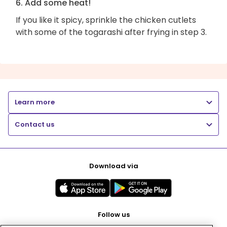
6. Add some heat!
If you like it spicy, sprinkle the chicken cutlets
with some of the togarashi after frying in step 3.
Learn more
Contact us
Download via
Follow us