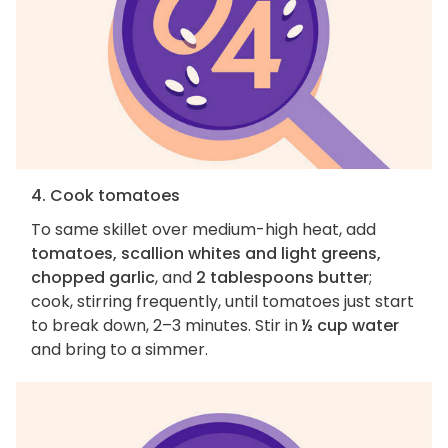
4. Cook tomatoes
To same skillet over medium-high heat, add
tomatoes, scallion whites and light greens,
chopped garlic
, and
2 tablespoons butter
;
cook, stirring frequently, until tomatoes just start
to break down, 2–3 minutes. Stir in
½ cup water
and bring to a simmer.