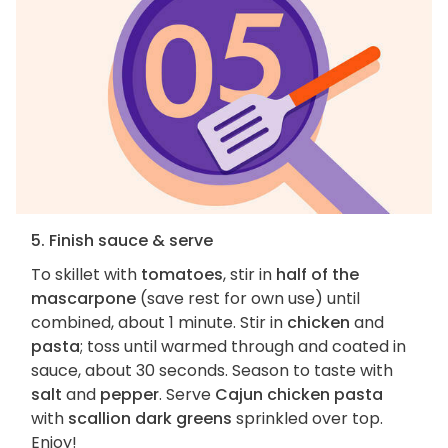
5. Finish sauce & serve
To skillet with
tomatoes
, stir in
half of the
mascarpone
(save rest for own use) until
combined, about 1 minute. Stir in
chicken
and
pasta
; toss until warmed through and coated in
sauce, about 30 seconds. Season to taste with
salt
and
pepper
. Serve
Cajun chicken pasta
with
scallion dark greens
sprinkled over top.
Enjoy!