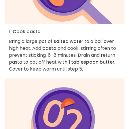
1. Cook pasta
Bring a large pot of
salted water
to a boil over
high heat. Add
pasta
and cook, stirring often to
prevent sticking, 6–8 minutes. Drain and return
pasta to pot off heat with
1 tablespoon butter
.
Cover to keep warm until step 5.