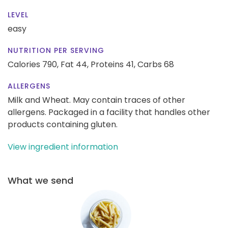
LEVEL
easy
NUTRITION PER SERVING
Calories 790,
Fat 44,
Proteins 41,
Carbs 68
ALLERGENS
Milk and Wheat. May contain traces of other
allergens. Packaged in a facility that handles other
products containing gluten.
View ingredient information
What we send