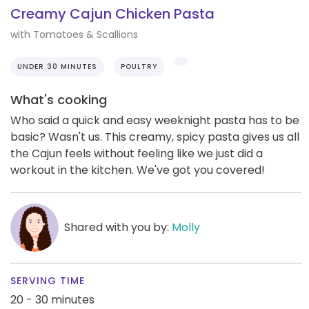
Creamy Cajun Chicken Pasta
with Tomatoes & Scallions
UNDER 30 MINUTES
POULTRY
What's cooking
Who said a quick and easy weeknight pasta has to be
basic? Wasn't us. This creamy, spicy pasta gives us all
the Cajun feels without feeling like we just did a
workout in the kitchen. We've got you covered!
Shared with you by:
Molly
SERVING TIME
20 - 30 minutes