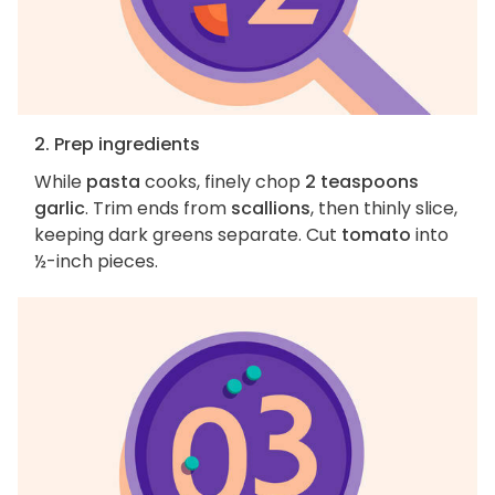
2. Prep ingredients
While
pasta
cooks, finely chop
2 teaspoons
garlic
. Trim ends from
scallions
, then thinly slice,
keeping dark greens separate. Cut
tomato
into
½-inch pieces.