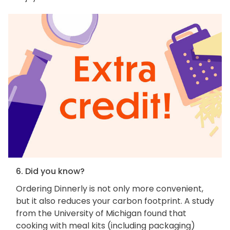
6. Did you know?
Ordering Dinnerly is not only more convenient,
but it also reduces your carbon footprint. A study
from the University of Michigan found that
cooking with meal kits (including packaging)