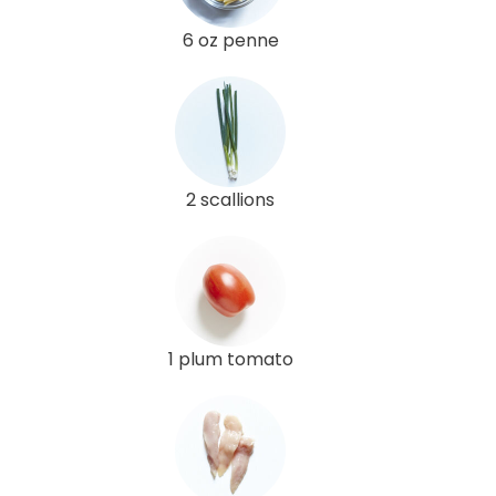
6 oz penne
2 scallions
1 plum tomato