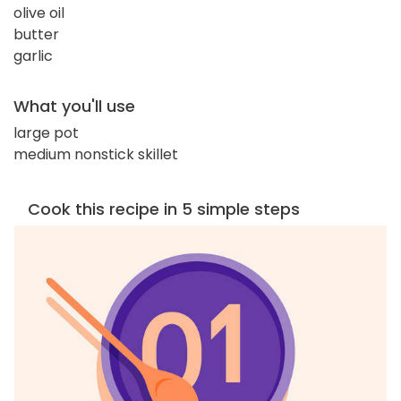
olive oil
butter
garlic
What you'll use
large pot
medium nonstick skillet
Cook this recipe in 5 simple steps