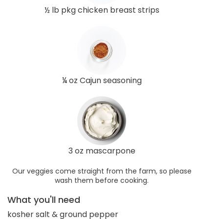
½ lb pkg chicken breast strips
¼ oz Cajun seasoning
3 oz mascarpone
Our veggies come straight from the farm, so please
wash them before cooking.
What you'll need
kosher salt & ground pepper