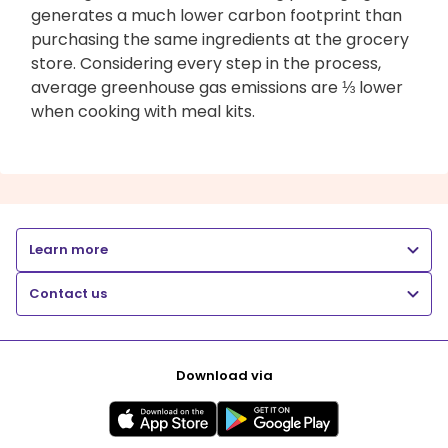
generates a much lower carbon footprint than
purchasing the same ingredients at the grocery
store. Considering every step in the process,
average greenhouse gas emissions are ⅓ lower
when cooking with meal kits.
Learn more
Contact us
Download via