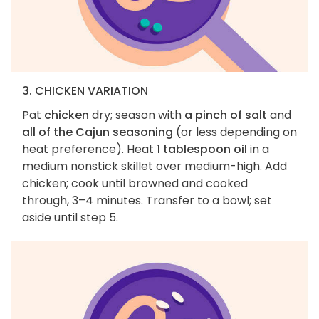
3. CHICKEN VARIATION
Pat
chicken
dry; season with
a pinch of salt
and
all of the Cajun seasoning
(or less depending on
heat preference). Heat
1 tablespoon oil
in a
medium nonstick skillet over medium-high. Add
chicken; cook until browned and cooked
through, 3–4 minutes. Transfer to a bowl; set
aside until step 5.