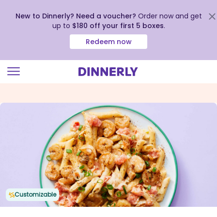
New to Dinnerly? Need a voucher?
Order now and get
up to
$180 off your first 5 boxes
.
Redeem now
Click
to
view
our
Accessibility
Statement
Customizable