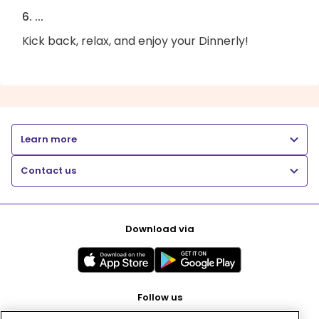
6. ...
Kick back, relax, and enjoy your Dinnerly!
Learn more
Contact us
Download via
Follow us