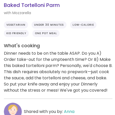
Baked Tortelloni Parm
with Mozzarella
VEGETARIAN
UNDER 30 MINUTES
LOW-CALORIE
KID FRIENDLY
ONE POT MEAL
What's cooking
Dinner needs to be on the table ASAP. Do you A)
Order take-out for the umpteenth time? Or B) Make
this baked tortelloni parm? Personally, we'd choose B.
This dish requires absolutely no prepwork—just cook
the sauce, add the tortelloni and cheese, and bake.
So put your knife away and enjoy your Dinnerly
without the stress or mess! We've got you covered!
Shared with you by:
Anna