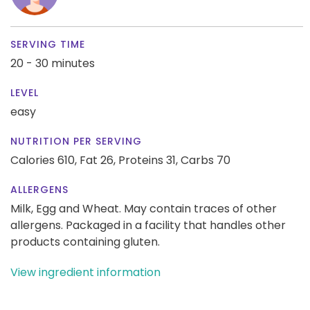
SERVING TIME
20 - 30 minutes
LEVEL
easy
NUTRITION PER SERVING
Calories 610,
Fat 26,
Proteins 31,
Carbs 70
ALLERGENS
Milk, Egg and Wheat. May contain traces of other
allergens. Packaged in a facility that handles other
products containing gluten.
View ingredient information