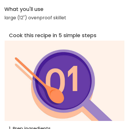
What you'll use
large (12") ovenproof skillet
Cook this recipe in 5 simple steps
1. Prep ingredients