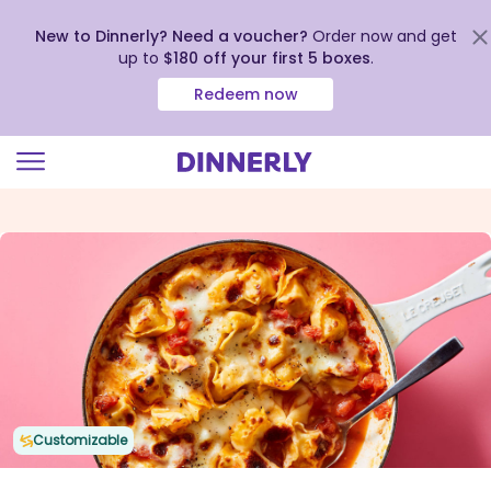
New to Dinnerly? Need a voucher?
Order now and get
up to
$180 off your first 5 boxes
.
Redeem now
Click
to
view
our
Accessibility
Statement
Customizable