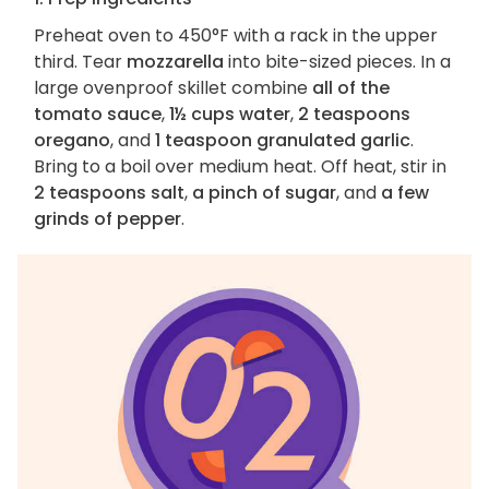
Preheat oven to 450°F with a rack in the upper
third. Tear
mozzarella
into bite-sized pieces. In a
large ovenproof skillet combine
all of the
tomato sauce
,
1½ cups water
,
2 teaspoons
oregano
, and
1 teaspoon granulated garlic
.
Bring to a boil over medium heat. Off heat, stir in
2 teaspoons salt
,
a pinch of sugar
, and
a few
grinds of pepper
.