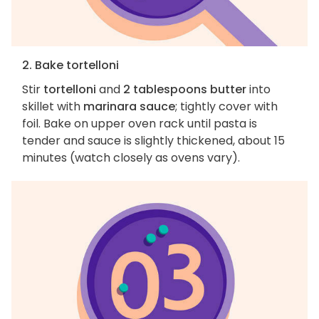
2. Bake tortelloni
Stir
tortelloni
and
2 tablespoons butter
into
skillet with
marinara sauce
; tightly cover with
foil. Bake on upper oven rack until pasta is
tender and sauce is slightly thickened, about 15
minutes (watch closely as ovens vary).