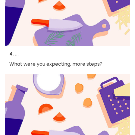
4. ...
What were you expecting, more steps?