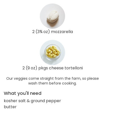
2 (3¾ oz) mozzarella
2 (9 oz) pkgs cheese tortelloni
Our veggies come straight from the farm, so please
wash them before cooking.
What you'll need
kosher salt & ground pepper
butter