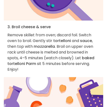
3. Broil cheese & serve
Remove skillet from oven; discard foil. Switch
oven to broil. Gently stir
tortelloni
and
sauce
,
then top with
mozzarella
. Broil on upper oven
rack until cheese is melted and browned in
spots, 4–5 minutes (watch closely). Let
baked
tortelloni Parm
sit 5 minutes before serving.
Enjoy!