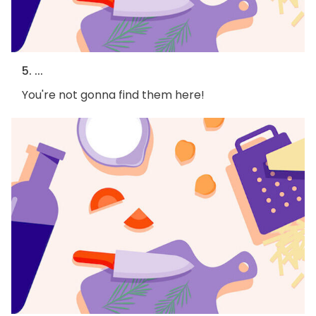
5. ...
You're not gonna find them here!