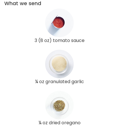
What we send
3 (8 oz) tomato sauce
¼ oz granulated garlic
¼ oz dried oregano