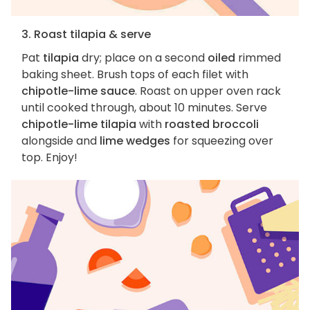
3. Roast tilapia & serve
Pat
tilapia
dry; place on a second
oiled
rimmed
baking sheet. Brush tops of each filet with
chipotle-lime sauce
. Roast on upper oven rack
until cooked through, about 10 minutes. Serve
chipotle-lime tilapia
with
roasted broccoli
alongside and
lime wedges
for squeezing over
top. Enjoy!