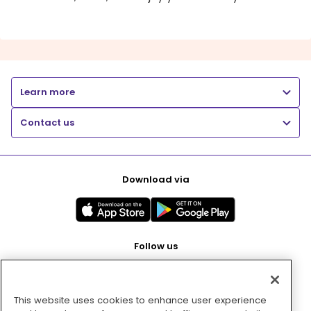
Learn more
Contact us
Download via
Follow us
This website uses cookies to enhance user experience
Pay with