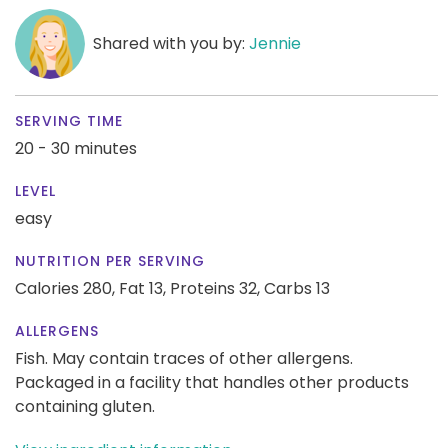
Shared with you by:
Jennie
SERVING TIME
20 - 30 minutes
LEVEL
easy
NUTRITION PER SERVING
Calories 280,
Fat 13,
Proteins 32,
Carbs 13
ALLERGENS
Fish. May contain traces of other allergens.
Packaged in a facility that handles other products
containing gluten.