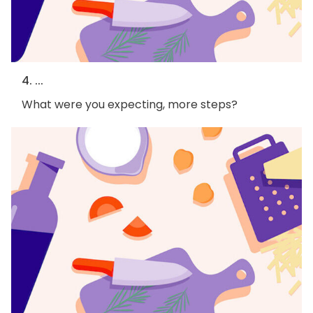
4. ...
What were you expecting, more steps?