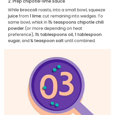
2. Prep chipotle-lime sauce
While
broccoli
roasts, into a small bowl, squeeze
juice
from
1 lime
; cut remaining into wedges. To
same bowl, whisk in
1½ teaspoons chipotle chili
powder
(or more depending on heat
preference),
1½ tablespoons oil, 1 tablespoon
sugar
, and
¼ teaspoon salt
until combined.