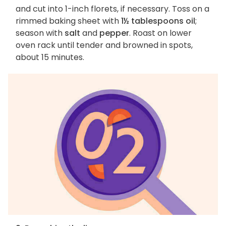
and cut into 1-inch florets, if necessary. Toss on a
rimmed baking sheet with
1½ tablespoons oil
;
season with
salt
and
pepper
. Roast on lower
oven rack until tender and browned in spots,
about 15 minutes.