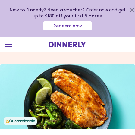
New to Dinnerly? Need a voucher?
Order now and get
up to
$180 off your first 5 boxes
.
Redeem now
Click
to
view
our
Accessibility
Statement
Customizable