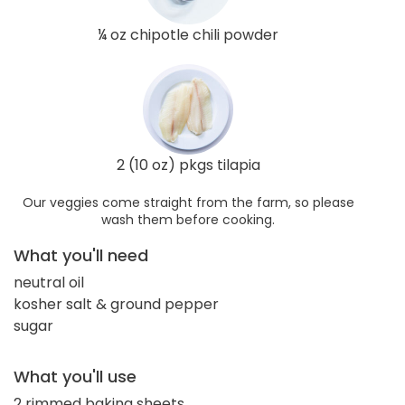
¼ oz chipotle chili powder
2 (10 oz) pkgs tilapia
Our veggies come straight from the farm, so please
wash them before cooking.
What you'll need
neutral oil
kosher salt & ground pepper
sugar
What you'll use
2 rimmed baking sheets