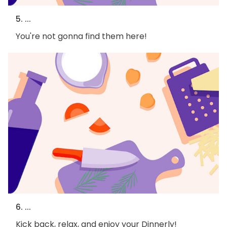
5. ...
You're not gonna find them here!
6. ...
Kick back, relax, and enjoy your Dinnerly!