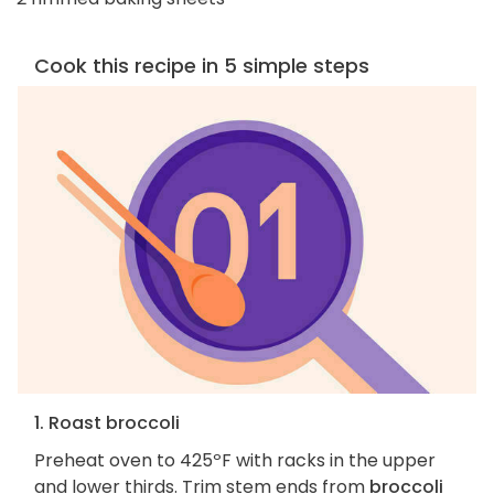
Cook this recipe in 5 simple steps
1. Roast broccoli
Preheat oven to 425ºF with racks in the upper
and lower thirds. Trim stem ends from
broccoli