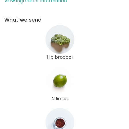
View ingredient information
What we send
1 lb broccoli
2 limes