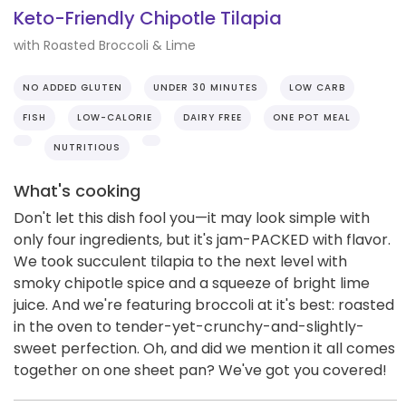
Keto-Friendly Chipotle Tilapia
with Roasted Broccoli & Lime
NO ADDED GLUTEN
UNDER 30 MINUTES
LOW CARB
FISH
LOW-CALORIE
DAIRY FREE
ONE POT MEAL
NUTRITIOUS
What's cooking
Don't let this dish fool you—it may look simple with
only four ingredients, but it's jam-PACKED with flavor.
We took succulent tilapia to the next level with
smoky chipotle spice and a squeeze of bright lime
juice. And we're featuring broccoli at it's best: roasted
in the oven to tender-yet-crunchy-and-slightly-
sweet perfection. Oh, and did we mention it all comes
together on one sheet pan? We've got you covered!