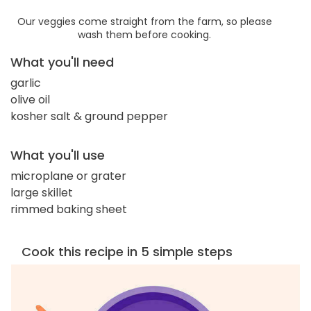
Our veggies come straight from the farm, so please
wash them before cooking.
What you'll need
garlic
olive oil
kosher salt & ground pepper
What you'll use
microplane or grater
large skillet
rimmed baking sheet
Cook this recipe in 5 simple steps