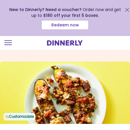
New to Dinnerly? Need a voucher?
Order now and get
up to
$180 off your first 5 boxes
.
Redeem now
Click
to
view
our
Accessibility
Statement
Customizable