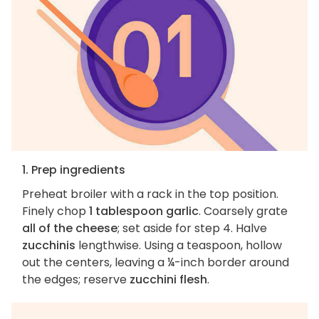
1. Prep ingredients
Preheat broiler with a rack in the top position.
Finely chop
1 tablespoon garlic
. Coarsely grate
all of the cheese
; set aside for step 4. Halve
zucchinis
lengthwise. Using a teaspoon, hollow
out the centers, leaving a ¼-inch border around
the edges; reserve
zucchini flesh
.