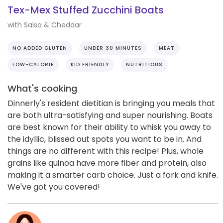
Tex-Mex Stuffed Zucchini Boats
with Salsa & Cheddar
NO ADDED GLUTEN
UNDER 30 MINUTES
MEAT
LOW-CALORIE
KID FRIENDLY
NUTRITIOUS
What's cooking
Dinnerly's resident dietitian is bringing you meals that
are both ultra-satisfying and super nourishing. Boats
are best known for their ability to whisk you away to
the idyllic, blissed out spots you want to be in. And
things are no different with this recipe! Plus, whole
grains like quinoa have more fiber and protein, also
making it a smarter carb choice. Just a fork and knife.
We've got you covered!