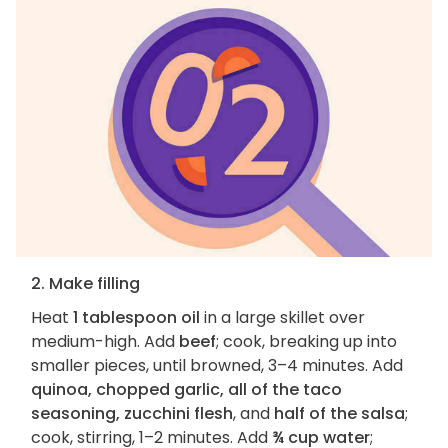
2. Make filling
Heat
1 tablespoon oil
in a large skillet over
medium-high. Add
beef
; cook, breaking up into
smaller pieces, until browned, 3–4 minutes. Add
quinoa, chopped garlic, all of the taco
seasoning, zucchini flesh
, and
half of the salsa
;
cook, stirring, 1–2 minutes. Add
¾ cup water
;