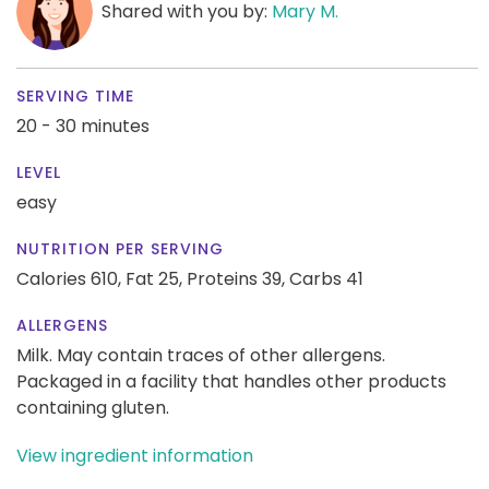
Shared with you by:
Mary M.
SERVING TIME
20 - 30 minutes
LEVEL
easy
NUTRITION PER SERVING
Calories 610,
Fat 25,
Proteins 39,
Carbs 41
ALLERGENS
Milk. May contain traces of other allergens.
Packaged in a facility that handles other products
containing gluten.
View ingredient information