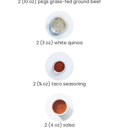
2 (10 oz) pkgs grass-fed ground beef
2 (3 oz) white quinoa
2 (¼ oz) taco seasoning
2 (4 oz) salsa