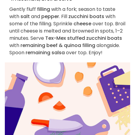
Gently fluff
filling
with a fork; season to taste
with
salt
and
pepper
. Fill
zucchini boats
with
some of the filling. Sprinkle
cheese
over top. Broil
until cheese is melted and browned in spots, 1–2
minutes. Serve
Tex-Mex stuffed zucchini boats
with
remaining beef & quinoa filling
alongside.
Spoon
remaining salsa
over top. Enjoy!