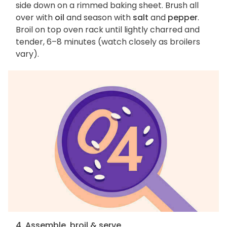
side down on a rimmed baking sheet. Brush all
over with
oil
and season with
salt
and
pepper
.
Broil on top oven rack until lightly charred and
tender, 6–8 minutes (watch closely as broilers
vary).
4. Assemble, broil & serve