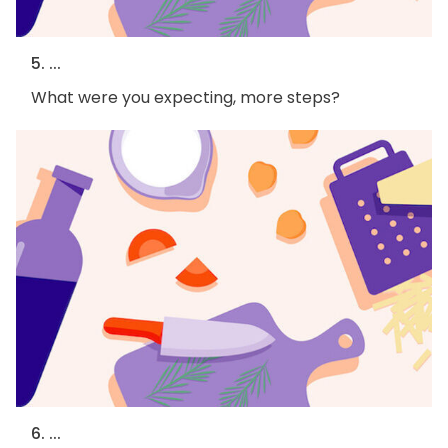
5. ...
What were you expecting, more steps?
6. ...