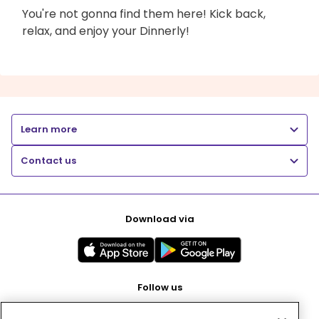
You're not gonna find them here! Kick back,
relax, and enjoy your Dinnerly!
Learn more
Contact us
Download via
Follow us