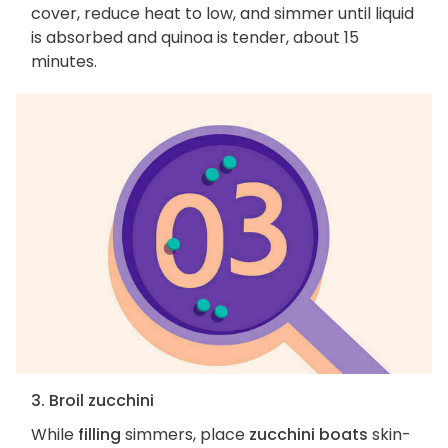
cover, reduce heat to low, and simmer until liquid
is absorbed and quinoa is tender, about 15
minutes.
3. Broil zucchini
While
filling
simmers, place
zucchini boats
skin-