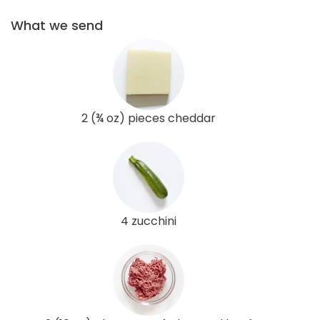
What we send
2 (¾ oz) pieces cheddar
4 zucchini