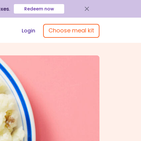
oxes
.
Redeem now
Choose meal kit
Login