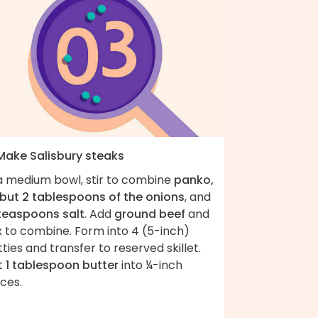
 Make Salisbury steaks
 a medium bowl, stir to combine
panko,
l but 2 tablespoons of the onions
, and
 teaspoons salt
. Add
ground beef
and
x to combine. Form into 4 (5-inch)
ties and transfer to reserved skillet.
t
1 tablespoon butter
into ¼-inch
ces.