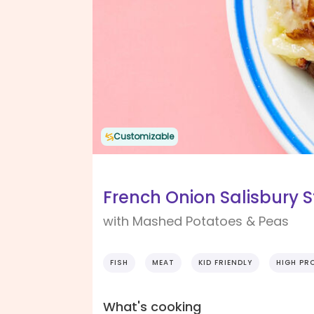
Customizable
French Onion Salisbury 
with Mashed Potatoes & Peas
FISH
MEAT
KID FRIENDLY
HIGH PR
What's cooking