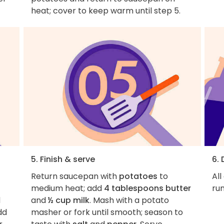
heat; cover to keep warm until step 5.
5. Finish & serve
6.
Return saucepan with
potatoes
to
All
medium heat; add
4 tablespoons butter
ru
d
and
½ cup milk
. Mash with a potato
dd
masher or fork until smooth; season to