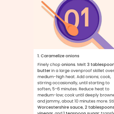
1. Caramelize onions
Finely chop
onions
. Melt
3 tablespoo
butter
in a large ovenproof skillet ove
medium-high heat. Add onions; cook,
stirring occasionally, until starting to
soften, 5–6 minutes. Reduce heat to
medium-low; cook until deeply brown
and jammy, about 10 minutes more. Sti
Worcestershire sauce, 2 tablespoon
vinegar
, and
1 teaspoon sugar
; transf