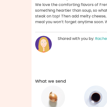
We love the comforting flavors of Fr
something heartier than soup, so what’
steak on top! Then add melty cheese,
meal you won’t forget anytime soon. 
Shared with you by:
Rache
What we send