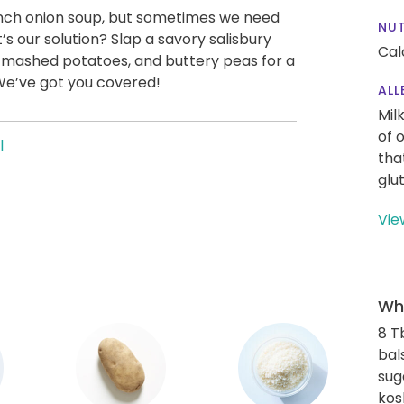
ench onion soup, but sometimes we need
NUT
s our solution? Slap a savory salisbury
Cal
 mashed potatoes, and buttery peas for a
We’ve got you covered!
ALL
Mil
of 
l
tha
glu
Vie
Wha
8 T
bal
sug
kos