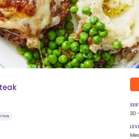
Steak
SER
30 
OTEIN
LEV
Me