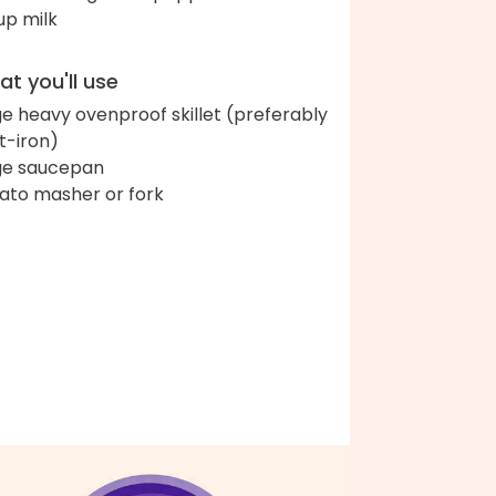
up milk
t you'll use
ge heavy ovenproof skillet (preferably
t-iron)
ge saucepan
ato masher or fork