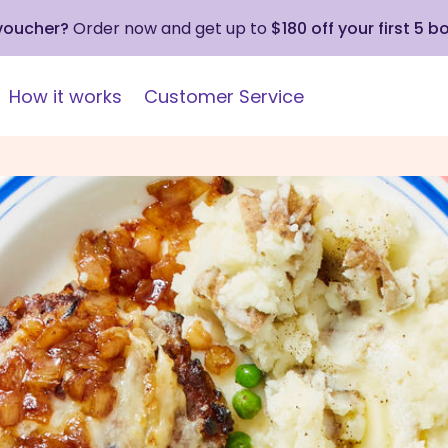
 voucher?
Order now and get up to
$180 off your first 5 b
How it works
Customer Service