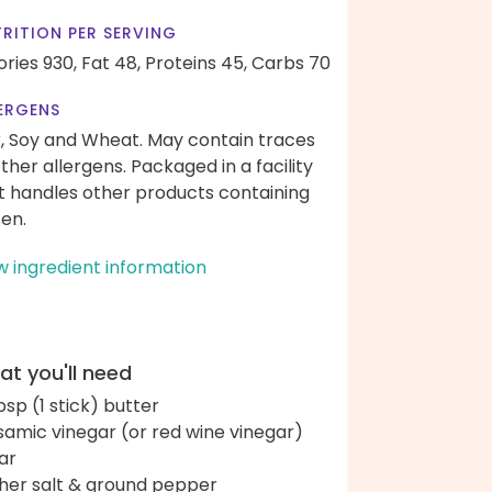
RITION PER SERVING
ories 930,
Fat 48,
Proteins 45,
Carbs 70
ERGENS
k, Soy and Wheat. May contain traces
other allergens. Packaged in a facility
t handles other products containing
ten.
w ingredient information
t you'll need
bsp (1 stick) butter
samic vinegar (or red wine vinegar)
ar
her salt & ground pepper