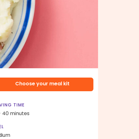
Choose your meal kit
VING TIME
- 40 minutes
EL
dium