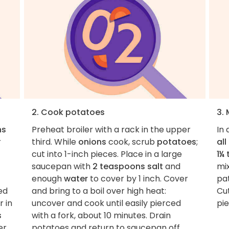
2. Cook potatoes
3.
ns
Preheat broiler with a rack in the upper
In
r
third. While
onions
cook, scrub
potatoes
;
al
cut into 1-inch pieces. Place in a large
1¼
saucepan with
2 teaspoons salt
and
mi
enough
water
to cover by 1 inch. Cover
pat
ed
and bring to a boil over high heat:
Cu
r in
uncover and cook until easily pierced
pie
s
with a fork, about 10 minutes. Drain
er
potatoes and return to saucepan off