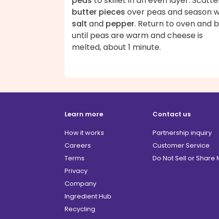
peas
to skillet in an even layer. Scatte
butter pieces
over peas and season w
salt
and
pepper
. Return to oven and b
until peas are warm and cheese is
melted, about 1 minute.
Learn more
Contact us
How it works
Partnership inquiry
Careers
Customer Service
Terms
Do Not Sell or Share
Privacy
Company
Ingredient Hub
Recycling