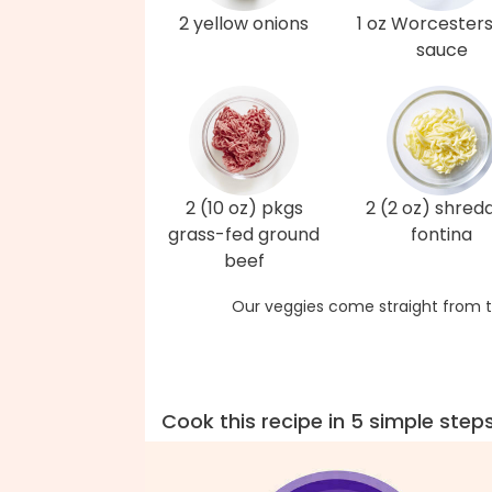
2 yellow onions
1 oz Worcesters
sauce
2 (10 oz) pkgs
2 (2 oz) shred
grass-fed ground
fontina
beef
Our veggies come straight from t
Cook this recipe in 5 simple step