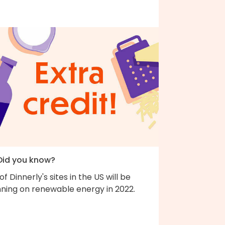
 Did you know?
 of Dinnerly's sites in the US will be
nning on renewable energy in 2022.