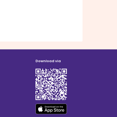
Download via