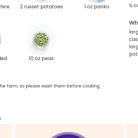
½ c
hire
2 russet potatoes
1 oz panko
Wha
lar
cas
lar
pot
ded
10 oz peas
he farm, so please wash them before cooking.
s