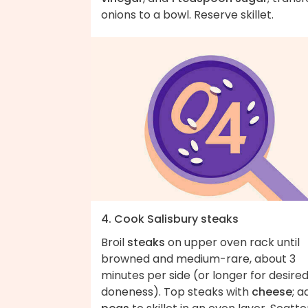
onions to a bowl. Reserve skillet.
4. Cook Salisbury steaks
Broil
steaks
on upper oven rack until
browned and medium-rare, about 3
minutes per side (or longer for desire
doneness). Top steaks with
cheese
; a