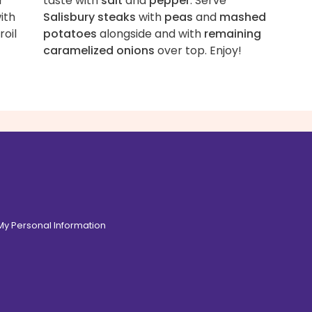
r
taste with
salt
and
pepper
. Serve
ith
Salisbury steaks
with
peas
and
mashed
roil
potatoes
alongside and with
remaining
caramelized onions
over top. Enjoy!
 My Personal Information