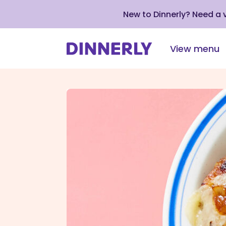
New to Dinnerly? Need a
View menu
Click
to
view
our
Accessibility
Statement