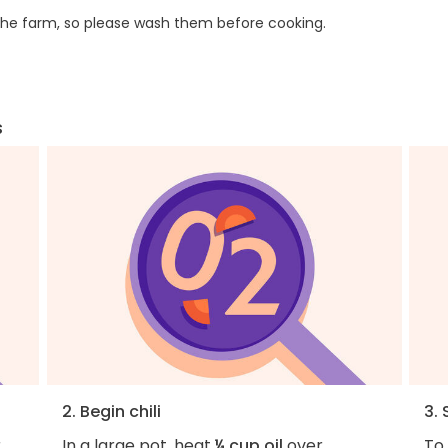
he farm, so please wash them before cooking.
s
2. Begin chili
3. 
r
In a large pot, heat
¼ cup oil
over
To