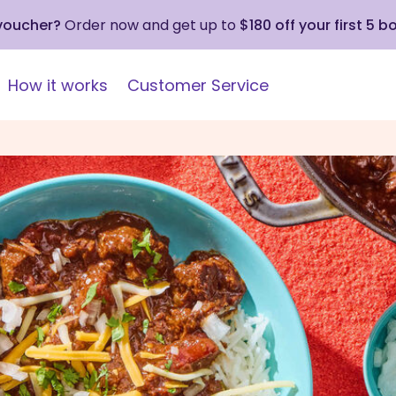
 voucher?
Order now and get up to
$180 off your first 5 b
How it works
Customer Service