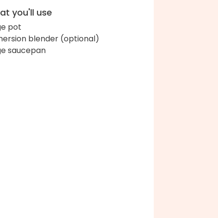
t you'll use
ge pot
ersion blender (optional)
ge saucepan