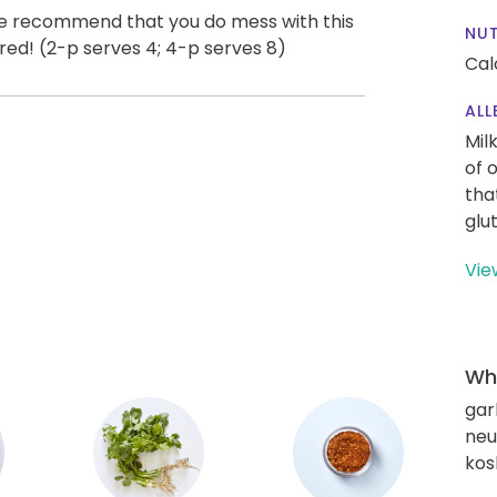
we recommend that you do mess with this
NUT
ered! (2-p serves 4; 4-p serves 8)
Cal
ALL
Mil
of 
tha
glu
Vie
Wha
gar
neut
kos