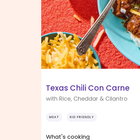
Texas Chili Con Carne
with Rice, Cheddar & Cilantro
MEAT
KID FRIENDLY
What's cooking