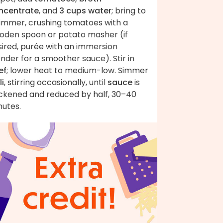
ncentrate
, and
3 cups water
; bring to
simmer, crushing tomatoes with a
oden spoon or potato masher (if
sired, purée with an immersion
nder for a smoother sauce). Stir in
ef
; lower heat to medium-low. Simmer
li
, stirring occasionally, until
sauce
is
ickened and reduced by half, 30–40
nutes.