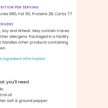
RITION PER SERVING
ories 890,
Fat 50,
Proteins 28,
Carbs 77
ERGENS
k, Soy and Wheat. May contain traces
other allergens. Packaged in a facility
t handles other products containing
ten.
w ingredient information
t you'll need
lic
ral oil
her salt & ground pepper