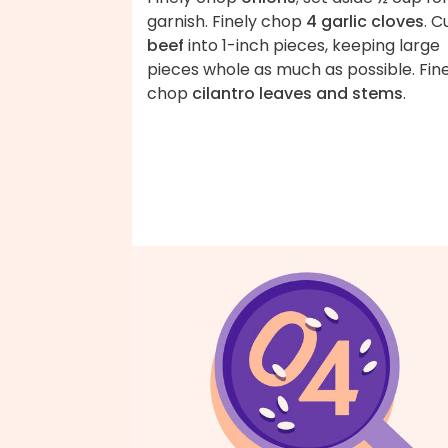
garnish. Finely chop
4 garlic cloves
. C
beef
into 1-inch pieces, keeping large
pieces whole as much as possible. Fin
chop
cilantro leaves and stems
.