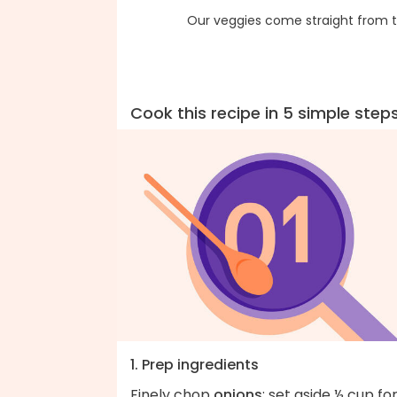
Our veggies come straight from t
Cook this recipe in 5 simple step
1. Prep ingredients
Finely chop
onions
; set aside ½ cup fo