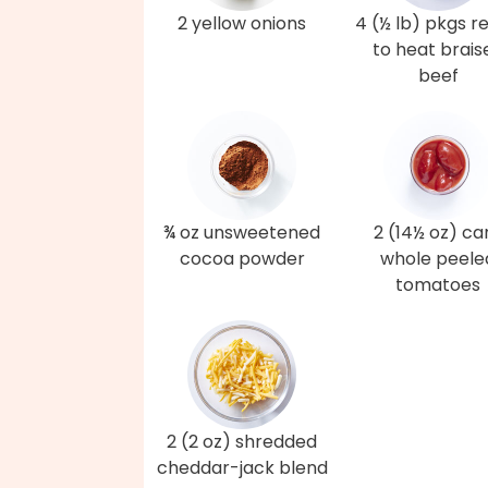
2 yellow onions
4 (½ lb) pkgs r
to heat brais
beef
¾ oz unsweetened
2 (14½ oz) ca
cocoa powder
whole peele
tomatoes
2 (2 oz) shredded
cheddar-jack blend