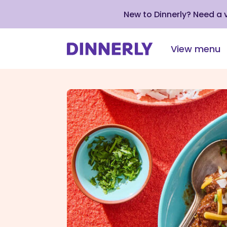
New to Dinnerly? Need a
View menu
Click
to
view
our
Accessibility
Statement