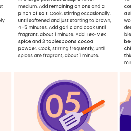
ut
medium. Add
remaining onions
and
a
co
pinch of salt
. Cook, stirring occasionally,
a 
ely
until softened and just starting to brown,
wo
4–5 minutes. Add
garlic
and cook until
de
fragrant, about 1 minute. Add
Tex-Mex
ble
spice
and
3 tablespoons cocoa
be
powder
. Cook, stirring frequently, until
chi
spices are fragrant, about 1 minute.
th
mi