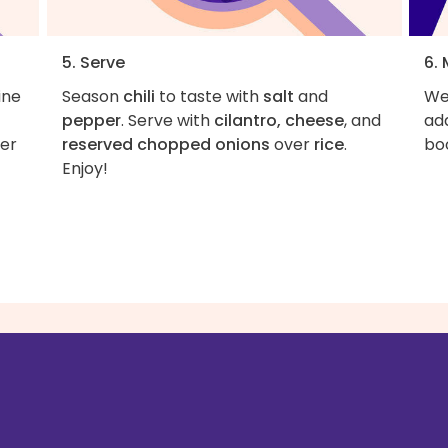
5. Serve
6.
ine
Season
chili
to taste with
salt
and
We 
pepper
. Serve with
cilantro, cheese
, and
add
ver
reserved chopped onions
over
rice
.
boo
Enjoy!