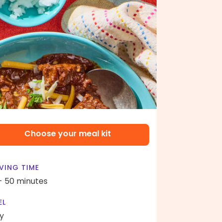
Choose your meal kit
VING TIME
- 50 minutes
EL
y