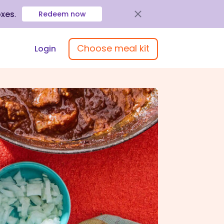
oxes
.
Redeem now
Choose meal kit
Login