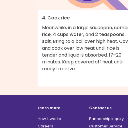
4. Cook rice
Meanwhile, in a large saucepan, comb
rice, 4 cups water,
and
2 teaspoons
salt
. Bring to a boil over high heat. Co
and cook over low heat until rice is
tender and liquid is absorbed, 17–20
minutes. Keep covered off heat until
ready to serve.
Learn more
Contact us
How it works
Partnership inquiry
Careers
Customer Service