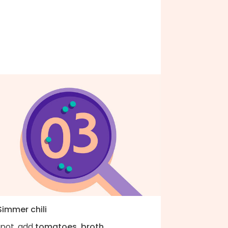
Simmer chili
 pot, add
tomatoes, broth