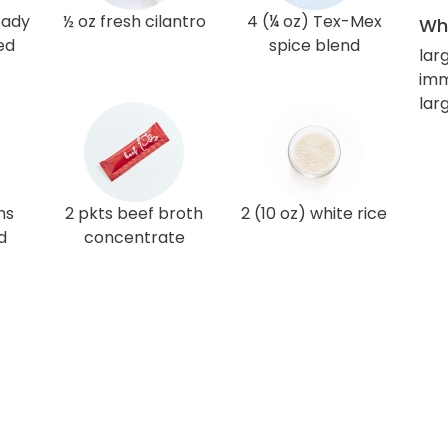
eady
½ oz fresh cilantro
4 (¼ oz) Tex-Mex
Wha
ed
spice blend
lar
imm
lar
ns
2 pkts beef broth
2 (10 oz) white rice
d
concentrate