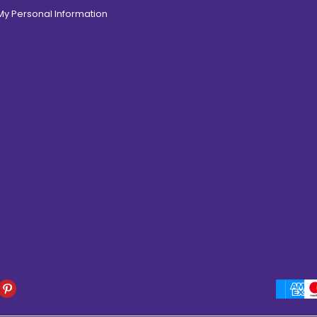
 My Personal Information