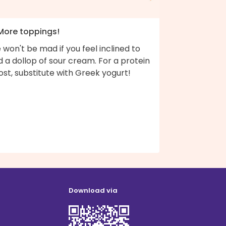
 More toppings!
won't be mad if you feel inclined to
 a dollop of sour cream. For a protein
st, substitute with Greek yogurt!
Download via