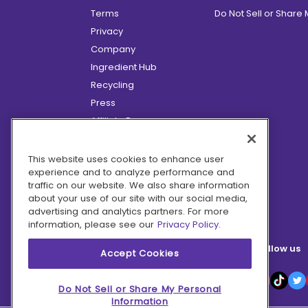
Terms
Do Not Sell or Share
Privacy
Company
Ingredient Hub
Recycling
Press
Affiliate Program
Blog
Hero Discounts
This website uses cookies to enhance user
experience and to analyze performance and
COVID-19 Updates
traffic on our website. We also share information
Accessibility
about your use of our site with our social media,
advertising and analytics partners. For more
information, please see our
Privacy Policy.
Follow us
Accept Cookies
Do Not Sell or Share My Personal
Information