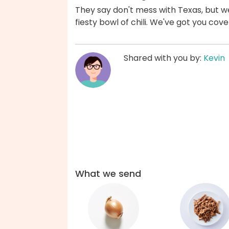
They say don't mess with Texas, but 
fiesty bowl of chili. We've got you cov
Shared with you by:
Kevin
What we send