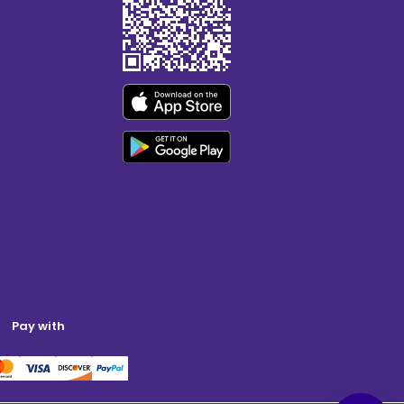
Pay with