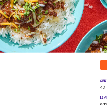
SER
40 
LEV
eas