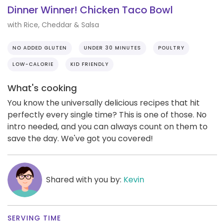
Dinner Winner! Chicken Taco Bowl
with Rice, Cheddar & Salsa
NO ADDED GLUTEN
UNDER 30 MINUTES
POULTRY
LOW-CALORIE
KID FRIENDLY
What's cooking
You know the universally delicious recipes that hit
perfectly every single time? This is one of those. No
intro needed, and you can always count on them to
save the day. We've got you covered!
Shared with you by:
Kevin
SERVING TIME