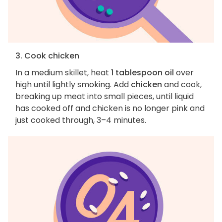
3. Cook chicken
In a medium skillet, heat
1 tablespoon oil
over
high until lightly smoking. Add
chicken
and cook,
breaking up meat into small pieces, until liquid
has cooked off and chicken is no longer pink and
just cooked through, 3–4 minutes.