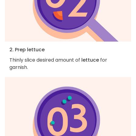
2. Prep lettuce
Thinly slice desired amount of
lettuce
for
garnish.