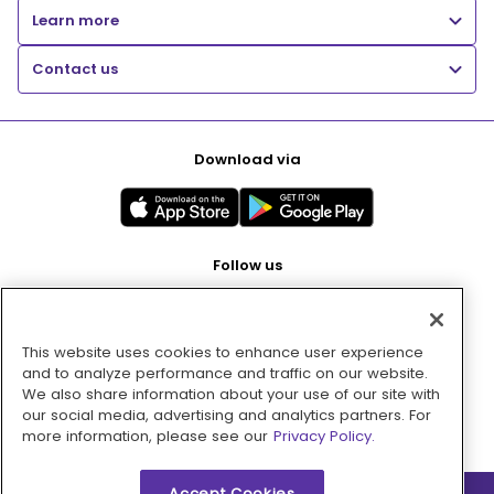
Learn more
Contact us
Download via
Follow us
This website uses cookies to enhance user experience
Pay with
and to analyze performance and traffic on our website.
We also share information about your use of our site with
our social media, advertising and analytics partners. For
more information, please see our
Privacy Policy.
Accept Cookies