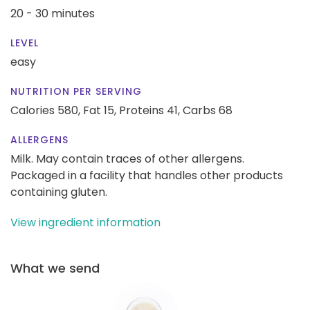
20 - 30 minutes
LEVEL
easy
NUTRITION PER SERVING
Calories 580,
Fat 15,
Proteins 41,
Carbs 68
ALLERGENS
Milk. May contain traces of other allergens.
Packaged in a facility that handles other products
containing gluten.
View ingredient information
What we send