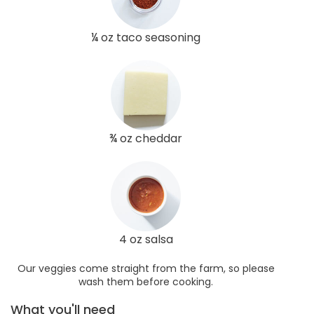
¼ oz taco seasoning
¾ oz cheddar
4 oz salsa
Our veggies come straight from the farm, so please
wash them before cooking.
What you'll need