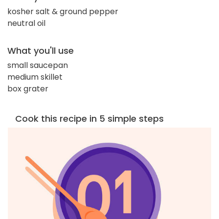
kosher salt & ground pepper
neutral oil
What you'll use
small saucepan
medium skillet
box grater
Cook this recipe in 5 simple steps