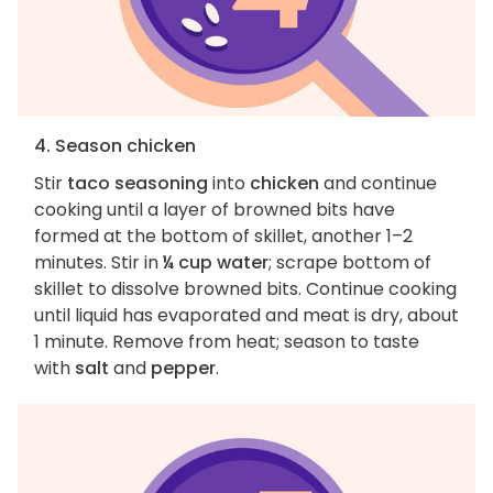
4. Season chicken
Stir
taco seasoning
into
chicken
and continue
cooking until a layer of browned bits have
formed at the bottom of skillet, another 1–2
minutes. Stir in
¼ cup water
; scrape bottom of
skillet to dissolve browned bits. Continue cooking
until liquid has evaporated and meat is dry, about
1 minute. Remove from heat; season to taste
with
salt
and
pepper
.