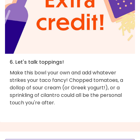
6. Let's talk toppings!
Make this bowl your own and add whatever
strikes your taco fancy! Chopped tomatoes, a
dollop of sour cream (or Greek yogurt!), or a
sprinkling of cilantro could all be the personal
touch you're after.