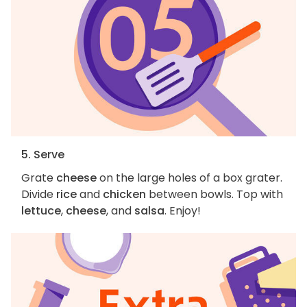
5. Serve
Grate
cheese
on the large holes of a box grater.
Divide
rice
and
chicken
between bowls. Top with
lettuce
,
cheese
, and
salsa
. Enjoy!