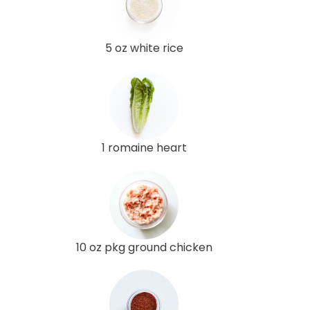
5 oz white rice
1 romaine heart
10 oz pkg ground chicken