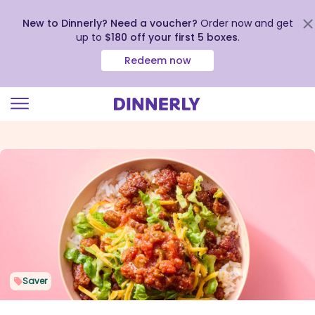
New to Dinnerly? Need a voucher?
Order now and get
up to
$180 off your first 5 boxes
.
Redeem now
Click
to
view
our
Accessibility
Statement
Saver