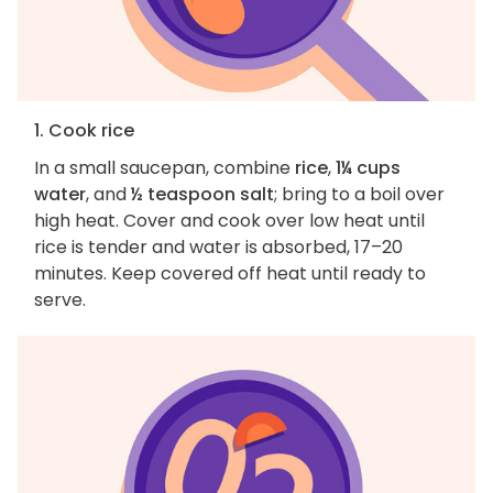
1. Cook rice
In a small saucepan, combine
rice
,
1¼ cups
water
, and
½ teaspoon salt
; bring to a boil over
high heat. Cover and cook over low heat until
rice is tender and water is absorbed, 17–20
minutes. Keep covered off heat until ready to
serve.