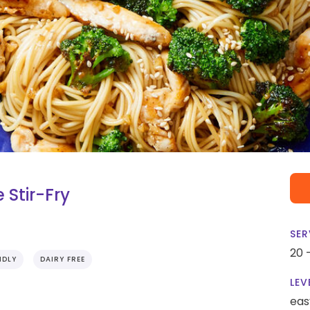
 Stir-Fry
SER
20 
NDLY
DAIRY FREE
LEV
eas