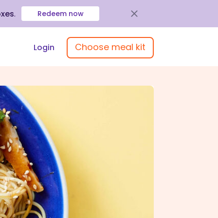
oxes
.
Redeem now
Choose meal kit
Login