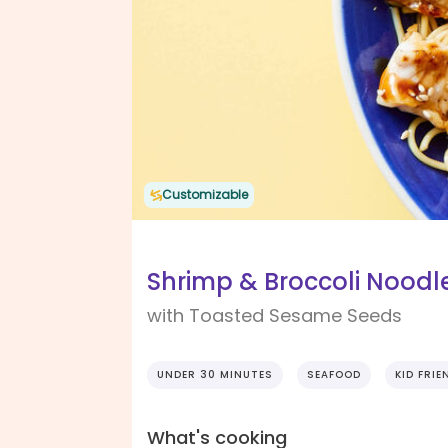
Customizable
Shrimp & Broccoli Noodle
with Toasted Sesame Seeds
UNDER 30 MINUTES
SEAFOOD
KID FRIE
What's cooking