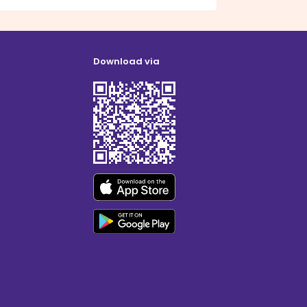
Download via