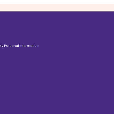
 My Personal Information