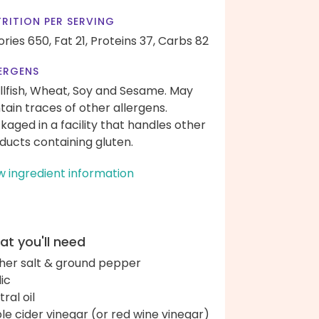
RITION PER SERVING
ories 650,
Fat 21,
Proteins 37,
Carbs 82
ERGENS
llfish, Wheat, Soy and Sesame. May
tain traces of other allergens.
kaged in a facility that handles other
ducts containing gluten.
w ingredient information
t you'll need
her salt & ground pepper
lic
ral oil
le cider vinegar (or red wine vinegar)