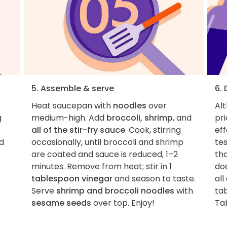
5. Assemble & serve
6.
Heat saucepan with
noodles
over
Al
g
medium-high. Add
broccoli, shrimp
, and
pri
all of the stir-fry sauce
. Cook, stirring
eff
d
occasionally, until broccoli and shrimp
tes
are coated and sauce is reduced, 1–2
tha
minutes. Remove from heat; stir in
1
do
tablespoon vinegar
and season to taste.
all
Serve
shrimp and broccoli noodles
with
tab
sesame seeds
over top. Enjoy!
Ta