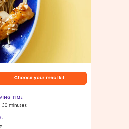
Choose your meal kit
VING TIME
- 30 minutes
EL
y