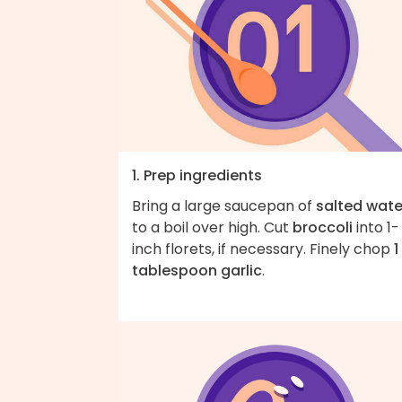
1. Prep ingredients
Bring a large saucepan of
salted wate
to a boil over high. Cut
broccoli
into 1-
inch florets, if necessary. Finely chop
1
tablespoon garlic
.