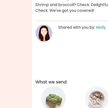
Shrimp and broccoli? Check. Delightf
Check. We've got you covered!
Shared with you by:
Molly
What we send