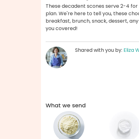
These decadent scones serve 2-4 for 
plan. We're here to tell you, these c
breakfast, brunch, snack, dessert, a
you covered!
Shared with you by:
Eliza 
What we send