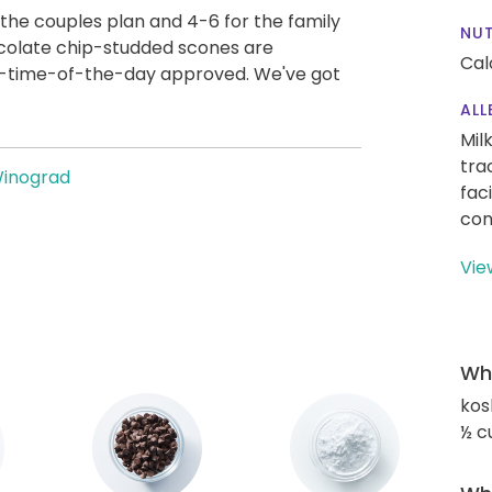
the couples plan and 4-6 for the family
NUT
hocolate chip-studded scones are
Cal
ny-time-of-the-day approved. We've got
ALL
Mil
tra
Winograd
fac
con
Vie
Wha
kos
½ c