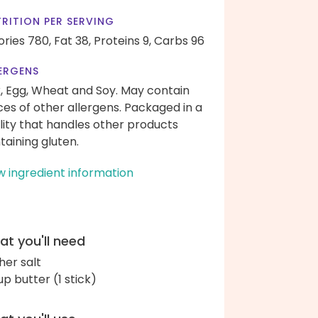
RITION PER SERVING
ories 780,
Fat 38,
Proteins 9,
Carbs 96
ERGENS
k, Egg, Wheat and Soy. May contain
ces of other allergens. Packaged in a
ility that handles other products
taining gluten.
w ingredient information
t you'll need
her salt
up butter (1 stick)