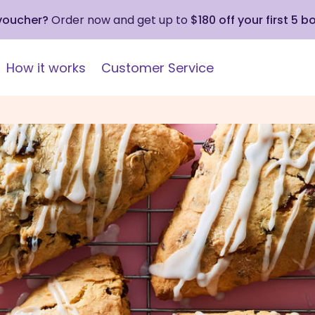
 voucher?
Order now and get up to
$180 off your first 5 b
How it works
Customer Service