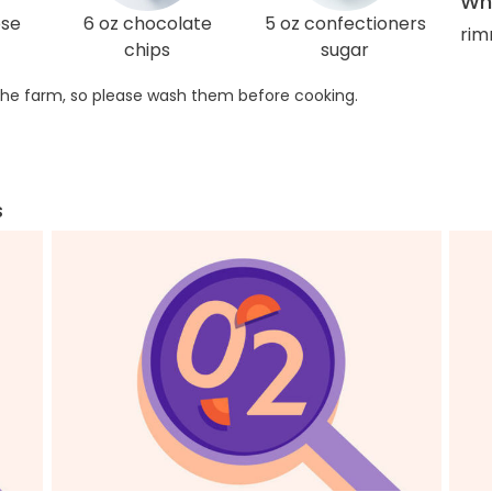
Wha
ose
6 oz chocolate
5 oz confectioners
rim
chips
sugar
he farm, so please wash them before cooking.
s