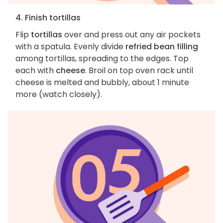
4. Finish tortillas
Flip
tortillas
over and press out any air pockets
with a spatula. Evenly divide
refried bean filling
among tortillas, spreading to the edges. Top
each with
cheese
. Broil on top oven rack until
cheese is melted and bubbly, about 1 minute
more (watch closely).