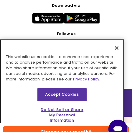
Download via
Follow us
This website uses cookies to enhance user experience
Pay with
and to analyze performance and traffic on our website.
We also share information about your use of our site with
our social media, advertising and analytics partners. For
more information, please see our
Privacy Policy.
Accept Cookies
2026 © MMM Consumer Brands Inc. All rights reserved.
Do Not Sell or Share
My Personal
Information
Choose your meal kit