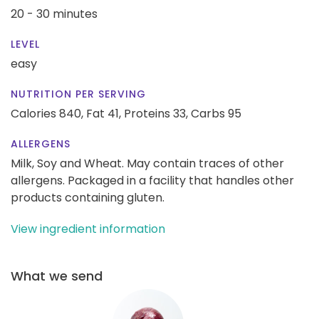
20 - 30 minutes
LEVEL
easy
NUTRITION PER SERVING
Calories 840,
Fat 41,
Proteins 33,
Carbs 95
ALLERGENS
Milk, Soy and Wheat. May contain traces of other
allergens. Packaged in a facility that handles other
products containing gluten.
View ingredient information
What we send