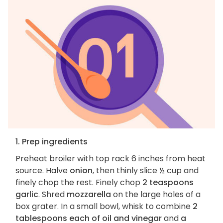
1. Prep ingredients
Preheat broiler with top rack 6 inches from heat
source. Halve
onion
, then thinly slice ½ cup and
finely chop the rest. Finely chop
2 teaspoons
garlic
. Shred
mozzarella
on the large holes of a
box grater. In a small bowl, whisk to combine
2
tablespoons each of oil and vinegar
and
a