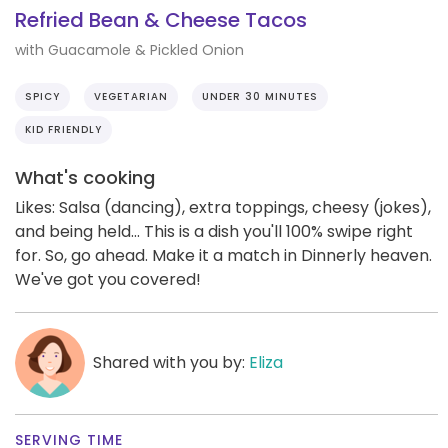
Refried Bean & Cheese Tacos
with Guacamole & Pickled Onion
SPICY
VEGETARIAN
UNDER 30 MINUTES
KID FRIENDLY
What's cooking
Likes: Salsa (dancing), extra toppings, cheesy (jokes),
and being held... This is a dish you'll 100% swipe right
for. So, go ahead. Make it a match in Dinnerly heaven.
We've got you covered!
Shared with you by:
Eliza
SERVING TIME