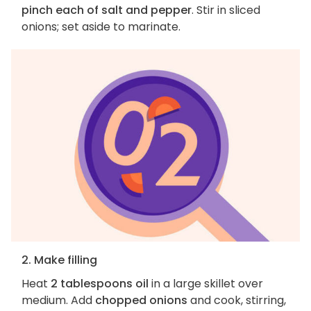
pinch each of salt and pepper
. Stir in sliced
onions; set aside to marinate.
2. Make filling
Heat
2 tablespoons oil
in a large skillet over
medium. Add
chopped onions
and cook, stirring,