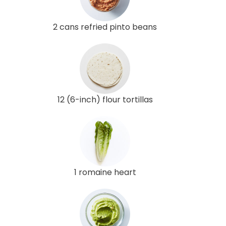
2 cans refried pinto beans
12 (6-inch) flour tortillas
1 romaine heart