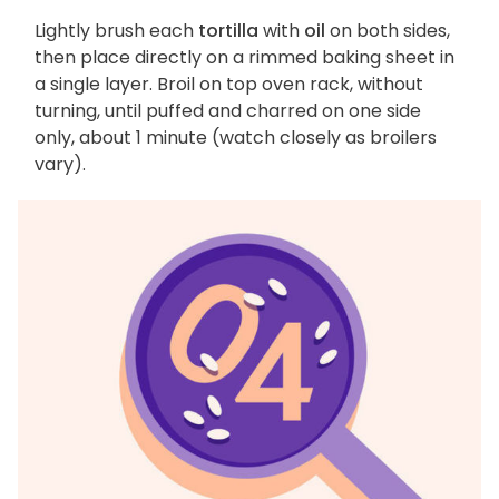
Lightly brush each
tortilla
with
oil
on both sides,
then place directly on a rimmed baking sheet in
a single layer. Broil on top oven rack, without
turning, until puffed and charred on one side
only, about 1 minute (watch closely as broilers
vary).