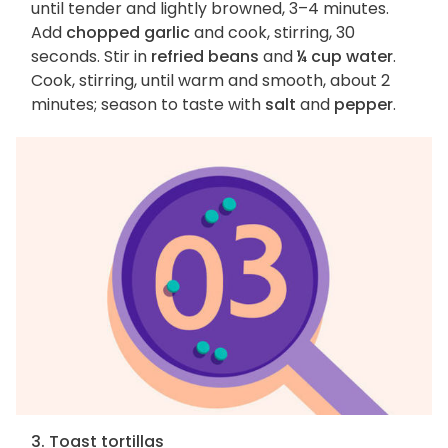
until tender and lightly browned, 3–4 minutes.
Add
chopped garlic
and cook, stirring, 30
seconds. Stir in
refried beans
and
¼ cup water
.
Cook, stirring, until warm and smooth, about 2
minutes; season to taste with
salt
and
pepper
.
3. Toast tortillas