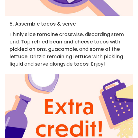
5. Assemble tacos & serve
Thinly slice
romaine
crosswise, discarding stem
end. Top
refried bean and cheese tacos
with
pickled onions
,
guacamole
, and
some of the
lettuce
. Drizzle
remaining lettuce
with
pickling
liquid
and serve alongside
tacos
. Enjoy!