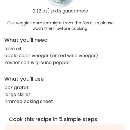
2 (2 oz) pkts guacamole
Our veggies come straight from the farm, so please
wash them before cooking.
What you'll need
olive oil
apple cider vinegar (or red wine vinegar)
kosher salt & ground pepper
What you'll use
box grater
large skillet
rimmed baking sheet
Cook this recipe in 5 simple steps