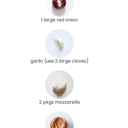
1 large red onion
garlic (use 2 large cloves)
2 pkgs mozzarella