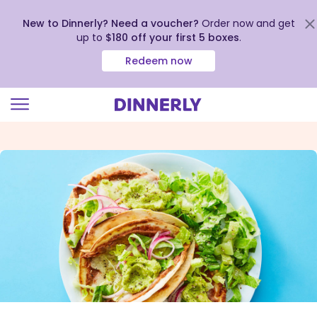
New to Dinnerly? Need a voucher?
Order now and get
up to
$180 off your first 5 boxes
.
Redeem now
Click
to
view
our
Accessibility
Statement