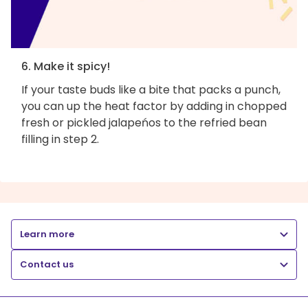
6. Make it spicy!
If your taste buds like a bite that packs a punch,
you can up the heat factor by adding in chopped
fresh or pickled jalapeńos to the refried bean
filling in step 2.
Learn more
Contact us