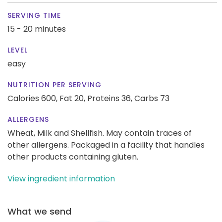
SERVING TIME
15 - 20 minutes
LEVEL
easy
NUTRITION PER SERVING
Calories 600,
Fat 20,
Proteins 36,
Carbs 73
ALLERGENS
Wheat, Milk and Shellfish. May contain traces of
other allergens. Packaged in a facility that handles
other products containing gluten.
View ingredient information
What we send