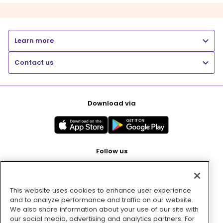
Learn more
Contact us
Download via
Follow us
This website uses cookies to enhance user experience
Pay with
and to analyze performance and traffic on our website.
We also share information about your use of our site with
our social media, advertising and analytics partners. For