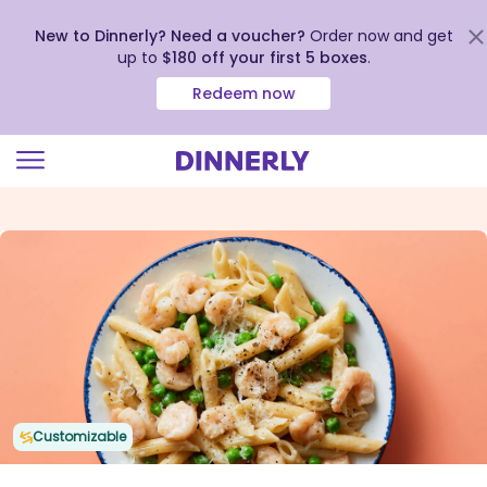
New to Dinnerly? Need a voucher?
Order now and get
up to
$180 off your first 5 boxes
.
Redeem now
Click
to
view
our
Accessibility
Statement
Customizable