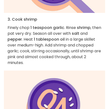
3. Cook shrimp
Finely chop
1 teaspoon garlic
. Rinse
shrimp
, then
pat very dry. Season all over with
salt
and
pepper
. Heat
1 tablespoon oil
in a large skillet
over medium-high. Add shrimp and chopped
garlic; cook, stirring occasionally, until shrimp are
pink and almost cooked through, about 2
minutes.