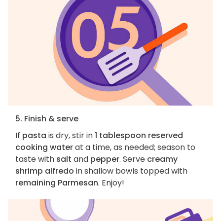
5. Finish & serve
If
pasta
is dry, stir in
1 tablespoon reserved
cooking water
at a time, as needed; season to
taste with
salt
and
pepper
. Serve
creamy
shrimp alfredo
in shallow bowls topped with
remaining Parmesan
. Enjoy!