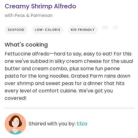
Creamy Shrimp Alfredo
with Peas & Parmesan
SEAFOOD
LOW-CALORIE
KID FRIENDLY
What's cooking
Fettuccine alfredo—hard to say, easy to eat! For this
one we've subbed in silky cream cheese for the usual
butter and cream combo, plus some fun penne
pasta for the long noodles. Grated Parm rains down
over shrimp and sweet peas for a dinner that hits
every level of comfort cuisine. We've got you
covered!
Shared with you by:
Eliza