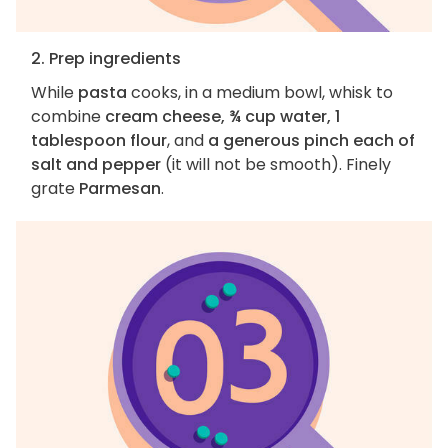
2. Prep ingredients
While
pasta
cooks, in a medium bowl, whisk to
combine
cream cheese, ¾ cup water, 1
tablespoon flour
, and
a generous pinch each of
salt and pepper
(it will not be smooth). Finely
grate
Parmesan
.