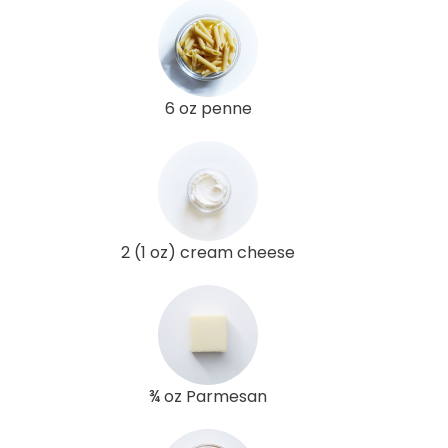
6 oz penne
2 (1 oz) cream cheese
¾ oz Parmesan