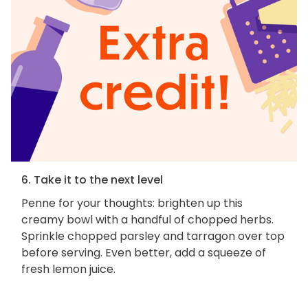
6. Take it to the next level
Penne for your thoughts: brighten up this
creamy bowl with a handful of chopped herbs.
Sprinkle chopped parsley and tarragon over top
before serving. Even better, add a squeeze of
fresh lemon juice.