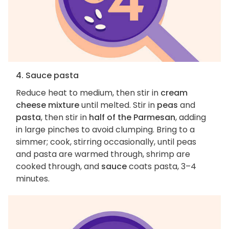
4. Sauce pasta
Reduce heat to medium, then stir in
cream
cheese mixture
until melted. Stir in
peas
and
pasta
, then stir in
half of the Parmesan
, adding
in large pinches to avoid clumping. Bring to a
simmer; cook, stirring occasionally, until peas
and pasta are warmed through, shrimp are
cooked through, and
sauce
coats pasta, 3–4
minutes.