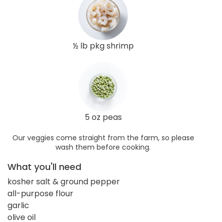
½ lb pkg shrimp
5 oz peas
Our veggies come straight from the farm, so please
wash them before cooking.
What you'll need
kosher salt & ground pepper
all-purpose flour
garlic
olive oil