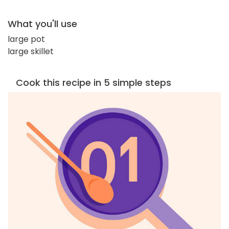
What you'll use
large pot
large skillet
Cook this recipe in 5 simple steps