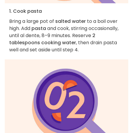
1. Cook pasta
Bring a large pot of
salted water
to a boil over
high. Add
pasta
and cook, stirring occasionally,
until al dente, 8–9 minutes. Reserve
2
tablespoons cooking water
, then drain pasta
well and set aside until step 4.