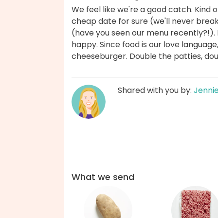
We feel like we're a good catch. Kind o
cheap date for sure (we'll never brea
(have you seen our menu recently?!). 
happy. Since food is our love languag
cheeseburger. Double the patties, dou
Shared with you by:
Jenni
What we send