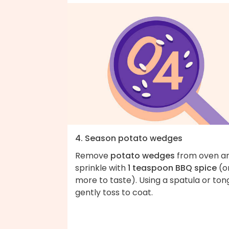
4. Season potato wedges
Remove
potato wedges
from oven a
sprinkle with
1 teaspoon BBQ spice
(o
more to taste). Using a spatula or ton
gently toss to coat.