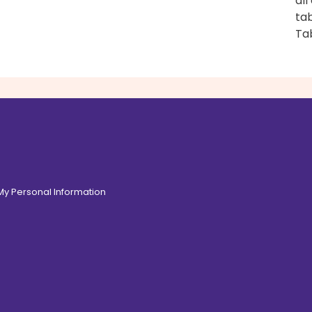
all
tab
Ta
 My Personal Information