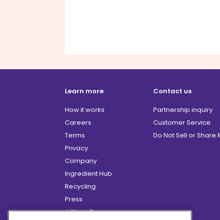
Learn more
Contact us
How it works
Partnership inquiry
Careers
Customer Service
Terms
Do Not Sell or Share
Privacy
Company
Ingredient Hub
Recycling
Press
Affiliate Program