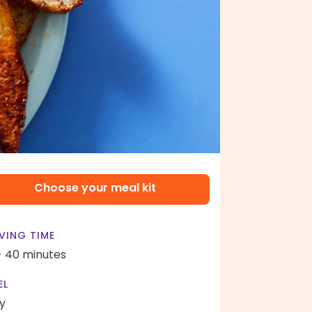
Choose your meal kit
VING TIME
- 40 minutes
EL
y