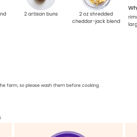
Wha
und
2 artisan buns
2 oz shredded
rim
cheddar-jack blend
larg
he farm, so please wash them before cooking.
s