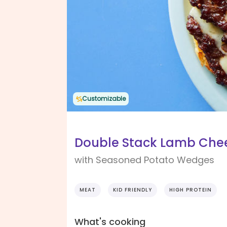
Customizable
Double Stack Lamb Che
with Seasoned Potato Wedges
MEAT
KID FRIENDLY
HIGH PROTEIN
What's cooking