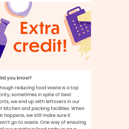
 Did you know?
though reducing food waste is a top
ority, sometimes in spite of best
orts, we end up with leftovers in our
t kitchen and packing facilities. When
t happens, we still make sure it
esn’t go to waste. One way of ensuring