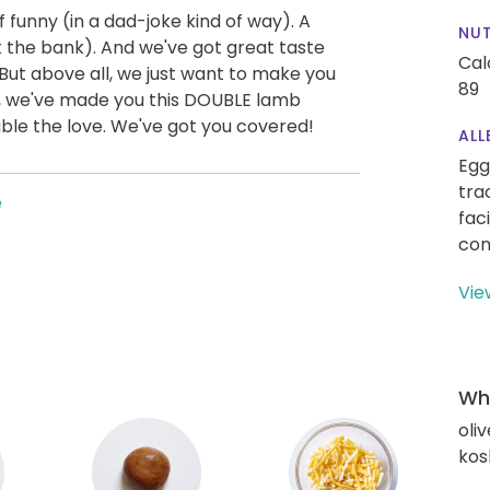
f funny (in a dad-joke kind of way). A
NUT
k the bank). And we've got great taste
Cal
But above all, we just want to make you
89
e, we've made you this DOUBLE lamb
ble the love. We've got you covered!
ALL
Egg
tra
e
fac
con
Vie
Wha
oliv
kos