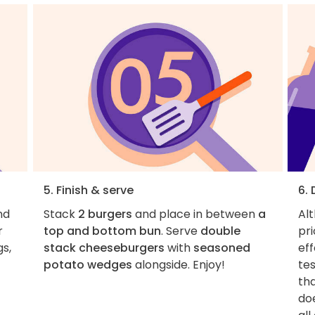
5. Finish & serve
6.
nd
Stack
2 burgers
and place in between
a
Al
r
top and bottom bun
. Serve
double
pri
gs,
stack cheeseburgers
with
seasoned
eff
potato wedges
alongside. Enjoy!
tes
tha
do