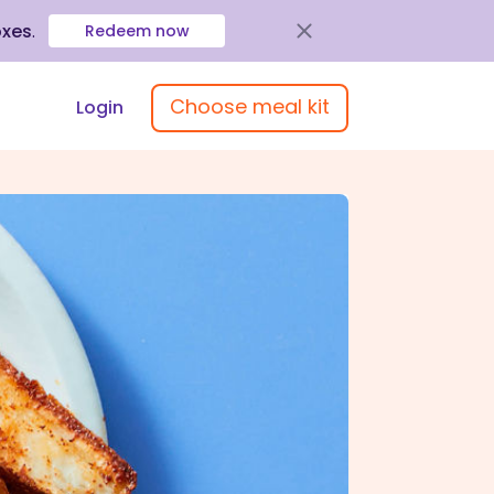
oxes
.
Redeem now
Choose meal kit
Login