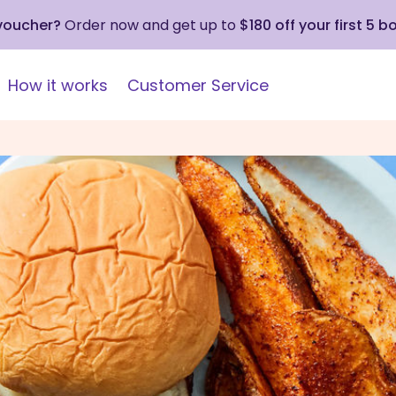
 voucher?
Order now and get up to
$180 off your first 5 b
How it works
Customer Service