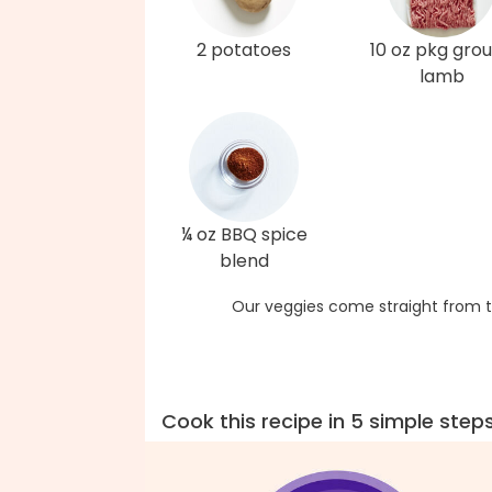
2 potatoes
10 oz pkg gro
lamb
¼ oz BBQ spice
blend
Our veggies come straight from t
Cook this recipe in 5 simple step