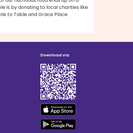
 of our nutritious food ends up on a
le is by donating to local charities like
ble to Table and Grace Place.
Download via