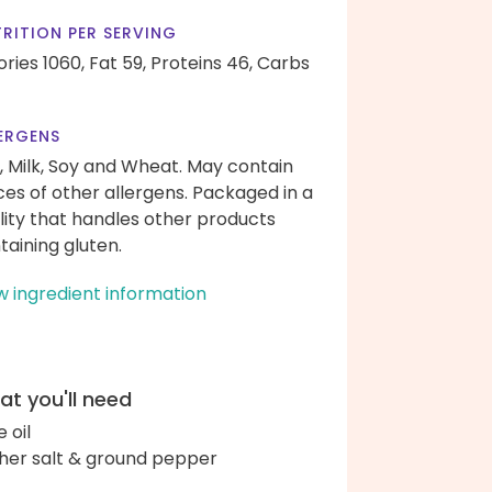
RITION PER SERVING
ories 1060,
Fat 59,
Proteins 46,
Carbs
ERGENS
, Milk, Soy and Wheat. May contain
ces of other allergens. Packaged in a
ility that handles other products
taining gluten.
w ingredient information
t you'll need
e oil
her salt & ground pepper