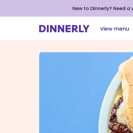
New to Dinnerly? Need a
View menu
Click
to
view
our
Accessibility
Statement