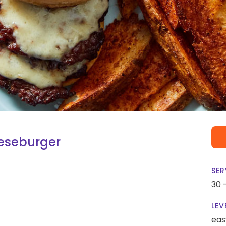
eseburger
SER
30 
LEV
eas