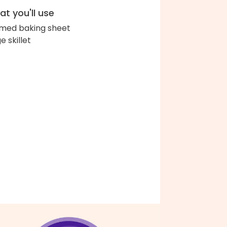
t you'll use
med baking sheet
e skillet