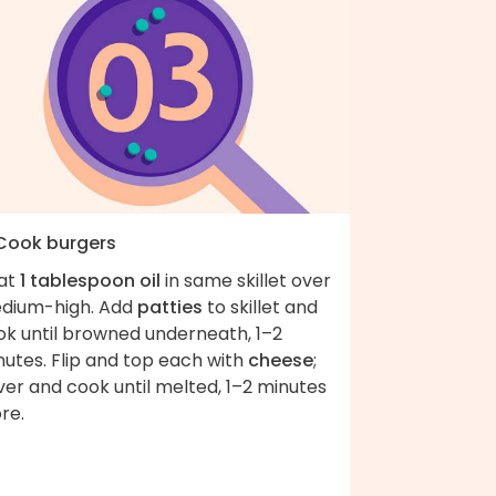
 Cook burgers
at
1 tablespoon oil
in same skillet over
dium-high. Add
patties
to skillet and
ok until browned underneath, 1–2
utes. Flip and top each with
cheese
;
er and cook until melted, 1–2 minutes
re.