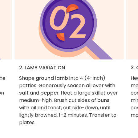
2. LAMB VARIATION
3.
the
Shape
ground lamb
into 4 (4-inch)
He
patties. Generously season all over with
me
On
salt
and
pepper
. Heat a large skillet over
co
medium-high. Brush cut sides of
buns
min
with
oil
and toast, cut side-down, until
cov
lightly browned, 1–2 minutes. Transfer to
mo
plates.