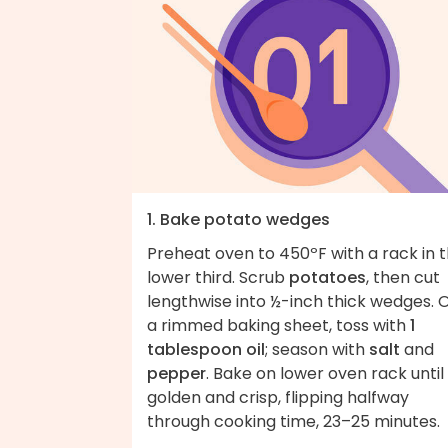
1. Bake potato wedges
Preheat oven to 450ºF with a rack in 
lower third. Scrub
potatoes
, then cut
lengthwise into ½-inch thick wedges. 
a rimmed baking sheet, toss with
1
tablespoon oil
; season with
salt
and
pepper
. Bake on lower oven rack until
golden and crisp, flipping halfway
through cooking time, 23–25 minutes.