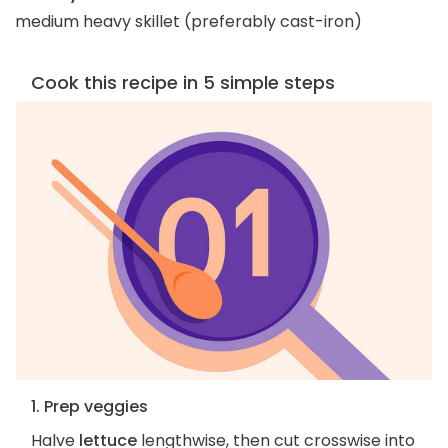
medium heavy skillet (preferably cast-iron)
Cook this recipe in 5 simple steps
1. Prep veggies
Halve
lettuce
lengthwise, then cut crosswise into