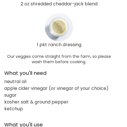
2 oz shredded cheddar-jack blend
1 pkt ranch dressing
Our veggies come straight from the farm, so please
wash them before cooking.
What you'll need
neutral oil
apple cider vinegar (or vinegar of your choice)
sugar
kosher salt & ground pepper
ketchup
What you'll use