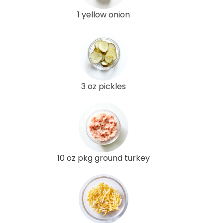
1 yellow onion
3 oz pickles
10 oz pkg ground turkey