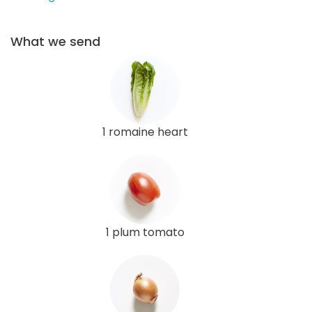
What we send
1 romaine heart
1 plum tomato