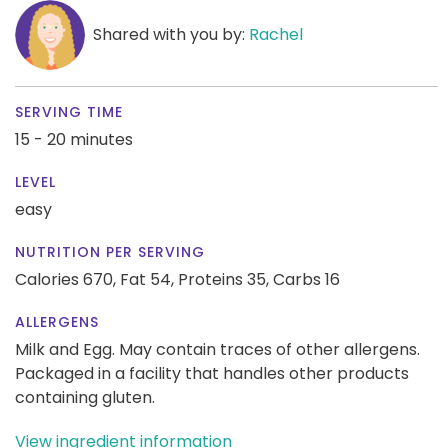
Shared with you by:
Rachel
SERVING TIME
15 - 20 minutes
LEVEL
easy
NUTRITION PER SERVING
Calories 670,
Fat 54,
Proteins 35,
Carbs 16
ALLERGENS
Milk and Egg. May contain traces of other allergens.
Packaged in a facility that handles other products
containing gluten.
View ingredient information