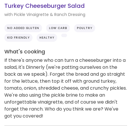
Turkey Cheeseburger Salad
with Pickle Vinaigrette & Ranch Dressing
NO ADDED GLUTEN
LOW CARB
POULTRY
KID FRIENDLY
HEALTHY
What's cooking
If there's anyone who can turn a cheeseburger into a
salad, it's Dinnerly (we're patting ourselves on the
back as we speak). Forget the bread and go straight
for the lettuce, then top it off with ground turkey,
tomato, onion, shredded cheese, and crunchy pickles.
We're also using the pickle brine to make an
unforgettable vinaigrette, and of course we didn't
forget the ranch. Who do you think we are? We've
got you covered!