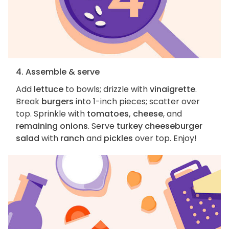
4. Assemble & serve
Add
lettuce
to bowls; drizzle with
vinaigrette
.
Break
burgers
into 1-inch pieces; scatter over
top. Sprinkle with
tomatoes, cheese
, and
remaining onions
. Serve
turkey cheeseburger
salad
with
ranch
and
pickles
over top. Enjoy!