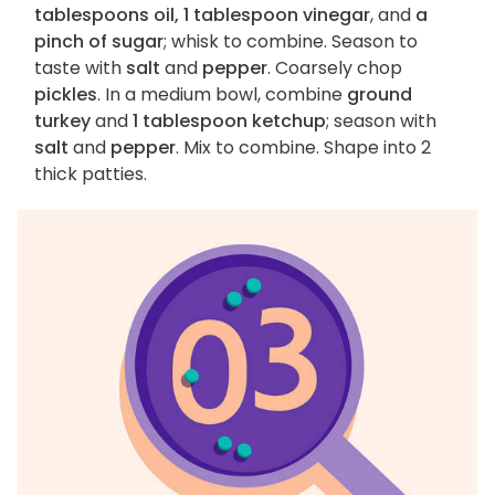
tablespoons oil, 1 tablespoon vinegar
, and
a
pinch of sugar
; whisk to combine. Season to
taste with
salt
and
pepper
. Coarsely chop
pickles
. In a medium bowl, combine
ground
turkey
and
1 tablespoon ketchup
; season with
salt
and
pepper
. Mix to combine. Shape into 2
thick patties.