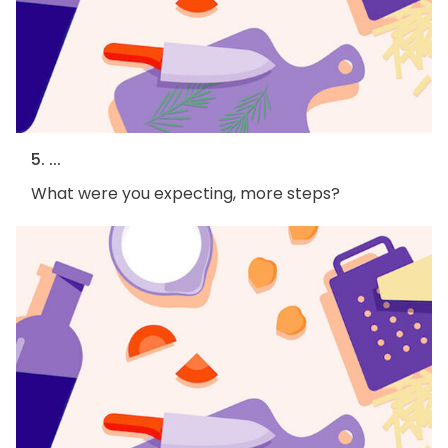
5. ...
What were you expecting, more steps?