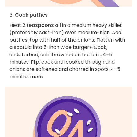
3. Cook patties
Heat
2 teaspoons oil
in a medium heavy skillet
(preferably cast-iron) over medium-high. Add
patties
; top with
half of the onions
. Flatten with
a spatula into 5-inch wide burgers. Cook,
undisturbed, until browned on bottom, 4–5
minutes. Flip; cook until cooked through and
onions are softened and charred in spots, 4–5
minutes more.