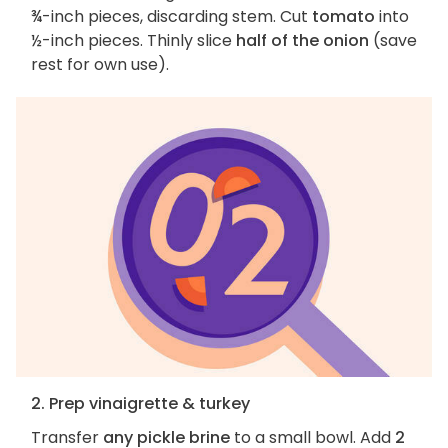
¾-inch pieces, discarding stem. Cut
tomato
into
½-inch pieces. Thinly slice
half of the onion
(save
rest for own use).
2. Prep vinaigrette & turkey
Transfer
any pickle brine
to a small bowl. Add
2