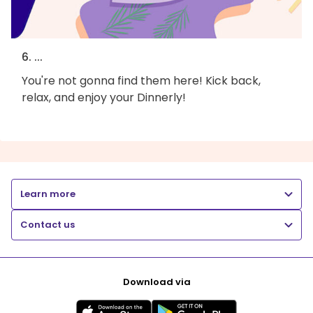
6. ...
You're not gonna find them here! Kick back,
relax, and enjoy your Dinnerly!
Learn more
Contact us
Download via