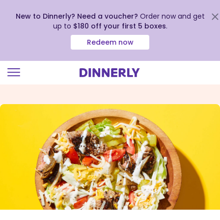
New to Dinnerly? Need a voucher?
Order now and get
up to
$180 off your first 5 boxes
.
Redeem now
Click
to
view
our
Accessibility
Statement