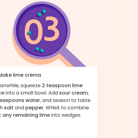
 Make lime crema
anwhile, squeeze
2 teaspoon lime
ce
into a small bowl. Add
sour cream
,
teaspoons water
, and season to taste
th
salt
and
pepper
. Whisk to combine.
t
any remaining lime
into wedges.