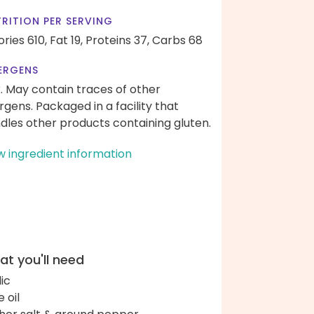
RITION PER SERVING
ories 610,
Fat 19,
Proteins 37,
Carbs 68
ERGENS
k. May contain traces of other
ergens. Packaged in a facility that
dles other products containing gluten.
w ingredient information
t you'll need
lic
e oil