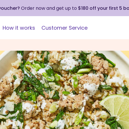
 voucher?
Order now and get up to
$180 off your first 5 b
How it works
Customer Service