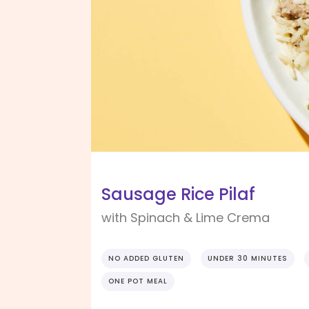
Sausage Rice Pilaf
with Spinach & Lime Crema
NO ADDED GLUTEN
UNDER 30 MINUTES
ONE POT MEAL