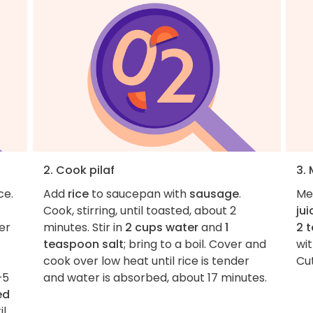
2. Cook pilaf
3.
ce.
Add
rice
to saucepan with
sausage
.
Me
Cook, stirring, until toasted, about 2
jui
er
minutes. Stir in
2 cups water
and
1
2 
teaspoon salt
; bring to a boil. Cover and
wi
cook over low heat until rice is tender
Cu
–5
and water is absorbed, about 17 minutes.
ed
il