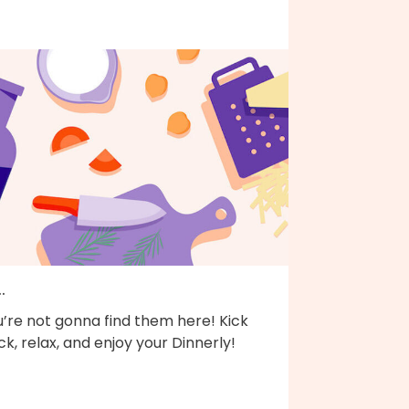
..
’re not gonna find them here! Kick
k, relax, and enjoy your Dinnerly!