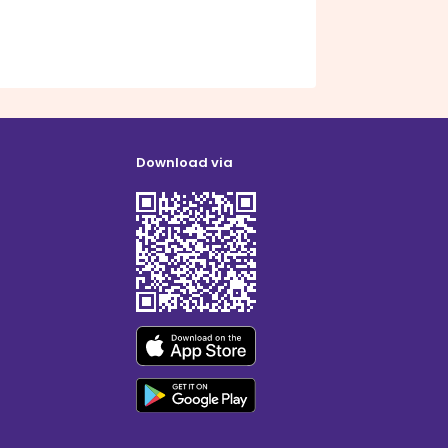
Download via