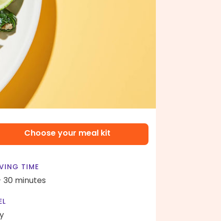
Choose your meal kit
VING TIME
- 30 minutes
EL
y