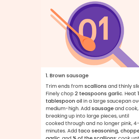
1. Brown sausage
Trim ends from
scallions
and thinly sli
Finely chop
2 teaspoons garlic
. Heat
1
tablespoon oil
in a large saucepan ov
medium-high. Add
sausage
and cook,
breaking up into large pieces, until
cooked through and no longer pink, 4
minutes. Add
taco seasoning, chopp
garlic
, and
¾ of the scallions
; cook unt