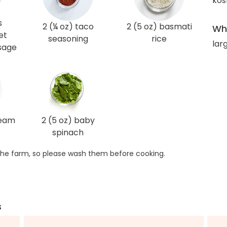
kos
s
2 (¼ oz) taco
2 (5 oz) basmati
Wha
et
seasoning
rice
lar
usage
ream
2 (5 oz) baby
spinach
he farm, so please wash them before cooking.
s