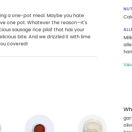
NUT
oving a one-pot meal. Maybe you hate
Cal
have one pot. Whatever the reason—it's
cious sausage rice pilaf that has your
ALL
licious bite. And we drizzled it with lime
Mil
you covered!
all
han
Vie
Wha
gar
oliv