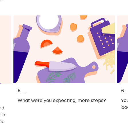
5. ...
6. .
What were you expecting, more steps?
You
bac
nd
ith
ed