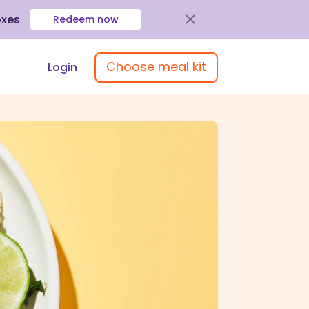
oxes
.
Redeem now
Choose meal kit
Login