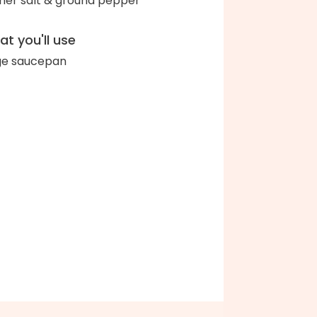
her salt & ground pepper
t you'll use
ge saucepan