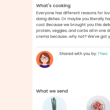
What's cooking
Everyone has different reasons for l
doing dishes. Or maybe you literally 
cool. Because we brought you this deli
protein, veggies, and carbs all in one de
crema because...why not? We've got 
Shared with you by:
Theo
What we send