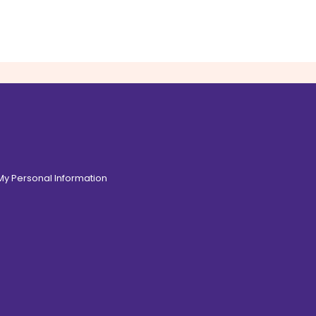
 My Personal Information