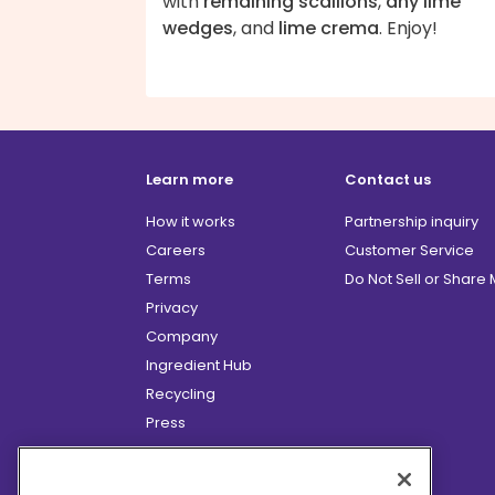
with
remaining scallions
,
any lime
wedges
, and
lime crema
. Enjoy!
Learn more
Contact us
How it works
Partnership inquiry
Careers
Customer Service
Terms
Do Not Sell or Share
Privacy
Company
Ingredient Hub
Recycling
Press
Affiliate Program
Blog