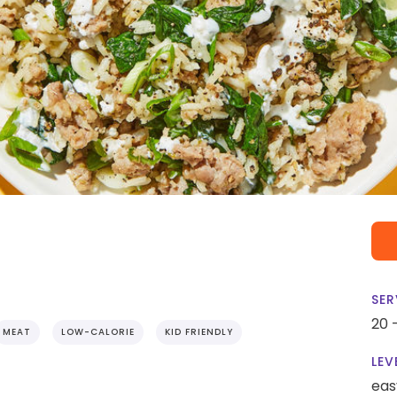
SER
20 
MEAT
LOW-CALORIE
KID FRIENDLY
LEV
eas