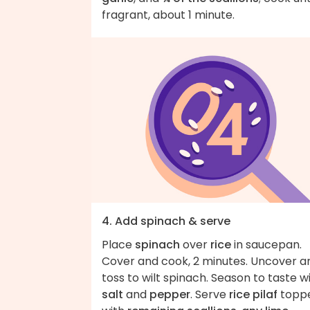
fragrant, about 1 minute.
4. Add spinach & serve
Place
spinach
over
rice
in saucepan.
Cover and cook, 2 minutes. Uncover a
toss to wilt spinach. Season to taste w
salt
and
pepper
. Serve
rice pilaf
topp