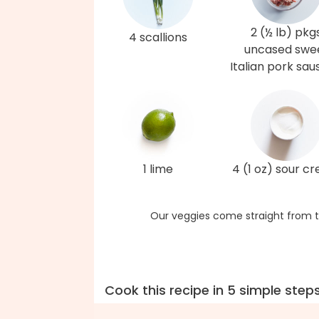
2 (½ lb) pkg
4 scallions
uncased swe
Italian pork sa
1 lime
4 (1 oz) sour c
Our veggies come straight from t
Cook this recipe in 5 simple step