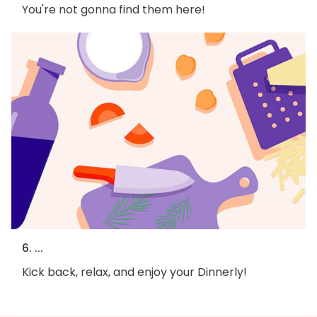
You're not gonna find them here!
6. ...
Kick back, relax, and enjoy your Dinnerly!