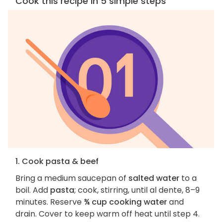
Cook this recipe in 5 simple steps
1. Cook pasta & beef
Bring a medium saucepan of
salted water
to a
boil. Add
pasta
; cook, stirring, until al dente, 8–9
minutes. Reserve
¾ cup cooking water
and
drain. Cover to keep warm off heat until step 4.