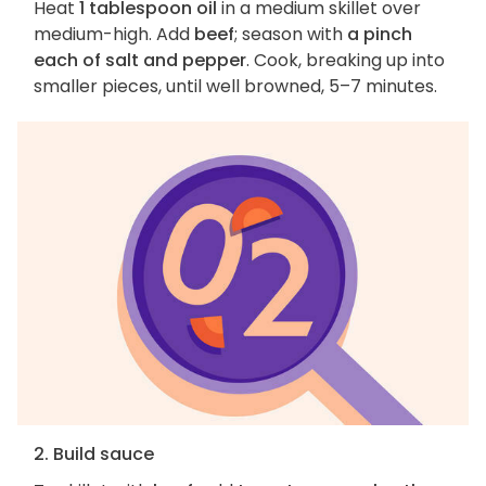
Heat
1 tablespoon oil
in a medium skillet over
medium-high. Add
beef
; season with
a pinch
each of salt and pepper
. Cook, breaking up into
smaller pieces, until well browned, 5–7 minutes.
2. Build sauce