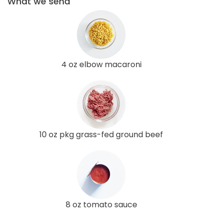
What we send
4 oz elbow macaroni
10 oz pkg grass-fed ground beef
8 oz tomato sauce