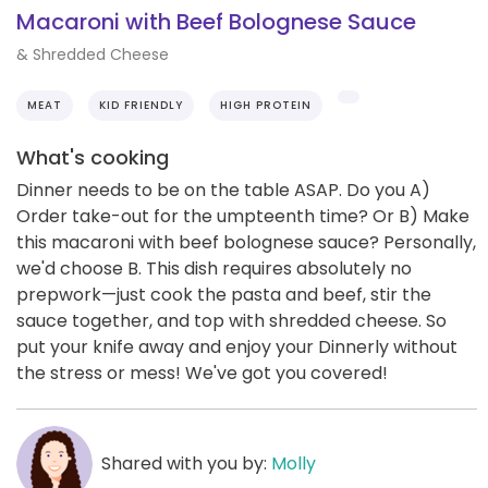
Macaroni with Beef Bolognese Sauce
& Shredded Cheese
MEAT
KID FRIENDLY
HIGH PROTEIN
What's cooking
Dinner needs to be on the table ASAP. Do you A)
Order take-out for the umpteenth time? Or B) Make
this macaroni with beef bolognese sauce? Personally,
we'd choose B. This dish requires absolutely no
prepwork—just cook the pasta and beef, stir the
sauce together, and top with shredded cheese. So
put your knife away and enjoy your Dinnerly without
the stress or mess! We've got you covered!
Shared with you by:
Molly