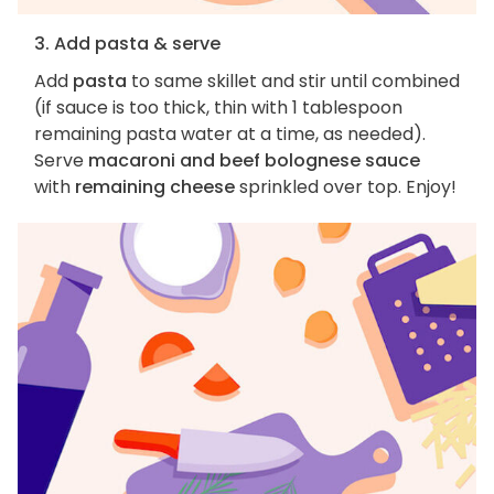
3. Add pasta & serve
Add
pasta
to same skillet and stir until combined
(if sauce is too thick, thin with 1 tablespoon
remaining pasta water at a time, as needed).
Serve
macaroni and beef bolognese sauce
with
remaining cheese
sprinkled over top. Enjoy!