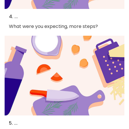
4. ...
What were you expecting, more steps?
5. ...