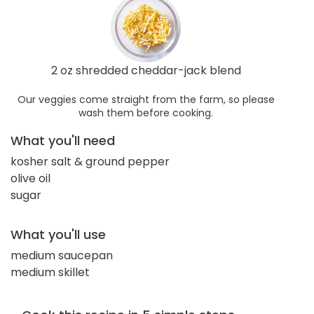
2 oz shredded cheddar-jack blend
Our veggies come straight from the farm, so please
wash them before cooking.
What you'll need
kosher salt & ground pepper
olive oil
sugar
What you'll use
medium saucepan
medium skillet