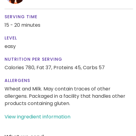
SERVING TIME
15 - 20 minutes
LEVEL
easy
NUTRITION PER SERVING
Calories 780,
Fat 37,
Proteins 45,
Carbs 57
ALLERGENS
Wheat and Milk. May contain traces of other
allergens. Packaged in a facility that handles other
products containing gluten.
View ingredient information