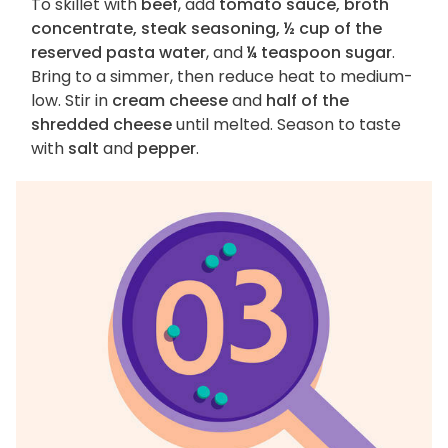
To skillet with
beef
, add
tomato sauce, broth
concentrate, steak seasoning, ½ cup of the
reserved pasta water
, and
¼ teaspoon sugar
.
Bring to a simmer, then reduce heat to medium-
low. Stir in
cream cheese
and
half of the
shredded cheese
until melted. Season to taste
with
salt
and
pepper
.