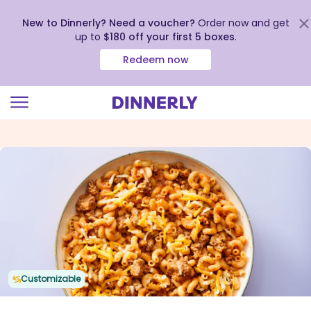
New to Dinnerly? Need a voucher?
Order now and get
up to
$180 off your first 5 boxes
.
Redeem now
Click
to
view
our
Accessibility
Statement
Customizable