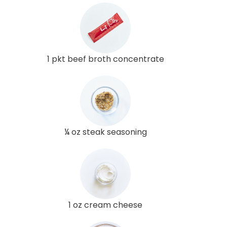
1 pkt beef broth concentrate
¼ oz steak seasoning
1 oz cream cheese