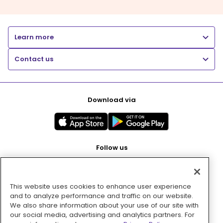
Learn more
Contact us
Download via
Follow us
This website uses cookies to enhance user experience
Pay with
and to analyze performance and traffic on our website.
We also share information about your use of our site with
our social media, advertising and analytics partners. For