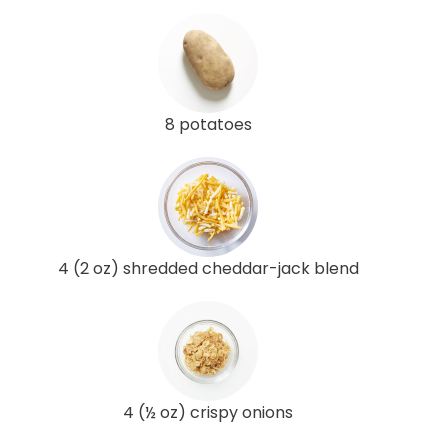
8 potatoes
4 (2 oz) shredded cheddar-jack blend
4 (½ oz) crispy onions