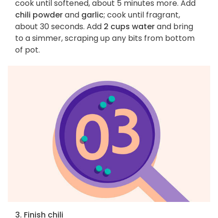
cook until softened, about 5 minutes more. Add
chili powder
and
garlic
; cook until fragrant,
about 30 seconds. Add
2 cups water
and bring
to a simmer, scraping up any bits from bottom
of pot.
3. Finish chili