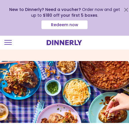
New to Dinnerly? Need a voucher?
Order now and get
up to
$180 off your first 5 boxes
.
Redeem now
Click
to
view
our
Accessibility
Statement