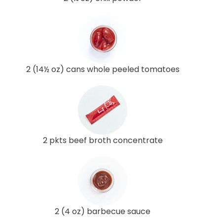
2 (14½ oz) cans whole peeled tomatoes
2 pkts beef broth concentrate
2 (4 oz) barbecue sauce