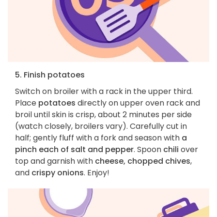
5. Finish potatoes
Switch on broiler with a rack in the upper third.
Place
potatoes
directly on upper oven rack and
broil until skin is crisp, about 2 minutes per side
(watch closely, broilers vary). Carefully cut in
half; gently fluff with a fork and season with
a
pinch each of salt and pepper
. Spoon
chili
over
top and garnish with
cheese, chopped chives
,
and
crispy onions
. Enjoy!