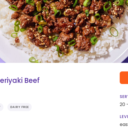
eriyaki Beef
SER
20 
Y
DAIRY FREE
LEV
eas