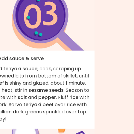
 Add sauce & serve
d
teriyaki sauce
; cook, scraping up
wned bits from bottom of skillet, until
ef
is shiny and glazed, about 1 minute.
 heat, stir in
sesame seeds
. Season to
ste with
salt
and
pepper
. Fluff
rice
with
ork. Serve
teriyaki beef
over
rice
with
allion dark greens
sprinkled over top.
oy!