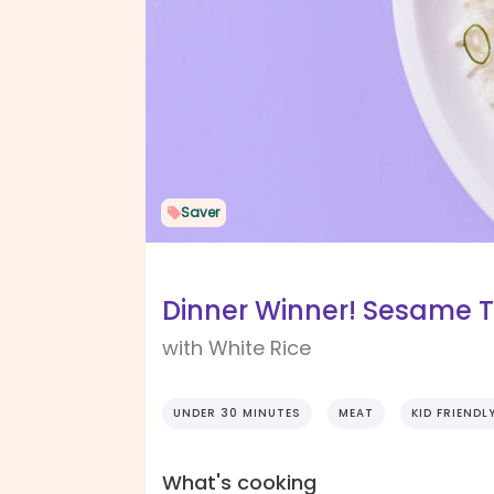
Saver
Dinner Winner! Sesame T
with White Rice
UNDER 30 MINUTES
MEAT
KID FRIENDL
What's cooking