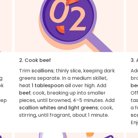
2. Cook beef
3.
Trim
scallions
; thinly slice, keeping dark
Ad
ng
greens separate. In a medium skillet,
bro
ok
heat
1 tablespoon oil
over high. Add
be
beef
; cook, breaking up into smaller
Off
eep
pieces, until browned, 4–5 minutes. Add
ta
scallion whites and light greens
; cook,
a f
stirring, until fragrant, about 1 minute.
sc
Enj