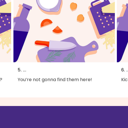
5. ...
6. .
?
You’re not gonna find them here!
Kic