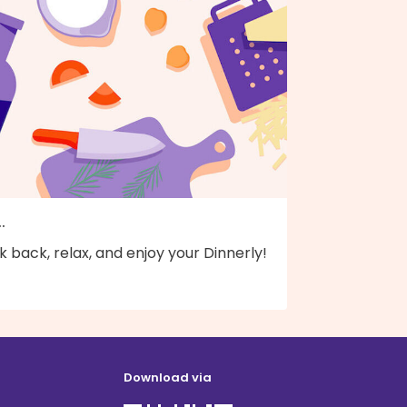
..
k back, relax, and enjoy your Dinnerly!
Download via