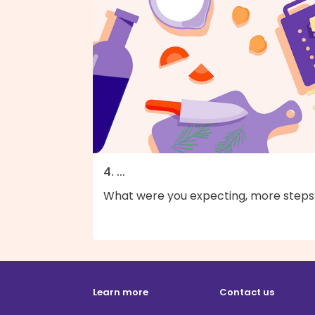
4. ...
What were you expecting, more steps
Learn more
Contact us