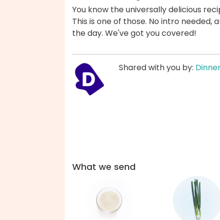
You know the universally delicious reci
This is one of those. No intro needed
the day. We've got you covered!
Shared with you by:
Dinner
What we send