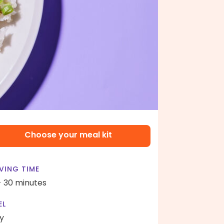
Choose your meal kit
VING TIME
- 30 minutes
EL
y