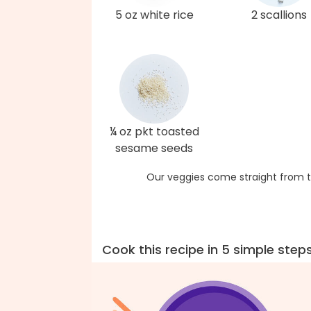
5 oz white rice
2 scallions
¼ oz pkt toasted
sesame seeds
Our veggies come straight from t
Cook this recipe in 5 simple step