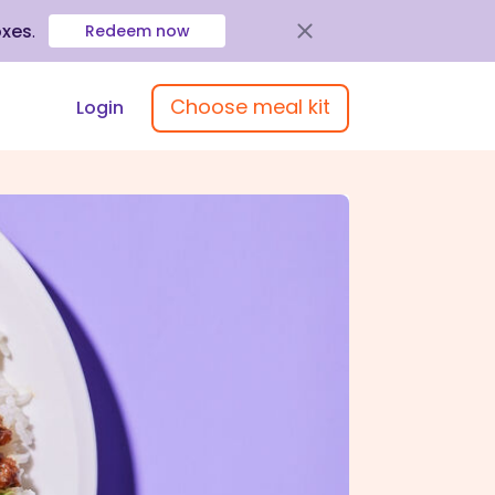
oxes
.
Redeem now
Choose meal kit
Login