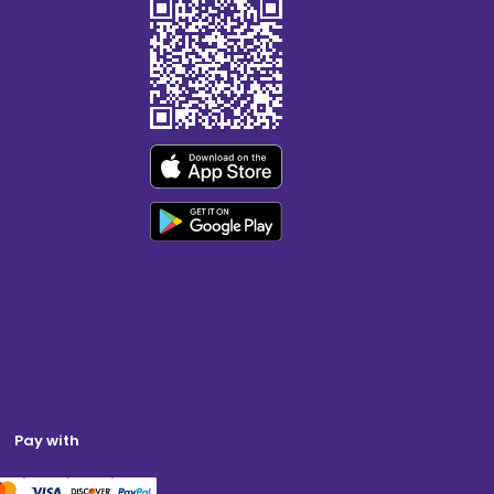
Pay with