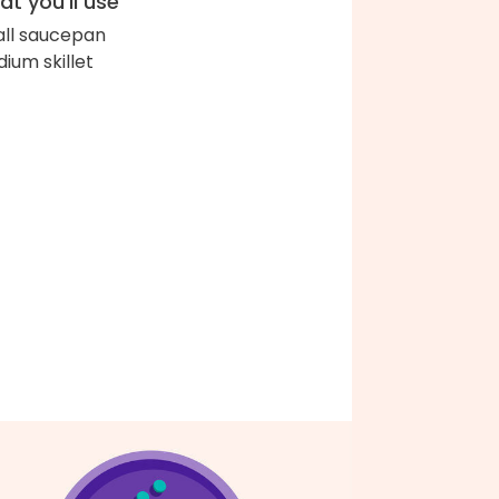
t you'll use
ll saucepan
ium skillet