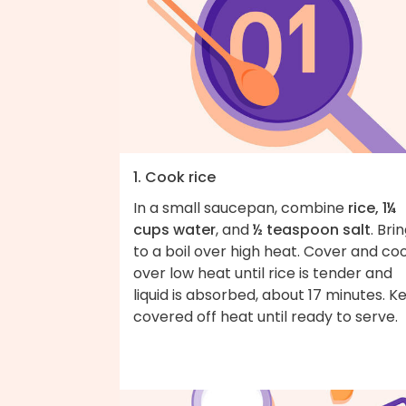
1. Cook rice
In a small saucepan, combine
rice, 1¼
cups water
, and
½ teaspoon salt
. Bri
to a boil over high heat. Cover and co
over low heat until rice is tender and
liquid is absorbed, about 17 minutes. K
covered off heat until ready to serve.