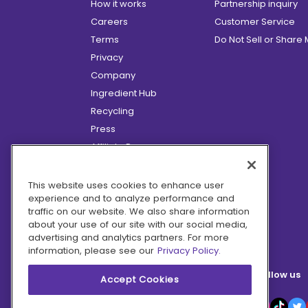
How it works
Partnership inquiry
Careers
Customer Service
Terms
Do Not Sell or Share
Privacy
Company
Ingredient Hub
Recycling
Press
Affiliate Program
Blog
Hero Discounts
This website uses cookies to enhance user
experience and to analyze performance and
COVID-19 Updates
traffic on our website. We also share information
Accessibility
about your use of our site with our social media,
advertising and analytics partners. For more
information, please see our
Privacy Policy.
Follow us
Accept Cookies