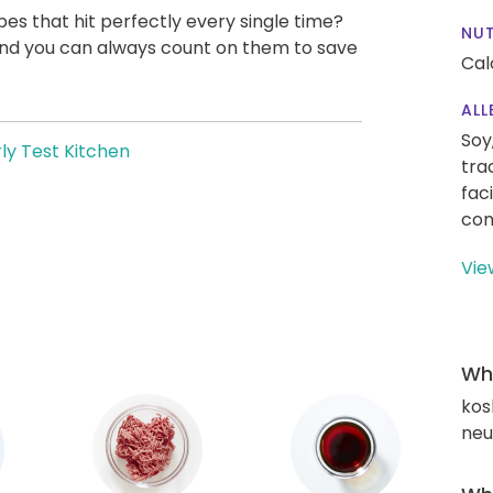
pes that hit perfectly every single time?
NUT
, and you can always count on them to save
Cal
ALL
Soy
ly Test Kitchen
tra
fac
con
Vie
Wha
kos
neut