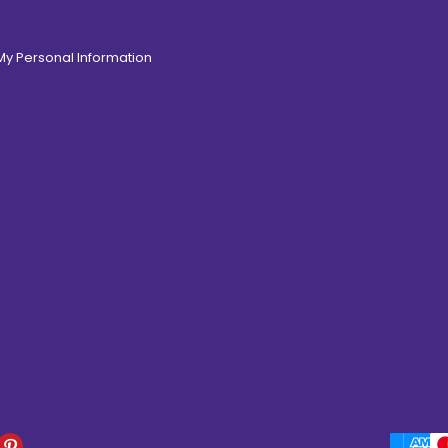
 My Personal Information