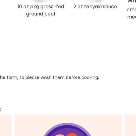
Wha
10 oz pkg grass-fed
2 oz teriyaki sauce
sma
ground beef
med
he farm, so please wash them before cooking.
s