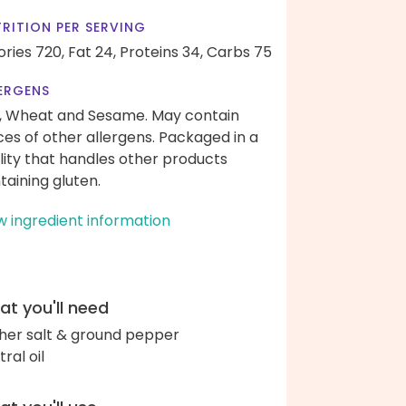
RITION PER SERVING
ories 720,
Fat 24,
Proteins 34,
Carbs 75
ERGENS
, Wheat and Sesame. May contain
ces of other allergens. Packaged in a
ility that handles other products
taining gluten.
w ingredient information
t you'll need
her salt & ground pepper
ral oil