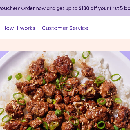
 voucher?
Order now and get up to
$180 off your first 5 b
How it works
Customer Service