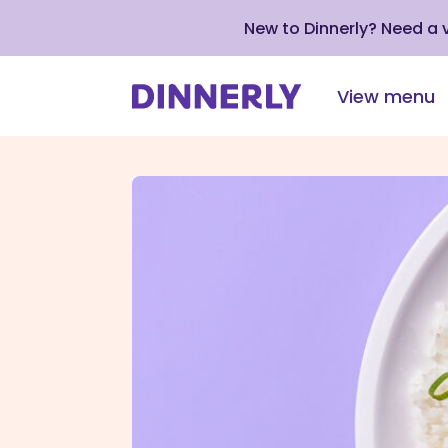
New to Dinnerly? Need a
View menu
Click
to
view
our
Accessibility
Statement