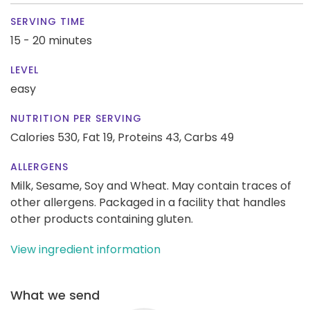
SERVING TIME
15 - 20 minutes
LEVEL
easy
NUTRITION PER SERVING
Calories 530,
Fat 19,
Proteins 43,
Carbs 49
ALLERGENS
Milk, Sesame, Soy and Wheat. May contain traces of
other allergens. Packaged in a facility that handles
other products containing gluten.
View ingredient information
What we send