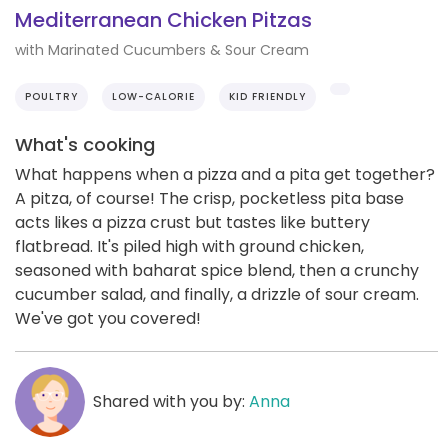
Mediterranean Chicken Pitzas
with Marinated Cucumbers & Sour Cream
POULTRY
LOW-CALORIE
KID FRIENDLY
What's cooking
What happens when a pizza and a pita get together?
A pitza, of course! The crisp, pocketless pita base
acts likes a pizza crust but tastes like buttery
flatbread. It's piled high with ground chicken,
seasoned with baharat spice blend, then a crunchy
cucumber salad, and finally, a drizzle of sour cream.
We've got you covered!
Shared with you by:
Anna