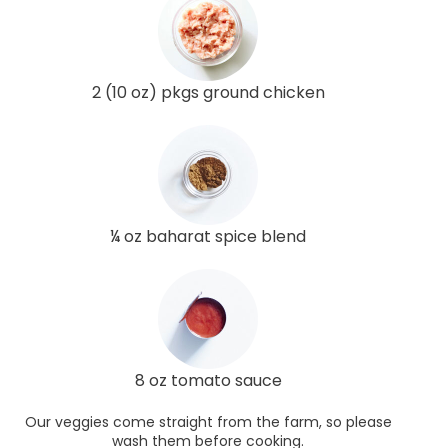
2 (10 oz) pkgs ground chicken
¼ oz baharat spice blend
8 oz tomato sauce
Our veggies come straight from the farm, so please
wash them before cooking.