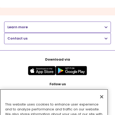
Learn more
Contact us
Download via
Follow us
This website uses cookies to enhance user experience
Pay with
and to analyze performance and traffic on our website.
We also share information about your use of our site with