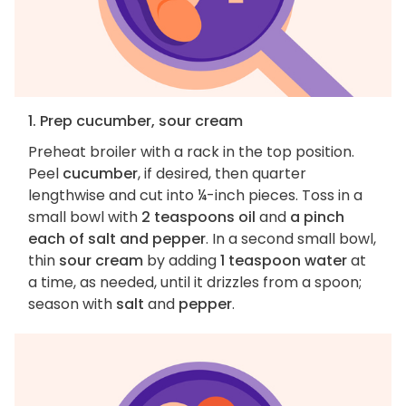
1. Prep cucumber, sour cream
Preheat broiler with a rack in the top position.
Peel
cucumber
, if desired, then quarter
lengthwise and cut into ¼-inch pieces. Toss in a
small bowl with
2 teaspoons oil
and
a pinch
each of salt and pepper
. In a second small bowl,
thin
sour cream
by adding
1 teaspoon water
at
a time, as needed, until it drizzles from a spoon;
season with
salt
and
pepper
.