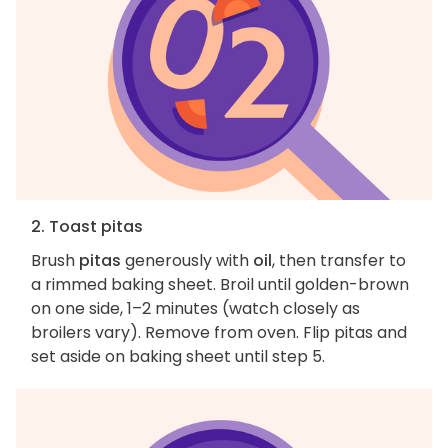
2. Toast pitas
Brush
pitas
generously with
oil
, then transfer to
a rimmed baking sheet. Broil until golden-brown
on one side, 1–2 minutes (watch closely as
broilers vary). Remove from oven. Flip pitas and
set aside on baking sheet until step 5.