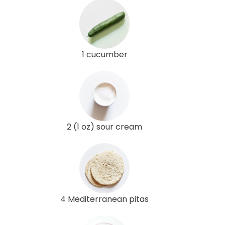
1 cucumber
2 (1 oz) sour cream
4 Mediterranean pitas