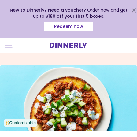
New to Dinnerly? Need a voucher?
Order now and get
up to
$180 off your first 5 boxes
.
Redeem now
Click
to
view
our
Accessibility
Statement
Customizable