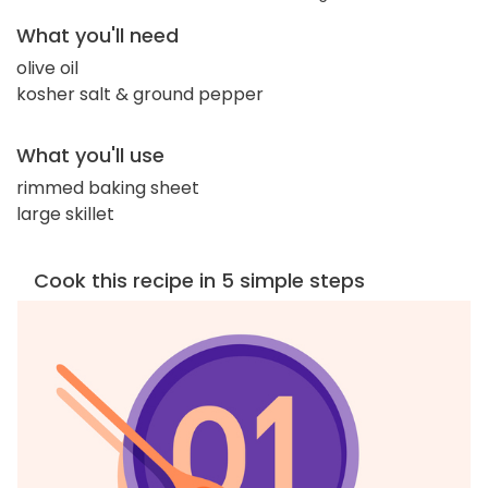
What you'll need
olive oil
kosher salt & ground pepper
What you'll use
rimmed baking sheet
large skillet
Cook this recipe in 5 simple steps