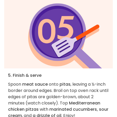
5. Finish & serve
Spoon
meat sauce
onto
pitas
, leaving a ½-inch
border around edges. Broil on top oven rack until
edges of pitas are golden-brown, about 2
minutes (watch closely). Top
Mediterranean
chicken pitzas
with
marinated cucumbers, sour
cream
, and
a drizzle of oil
. Enjoy!