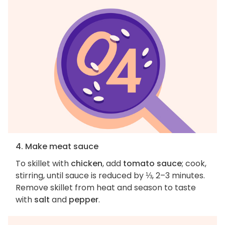
4. Make meat sauce
To skillet with
chicken
, add
tomato sauce
; cook,
stirring, until sauce is reduced by ⅓, 2–3 minutes.
Remove skillet from heat and season to taste
with
salt
and
pepper
.