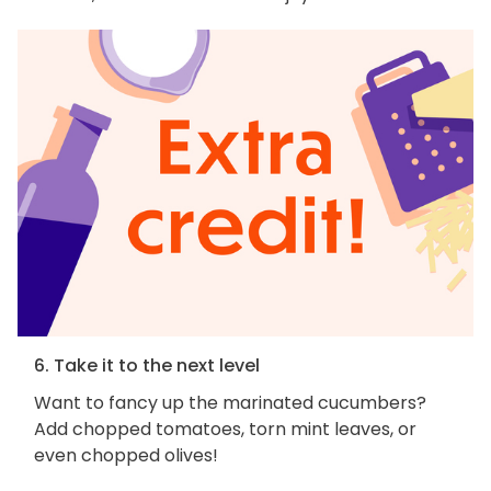
6. Take it to the next level
Want to fancy up the marinated cucumbers?
Add chopped tomatoes, torn mint leaves, or
even chopped olives!