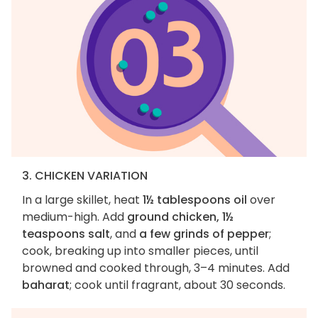
3. CHICKEN VARIATION
In a large skillet, heat
1½ tablespoons oil
over
medium-high. Add
ground chicken, 1½
teaspoons salt
, and
a few grinds of pepper
;
cook, breaking up into smaller pieces, until
browned and cooked through, 3–4 minutes. Add
baharat
; cook until fragrant, about 30 seconds.