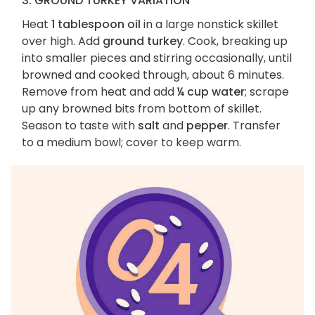
3. GROUND TURKEY VARIATION
Heat
1 tablespoon oil
in a large nonstick skillet
over high. Add
ground turkey
. Cook, breaking up
into smaller pieces and stirring occasionally, until
browned and cooked through, about 6 minutes.
Remove from heat and add
¼ cup water
; scrape
up any browned bits from bottom of skillet.
Season to taste with
salt
and
pepper
. Transfer
to a medium bowl; cover to keep warm.