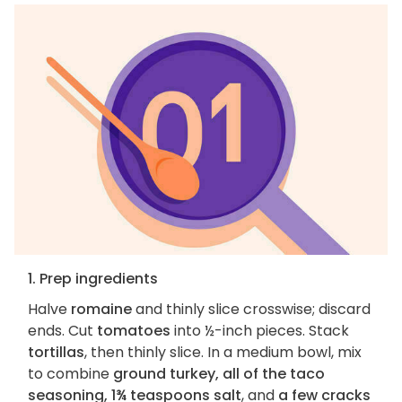
1. Prep ingredients
Halve
romaine
and thinly slice crosswise; discard
ends. Cut
tomatoes
into ½-inch pieces. Stack
tortillas
, then thinly slice. In a medium bowl, mix
to combine
ground turkey, all of the taco
seasoning, 1¾ teaspoons salt
, and
a few cracks