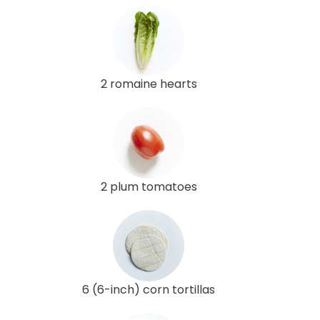
2 romaine hearts
2 plum tomatoes
6 (6-inch) corn tortillas