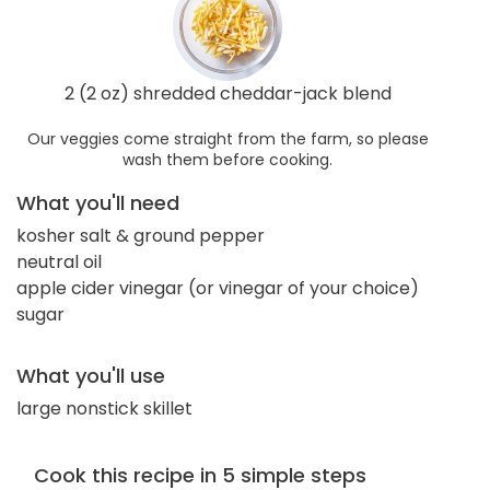
2 (2 oz) shredded cheddar-jack blend
Our veggies come straight from the farm, so please
wash them before cooking.
What you'll need
kosher salt & ground pepper
neutral oil
apple cider vinegar (or vinegar of your choice)
sugar
What you'll use
large nonstick skillet
Cook this recipe in 5 simple steps