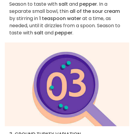
Season to taste with
salt
and
pepper
. In a
separate small bowl, thin
all of the sour cream
by stirring in
1 teaspoon water
at a time, as
needed, until it drizzles from a spoon. Season to
taste with
salt
and
pepper
.