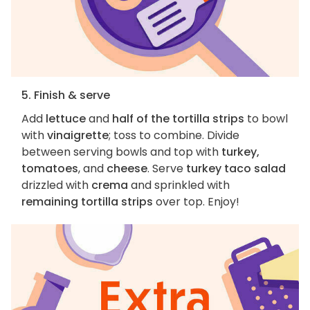
5. Finish & serve
Add
lettuce
and
half of the tortilla strips
to bowl
with
vinaigrette
; toss to combine. Divide
between serving bowls and top with
turkey,
tomatoes
, and
cheese
. Serve
turkey taco salad
drizzled with
crema
and sprinkled with
remaining tortilla strips
over top. Enjoy!