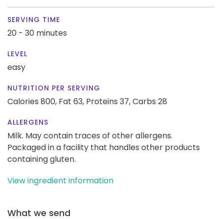
SERVING TIME
20 - 30 minutes
LEVEL
easy
NUTRITION PER SERVING
Calories 800,
Fat 63,
Proteins 37,
Carbs 28
ALLERGENS
Milk. May contain traces of other allergens.
Packaged in a facility that handles other products
containing gluten.
View ingredient information
What we send