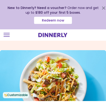
New to Dinnerly? Need a voucher?
Order now and get
up to
$180 off your first 5 boxes
.
Redeem now
Click
to
view
our
Accessibility
Statement
Customizable