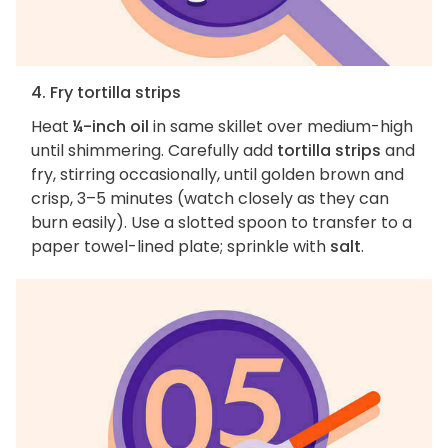
4. Fry tortilla strips
Heat
¼-inch oil
in same skillet over medium-high
until shimmering. Carefully add
tortilla strips
and
fry, stirring occasionally, until golden brown and
crisp, 3–5 minutes (watch closely as they can
burn easily). Use a slotted spoon to transfer to a
paper towel-lined plate; sprinkle with
salt
.