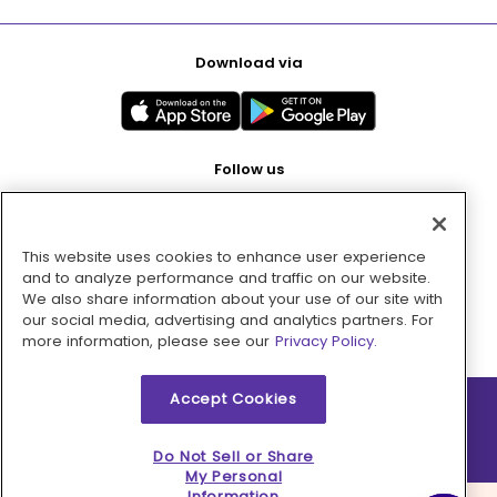
Download via
Follow us
This website uses cookies to enhance user experience
Pay with
and to analyze performance and traffic on our website.
We also share information about your use of our site with
our social media, advertising and analytics partners. For
more information, please see our
Privacy Policy.
Accept Cookies
2026 © MMM Consumer Brands Inc. All rights reserved.
Do Not Sell or Share
My Personal
Information