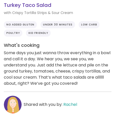
Turkey Taco Salad
with Crispy Tortilla Strips & Sour Cream
NO ADDED GLUTEN
UNDER 30 MINUTES
LOW CARB
POULTRY
KID FRIENDLY
What's cooking
Some days you just wanna throw everything in a bowl
and call it a day. We hear you, we see you, we
understand you. Just add the lettuce and pile on the
ground turkey, tomatoes, cheese, crispy tortillas, and
cool sour cream. That’s what taco salads are allllll
about, right? We’ve got you covered!
Shared with you by:
Rachel