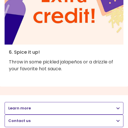
6. Spice it up!
Throw in some pickled jalapeños or a drizzle of
your favorite hot sauce.
Learn more
Contact us