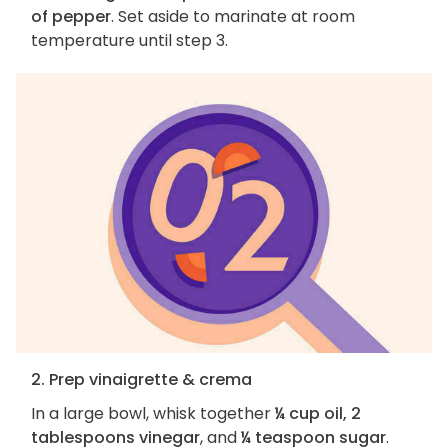
of pepper
. Set aside to marinate at room
temperature until step 3.
2. Prep vinaigrette & crema
In a large bowl, whisk together
¼ cup oil, 2
tablespoons vinegar
, and
¼ teaspoon sugar
.