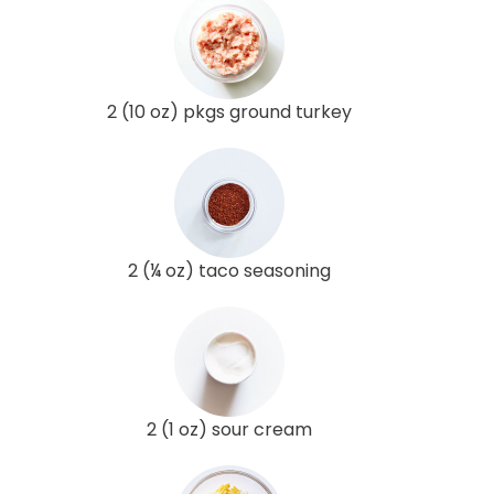
2 (10 oz) pkgs ground turkey
2 (¼ oz) taco seasoning
2 (1 oz) sour cream