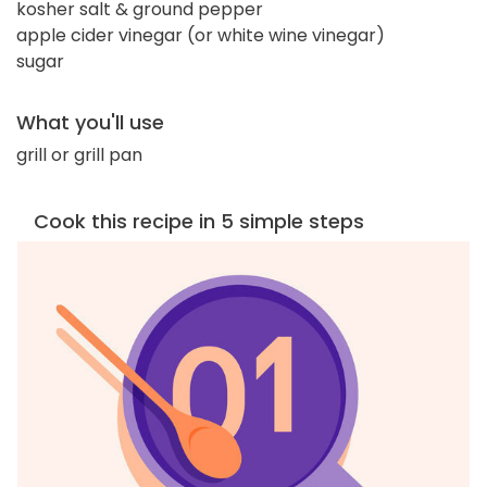
kosher salt & ground pepper
apple cider vinegar (or white wine vinegar)
sugar
What you'll use
grill or grill pan
Cook this recipe in 5 simple steps