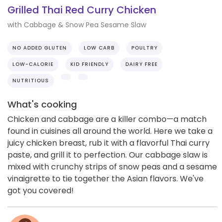
Grilled Thai Red Curry Chicken
with Cabbage & Snow Pea Sesame Slaw
NO ADDED GLUTEN
LOW CARB
POULTRY
LOW-CALORIE
KID FRIENDLY
DAIRY FREE
NUTRITIOUS
What's cooking
Chicken and cabbage are a killer combo—a match
found in cuisines all around the world. Here we take a
juicy chicken breast, rub it with a flavorful Thai curry
paste, and grill it to perfection. Our cabbage slaw is
mixed with crunchy strips of snow peas and a sesame
vinaigrette to tie together the Asian flavors. We've
got you covered!