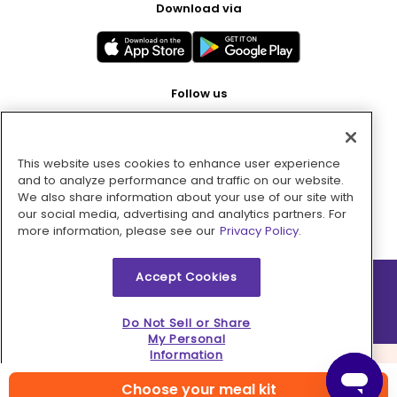
Download via
Follow us
This website uses cookies to enhance user experience
Pay with
and to analyze performance and traffic on our website.
We also share information about your use of our site with
our social media, advertising and analytics partners. For
more information, please see our
Privacy Policy.
Accept Cookies
2026 © MMM Consumer Brands Inc. All rights reserved.
Do Not Sell or Share
My Personal
Information
Choose your meal kit