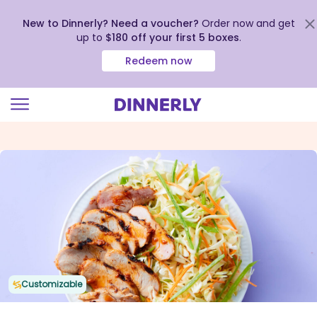
New to Dinnerly? Need a voucher?
Order now and get
up to
$180 off your first 5 boxes
.
Redeem now
Click
to
view
our
Accessibility
Statement
Customizable