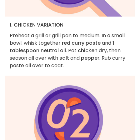
1. CHICKEN VARIATION
Preheat a grill or grill pan to medium. In a small
bowl, whisk together
red curry paste
and
1
tablespoon neutral oil
. Pat
chicken
dry, then
season all over with
salt
and
pepper
. Rub curry
paste all over to coat.