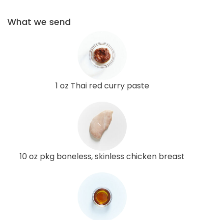
What we send
1 oz Thai red curry paste
10 oz pkg boneless, skinless chicken breast