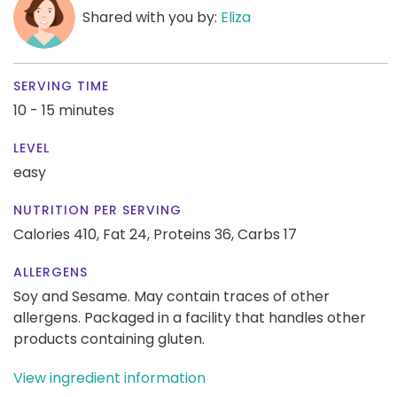
Shared with you by:
Eliza
SERVING TIME
10 - 15 minutes
LEVEL
easy
NUTRITION PER SERVING
Calories 410,
Fat 24,
Proteins 36,
Carbs 17
ALLERGENS
Soy and Sesame. May contain traces of other
allergens. Packaged in a facility that handles other
products containing gluten.
View ingredient information