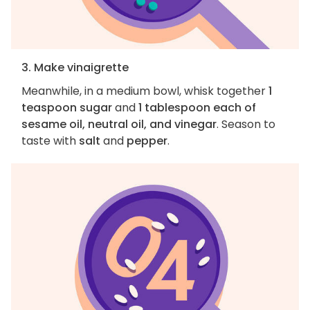
3. Make vinaigrette
Meanwhile, in a medium bowl, whisk together
1
teaspoon sugar
and
1 tablespoon each of
sesame oil, neutral oil, and vinegar
. Season to
taste with
salt
and
pepper
.