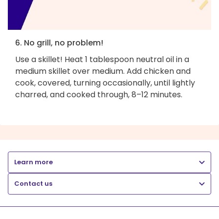
6. No grill, no problem!
Use a skillet! Heat 1 tablespoon neutral oil in a
medium skillet over medium. Add chicken and
cook, covered, turning occasionally, until lightly
charred, and cooked through, 8–12 minutes.
Learn more
Contact us