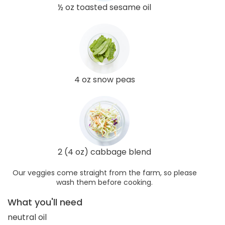
½ oz toasted sesame oil
4 oz snow peas
2 (4 oz) cabbage blend
Our veggies come straight from the farm, so please
wash them before cooking.
What you'll need
neutral oil