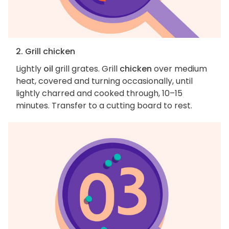
2. Grill chicken
Lightly
oil
grill grates. Grill
chicken
over medium
heat, covered and turning occasionally, until
lightly charred and cooked through, 10–15
minutes. Transfer to a cutting board to rest.