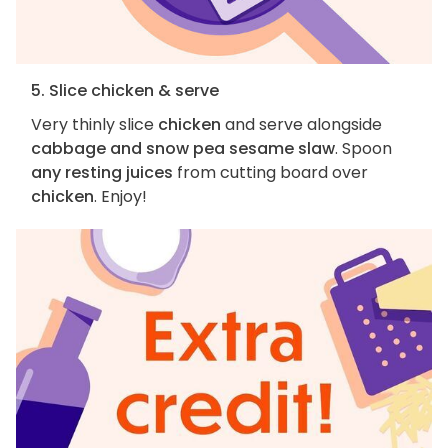
5. Slice chicken & serve
Very thinly slice
chicken
and serve alongside
cabbage and snow pea sesame slaw
. Spoon
any resting juices
from cutting board over
chicken
. Enjoy!