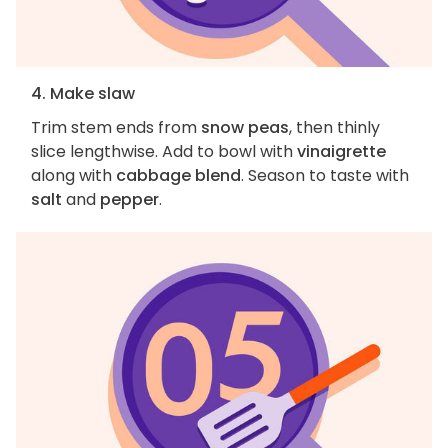
4. Make slaw
Trim stem ends from
snow peas
, then thinly
slice lengthwise. Add to bowl with
vinaigrette
along with
cabbage blend
. Season to taste with
salt
and
pepper
.