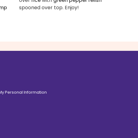
over
rice
with
green pepper relish
imp
spooned over top. Enjoy!
 My Personal Information