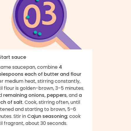
 Start sauce
 same saucepan, combine
4
blespoons each of butter and flour
r medium heat, stirring constantly,
il flour is golden-brown, 3–5 minutes.
d
remaining onions, peppers
, and
a
ch of salt
. Cook, stirring often, until
ftened and starting to brown, 5–6
utes. Stir in
Cajun seasoning
; cook
il fragrant, about 30 seconds.