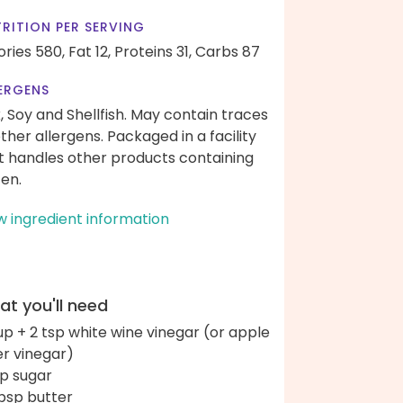
RITION PER SERVING
ories 580,
Fat 12,
Proteins 31,
Carbs 87
ERGENS
k, Soy and Shellfish. May contain traces
other allergens. Packaged in a facility
t handles other products containing
ten.
w ingredient information
t you'll need
up + 2 tsp white wine vinegar (or apple
er vinegar)
sp sugar
bsp butter