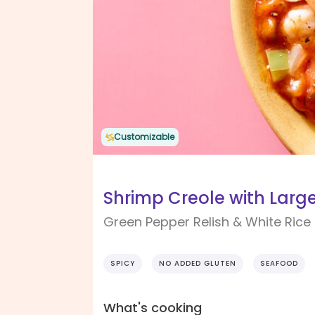
Customizable
Shrimp Creole with Larg
Green Pepper Relish & White Rice
SPICY
NO ADDED GLUTEN
SEAFOOD
What's cooking