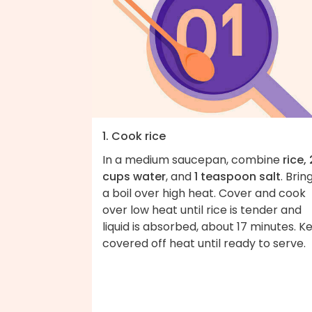
1. Cook rice
In a medium saucepan, combine
rice, 
cups water
, and
1 teaspoon salt
. Brin
a boil over high heat. Cover and cook
over low heat until rice is tender and
liquid is absorbed, about 17 minutes. K
covered off heat until ready to serve.