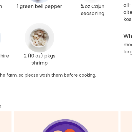
all
n
1 green bell pepper
¼ oz Cajun
alt
seasoning
kos
Wha
me
lar
hire
2 (10 oz) pkgs
shrimp
he farm, so please wash them before cooking.
s