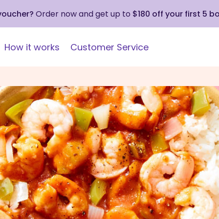
 voucher?
Order now and get up to
$180 off your first 5 b
How it works
Customer Service