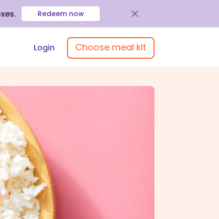
oxes
.
Redeem now
Choose meal kit
Login