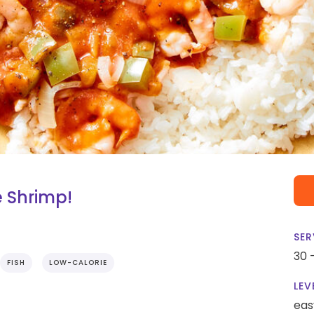
e Shrimp!
SER
30 
FISH
LOW-CALORIE
LEV
eas