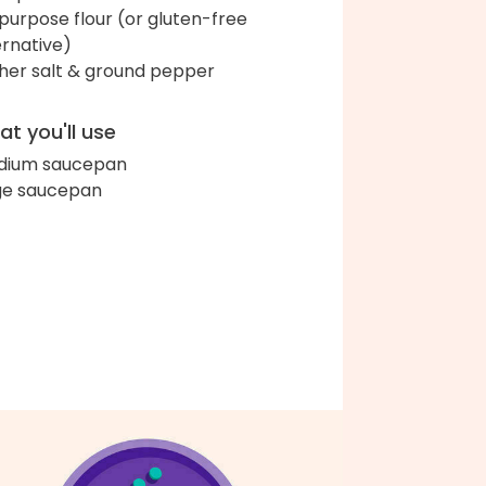
-purpose flour (or gluten-free
ernative)
her salt & ground pepper
t you'll use
dium saucepan
ge saucepan