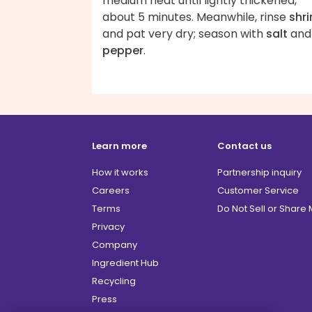
medium heat until lightly thickened,
about 5 minutes. Meanwhile, rinse
shr
and pat very dry; season with
salt
and
pepper
.
Learn more
Contact us
How it works
Partnership inquiry
Careers
Customer Service
Terms
Do Not Sell or Share
Privacy
Company
Ingredient Hub
Recycling
Press