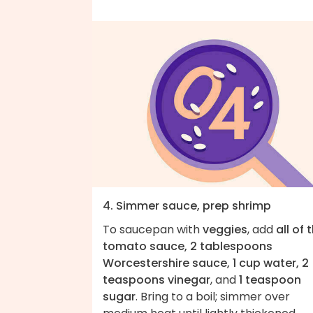
4. Simmer sauce, prep shrimp
To saucepan with
veggies
, add
all of 
tomato sauce, 2 tablespoons
Worcestershire sauce, 1 cup water, 2
teaspoons vinegar
, and
1 teaspoon
sugar
. Bring to a boil; simmer over