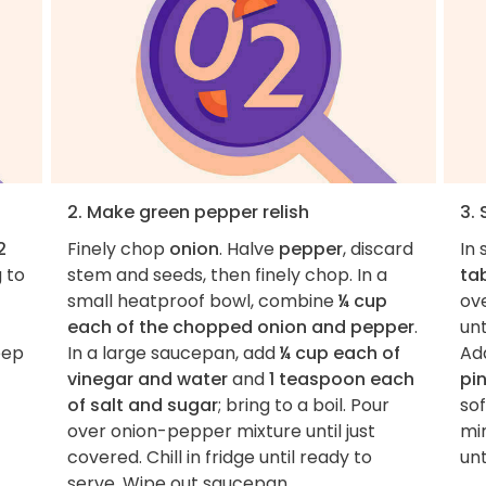
2. Make green pepper relish
3.
2
Finely chop
onion
. Halve
pepper
, discard
In
g to
stem and seeds, then finely chop. In a
ta
small heatproof bowl, combine
¼ cup
ove
each of the chopped onion and pepper
.
unt
eep
In a large saucepan, add
¼ cup each of
Ad
vinegar and water
and
1 teaspoon each
pin
of salt and sugar
; bring to a boil. Pour
so
over onion-pepper mixture until just
min
covered. Chill in fridge until ready to
unt
serve. Wipe out saucepan.