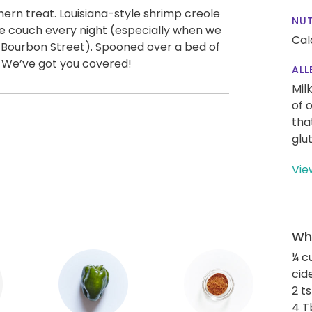
thern treat. Louisiana-style shrimp creole
NUT
 the couch every night (especially when we
Cal
o Bourbon Street). Spooned over a bed of
t. We’ve got you covered!
ALL
Mil
of 
tha
glu
Vie
Wha
¼ c
cid
2 t
4 T