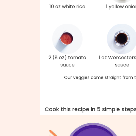
10 oz white rice
1 yellow onio
2 (8 oz) tomato
1 oz Worcesters
sauce
sauce
Our veggies come straight from t
Cook this recipe in 5 simple step