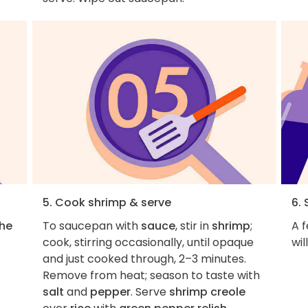
5. Cook shrimp & serve
6. 
the
To saucepan with
sauce
, stir in
shrimp
;
A f
cook, stirring occasionally, until opaque
wil
and just cooked through, 2–3 minutes.
Remove from heat; season to taste with
salt
and
pepper
. Serve
shrimp creole