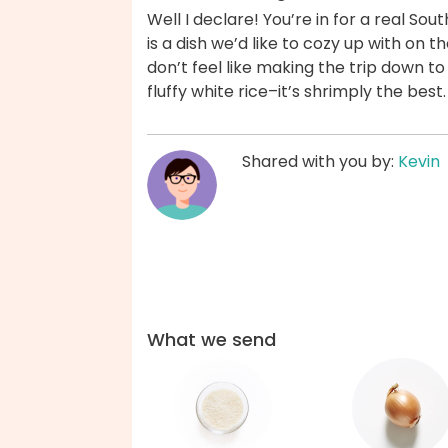
Well I declare! You’re in for a real Sou
is a dish we’d like to cozy up with on
don’t feel like making the trip down t
fluffy white rice–it’s shrimply the bes
Shared with you by:
Kevin
What we send