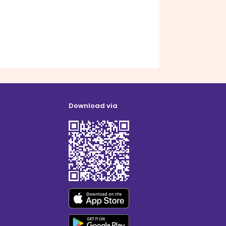
Download via