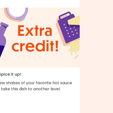
Spice it up!
ew shakes of your favorite hot sauce
l take this dish to another level.