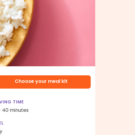
Choose your meal kit
VING TIME
- 40 minutes
EL
y