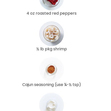
4 oz roasted red peppers
½ lb pkg shrimp
Cajun seasoning (use ¼-½ tsp)