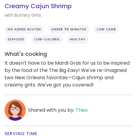
Creamy Cajun Shrimp
with Buttery Grits
NO ADDED GLUTEN
UNDER 30 MINUTES
LOW CARB
SEAFOOD
LOW-CALORIE
HEALTHY
What's cooking
It doesn't have to be Mardi Gras for us to be inspired
by the food of the The Big Easy! We've re-imagined
two New Orleans favorites—Cajun shrimp and
creamy grits. We've got you covered!
Shared with you by:
Theo
SERVING TIME