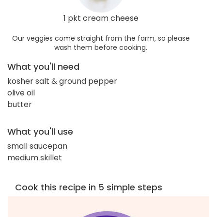
1 pkt cream cheese
Our veggies come straight from the farm, so please
wash them before cooking.
What you'll need
kosher salt & ground pepper
olive oil
butter
What you'll use
small saucepan
medium skillet
Cook this recipe in 5 simple steps