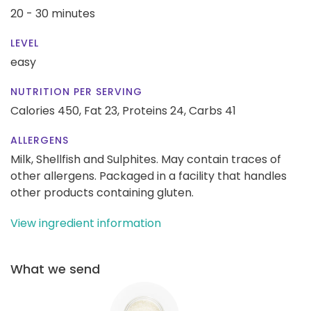
20 - 30 minutes
LEVEL
easy
NUTRITION PER SERVING
Calories 450,
Fat 23,
Proteins 24,
Carbs 41
ALLERGENS
Milk, Shellfish and Sulphites. May contain traces of
other allergens. Packaged in a facility that handles
other products containing gluten.
View ingredient information
What we send