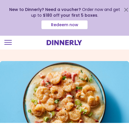
New to Dinnerly? Need a voucher?
Order now and get
up to
$180 off your first 5 boxes
.
Redeem now
Click
to
view
our
Accessibility
Statement