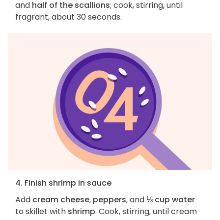
and
half of the scallions
; cook, stirring, until
fragrant, about 30 seconds.
4. Finish shrimp in sauce
Add
cream cheese
,
peppers
, and
⅓ cup water
to skillet with
shrimp
. Cook, stirring, until cream