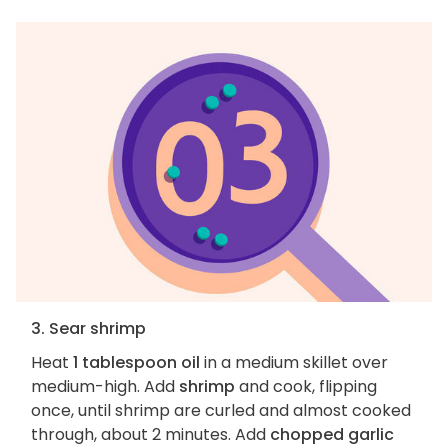
3. Sear shrimp
Heat
1 tablespoon oil
in a medium skillet over
medium-high. Add
shrimp
and cook, flipping
once, until shrimp are curled and almost cooked
through, about 2 minutes. Add
chopped garlic