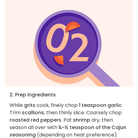
2. Prep ingredients
While
grits
cook, finely chop
1 teaspoon garlic
.
Trim
scallions
, then thinly slice. Coarsely chop
roasted red peppers
. Pat
shrimp
dry, then
season all over with
¼–½ teaspoon of the Cajun
seasoning
(depending on heat preference).