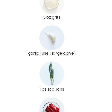
3 oz grits
garlic (use 1 large clove)
1 oz scallions