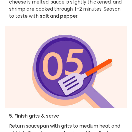
cheese is melted, sauce is slightly thickened, and
shrimp are cooked through, 1–2 minutes. Season
to taste with
salt
and
pepper
.
5. Finish grits & serve
Return saucepan with
grits
to medium heat and