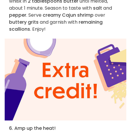
whisk in
2 tablespoons butter
until melted,
about 1 minute. Season to taste with
salt
and
pepper
. Serve
creamy Cajun shrimp
over
buttery grits
and garnish with
remaining
scallions
. Enjoy!
6. Amp up the heat!