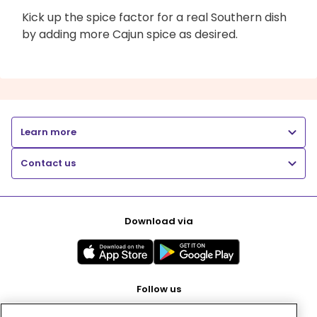
Kick up the spice factor for a real Southern dish
by adding more Cajun spice as desired.
Learn more
Contact us
Download via
Follow us