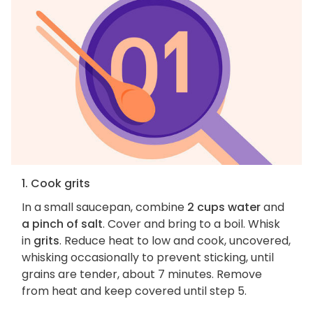
1. Cook grits
In a small saucepan, combine
2 cups water
and
a pinch of salt
. Cover and bring to a boil. Whisk
in
grits
. Reduce heat to low and cook, uncovered,
whisking occasionally to prevent sticking, until
grains are tender, about 7 minutes. Remove
from heat and keep covered until step 5.