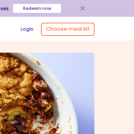
oxes
.
Redeem now
Choose meal kit
Login