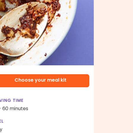
Choose your meal kit
VING TIME
- 60 minutes
EL
y