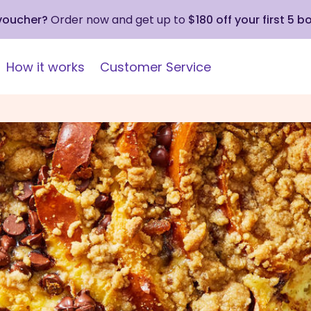
 voucher?
Order now and get up to
$180 off your first 5 b
How it works
Customer Service