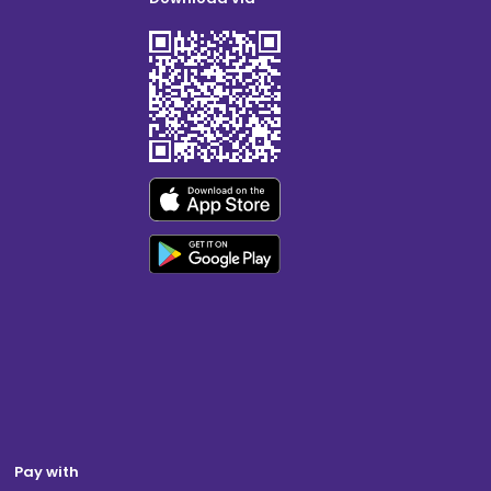
Pay with