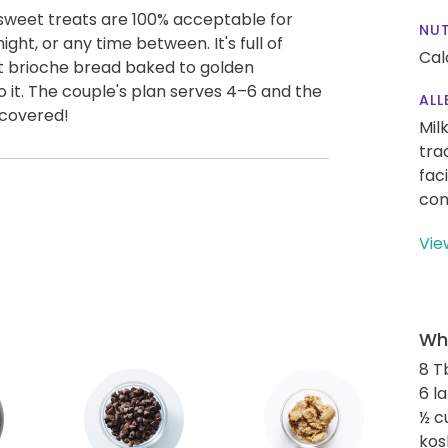
 sweet treats are 100% acceptable for
NUT
ight, or any time between. It's full of
Cal
ft brioche bread baked to golden
o it. The couple's plan serves 4–6 and the
ALL
 covered!
Mil
tra
fac
con
Vie
Wha
8 T
6 l
½ c
kos