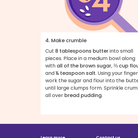
4. Make crumble
Cut
8 tablespoons butter
into small
pieces. Place in a medium bowl along
with
all of the brown sugar, ⅔ cup flo
and
¼ teaspoon salt
. Using your finger
work the sugar and flour into the butt
until large clumps form. Sprinkle crum
all over
bread pudding
.
Learn more
Contact us