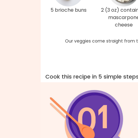
5 brioche buns
2 (3 oz) contai
mascarpon
cheese
Our veggies come straight from t
Cook this recipe in 5 simple step