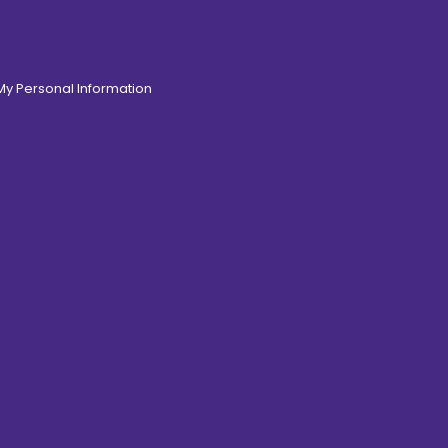
 My Personal Information