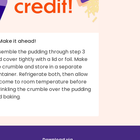
 Make it ahead!
semble the pudding through step 3
 cover tightly with a lid or foil. Make
e crumble and store in a separate
tainer. Refrigerate both, then allow
 come to room temperature before
rinkling the crumble over the pudding
d baking.
Download via