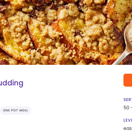
udding
SER
50 
ONE POT MEAL
LEV
eas