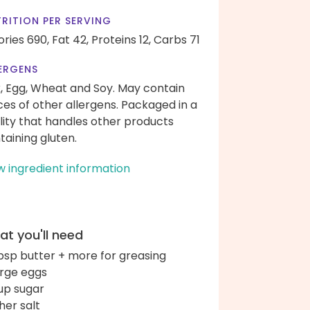
RITION PER SERVING
ories 690,
Fat 42,
Proteins 12,
Carbs 71
ERGENS
k, Egg, Wheat and Soy. May contain
ces of other allergens. Packaged in a
ility that handles other products
taining gluten.
w ingredient information
t you'll need
bsp butter + more for greasing
arge eggs
up sugar
her salt