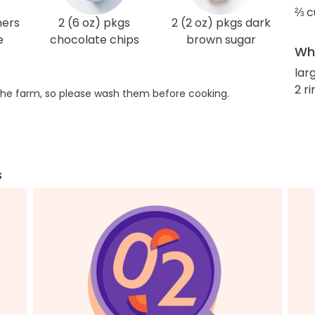
⅔ c
ners
2 (6 oz) pkgs
2 (2 oz) pkgs dark
e
chocolate chips
brown sugar
Wha
lar
2 r
he farm, so please wash them before cooking.
s