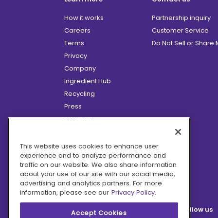
How it works
Partnership inquiry
Careers
Customer Service
Terms
Do Not Sell or Share
Privacy
Company
Ingredient Hub
Recycling
Press
Affiliate Program
Blog
Hero Discounts
This website uses cookies to enhance user
experience and to analyze performance and
COVID-19 Updates
traffic on our website. We also share information
Accessibility
about your use of our site with our social media,
advertising and analytics partners. For more
information, please see our
Privacy Policy.
Follow us
Accept Cookies