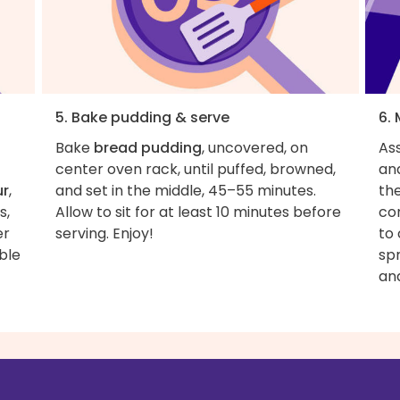
5. Bake pudding & serve
6.
Bake
bread pudding
, uncovered, on
As
center oven rack, until puffed, browned,
and
ur
,
and set in the middle, 45–55 minutes.
th
s,
Allow to sit for at least 10 minutes before
con
er
serving. Enjoy!
to
ble
sp
an