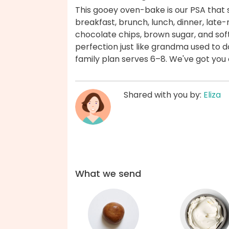
This gooey oven-bake is our PSA that
breakfast, brunch, lunch, dinner, late-n
chocolate chips, brown sugar, and so
perfection just like grandma used to d
family plan serves 6–8. We've got you
Shared with you by:
Eliza
What we send