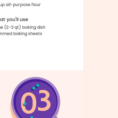
up all-purpose flour
t you'll use
ge (2–3 qt) baking dish
immed baking sheets