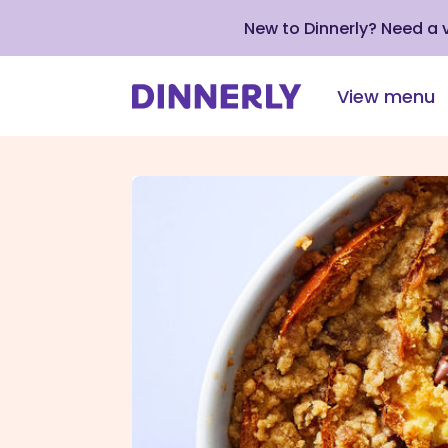
New to Dinnerly? Need a
View menu
Click
to
view
our
Accessibility
Statement