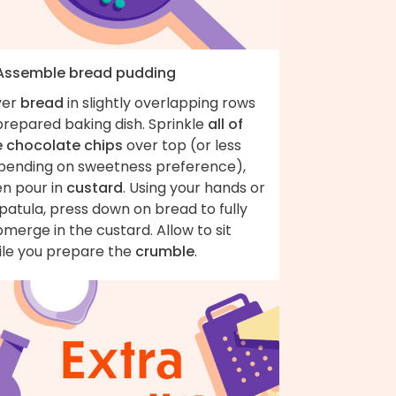
 Assemble bread pudding
yer
bread
in slightly overlapping rows
prepared baking dish. Sprinkle
all of
e chocolate chips
over top (or less
pending on sweetness preference),
en pour in
custard
. Using your hands or
patula, press down on bread to fully
merge in the custard. Allow to sit
ile you prepare the
crumble
.