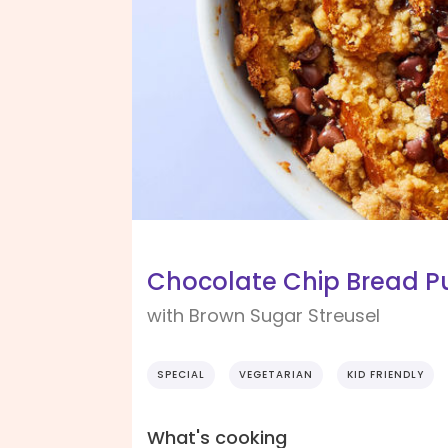
Chocolate Chip Bread P
with Brown Sugar Streusel
SPECIAL
VEGETARIAN
KID FRIENDLY
What's cooking