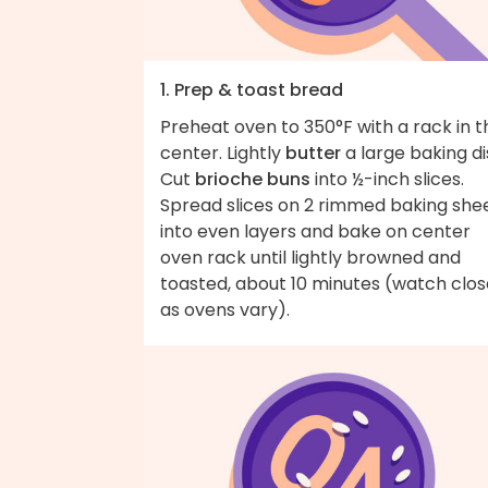
1. Prep & toast bread
Preheat oven to 350°F with a rack in t
center. Lightly
butter
a large baking di
Cut
brioche buns
into ½-inch slices.
Spread slices on 2 rimmed baking she
into even layers and bake on center
oven rack until lightly browned and
toasted, about 10 minutes (watch clos
as ovens vary).