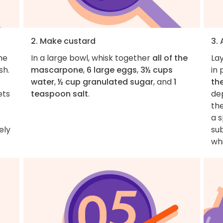
2. Make custard
3.
he
In a large bowl, whisk together
all of the
La
sh.
mascarpone
,
6 large eggs
,
3½ cups
in 
water
,
½ cup granulated sugar
, and
1
th
ets
teaspoon salt
.
de
th
a s
ely
sub
wh