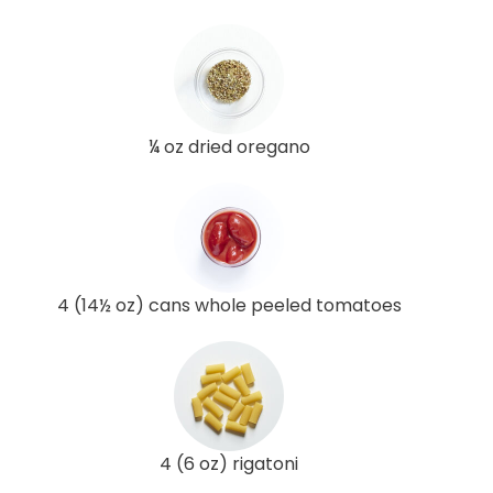
¼ oz dried oregano
4 (14½ oz) cans whole peeled tomatoes
4 (6 oz) rigatoni