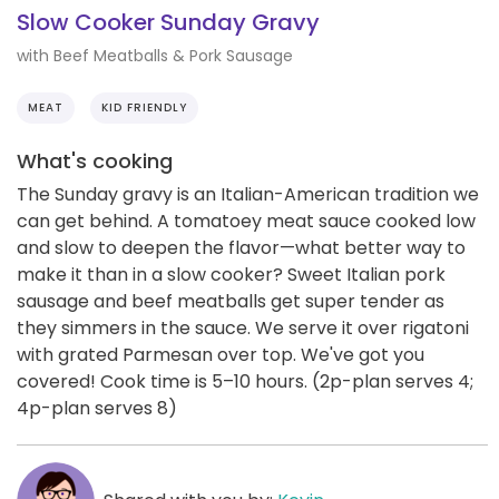
Slow Cooker Sunday Gravy
with Beef Meatballs & Pork Sausage
MEAT
KID FRIENDLY
What's cooking
The Sunday gravy is an Italian-American tradition we
can get behind. A tomatoey meat sauce cooked low
and slow to deepen the flavor—what better way to
make it than in a slow cooker? Sweet Italian pork
sausage and beef meatballs get super tender as
they simmers in the sauce. We serve it over rigatoni
with grated Parmesan over top. We've got you
covered! Cook time is 5–10 hours. (2p-plan serves 4;
4p-plan serves 8)