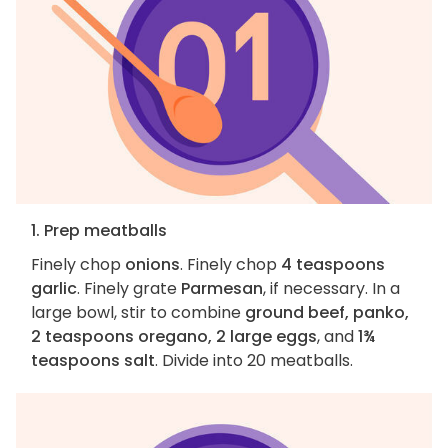
1. Prep meatballs
Finely chop
onions
. Finely chop
4 teaspoons
garlic
. Finely grate
Parmesan
, if necessary. In a
large bowl, stir to combine
ground beef, panko,
2 teaspoons oregano, 2 large eggs
, and
1¾
teaspoons salt
. Divide into 20 meatballs.