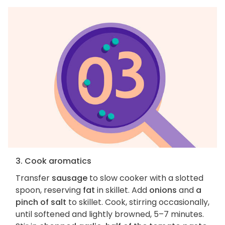
3. Cook aromatics
Transfer
sausage
to slow cooker with a slotted
spoon, reserving
fat
in skillet. Add
onions
and
a
pinch of salt
to skillet. Cook, stirring occasionally,
until softened and lightly browned, 5–7 minutes.