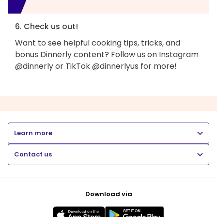
6. Check us out!
Want to see helpful cooking tips, tricks, and
bonus Dinnerly content? Follow us on Instagram
@dinnerly or TikTok @dinnerlyus for more!
Learn more
Contact us
Download via