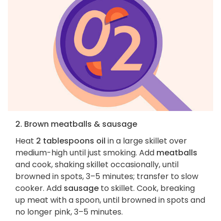
2. Brown meatballs & sausage
Heat
2 tablespoons oil
in a large skillet over
medium-high until just smoking. Add
meatballs
and cook, shaking skillet occasionally, until
browned in spots, 3–5 minutes; transfer to slow
cooker. Add
sausage
to skillet. Cook, breaking
up meat with a spoon, until browned in spots and
no longer pink, 3–5 minutes.