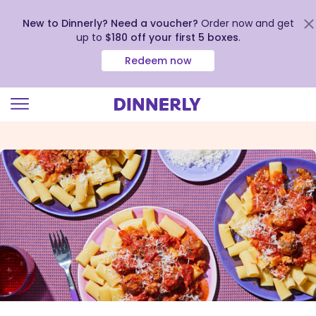
New to Dinnerly? Need a voucher?
Order now and get
up to
$180 off your first 5 boxes
.
Redeem now
Click
to
view
our
Accessibility
Statement