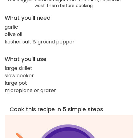
wash them before cooking.
What you'll need
garlic
olive oil
kosher salt & ground pepper
What you'll use
large skillet
slow cooker
large pot
microplane or grater
Cook this recipe in 5 simple steps