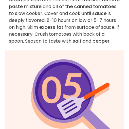
paste mixture
and
all of the canned tomatoes
to slow cooker. Cover and cook until
sauce
is
deeply flavored, 8–10 hours on low or 5–7 hours
on high. Skim
excess fat
from surface of sauce, if
necessary. Crush tomatoes with back of a
spoon. Season to taste with
salt
and
pepper
.