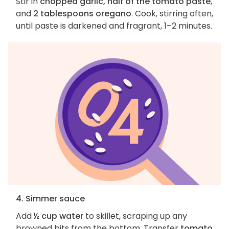
Stir in
chopped garlic, half of the tomato paste
,
and
2 tablespoons oregano
. Cook, stirring often,
until paste is darkened and fragrant, 1–2 minutes.
4. Simmer sauce
Add
½ cup water
to skillet, scraping up any
browned bits from the bottom. Transfer
tomato