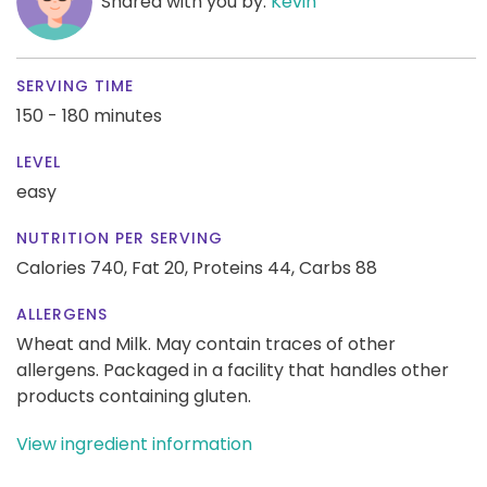
Shared with you by:
Kevin
SERVING TIME
150 - 180 minutes
LEVEL
easy
NUTRITION PER SERVING
Calories 740,
Fat 20,
Proteins 44,
Carbs 88
ALLERGENS
Wheat and Milk. May contain traces of other
allergens. Packaged in a facility that handles other
products containing gluten.
View ingredient information