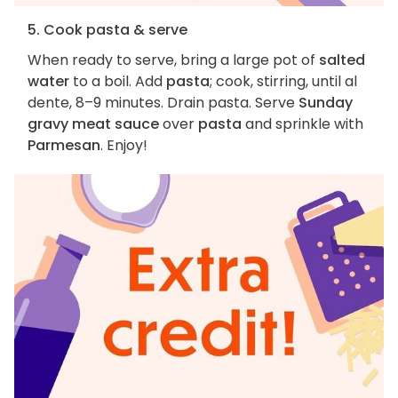
5. Cook pasta & serve
When ready to serve, bring a large pot of
salted
water
to a boil. Add
pasta
; cook, stirring, until al
dente, 8–9 minutes. Drain pasta. Serve
Sunday
gravy meat sauce
over
pasta
and sprinkle with
Parmesan
. Enjoy!