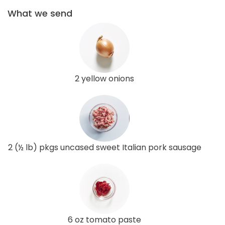
What we send
2 yellow onions
2 (½ lb) pkgs uncased sweet Italian pork sausage
6 oz tomato paste