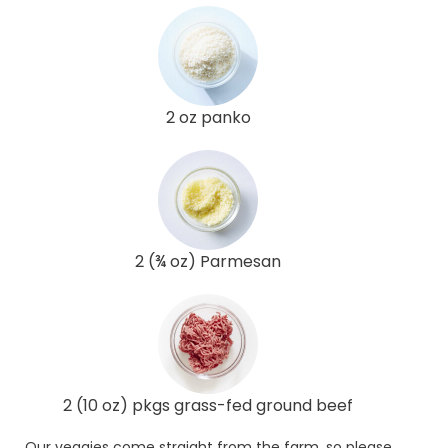
2 oz panko
2 (¾ oz) Parmesan
2 (10 oz) pkgs grass-fed ground beef
Our veggies come straight from the farm, so please