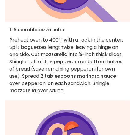
1. Assemble pizza subs
Preheat oven to 400℉ with a rack in the center.
Split
baguettes
lengthwise, leaving a hinge on
one side. Cut
mozzarella
into ¼-inch thick slices.
Shingle
half of the pepperoni
on bottom halves
of bread (save remaining pepperoni for own
use). Spread
2 tablespoons marinara sauce
over pepperoni on each sandwich. Shingle
mozzarella
over sauce.