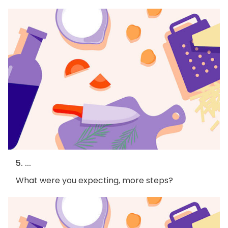
5. ...
What were you expecting, more steps?