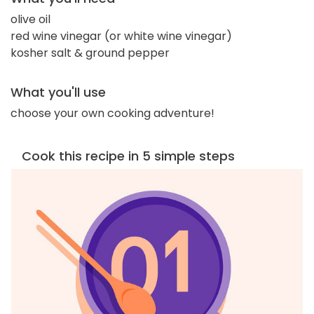
olive oil
red wine vinegar (or white wine vinegar)
kosher salt & ground pepper
What you'll use
choose your own cooking adventure!
Cook this recipe in 5 simple steps