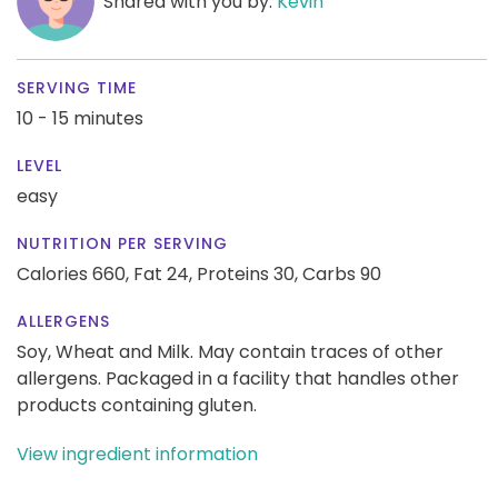
Shared with you by:
Kevin
SERVING TIME
10 - 15 minutes
LEVEL
easy
NUTRITION PER SERVING
Calories 660,
Fat 24,
Proteins 30,
Carbs 90
ALLERGENS
Soy, Wheat and Milk. May contain traces of other
allergens. Packaged in a facility that handles other
products containing gluten.
View ingredient information