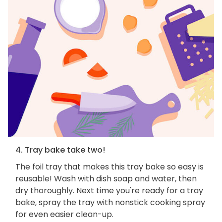
4. Tray bake take two!
The foil tray that makes this tray bake so easy is
reusable! Wash with dish soap and water, then
dry thoroughly. Next time you're ready for a tray
bake, spray the tray with nonstick cooking spray
for even easier clean-up.