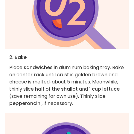
2. Bake
Place
sandwiches
in aluminum baking tray. Bake
on center rack until crust is golden brown and
cheese
is melted, about 5 minutes. Meanwhile,
thinly slice
half of the shallot
and
1 cup lettuce
(save remaining for own use). Thinly slice
pepperoncini
, if necessary.