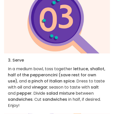
3. Serve
In a medium bowl, toss together
lettuce, shallot,
half of the pepperoncini (save rest for own
use)
, and
a pinch of Italian spice
. Dress to taste
with
oil
and
vinegar
; season to taste with
salt
and
pepper
. Divide
salad mixture
between
sandwiches
. Cut
sandwiches
in half, if desired.
Enjoy!