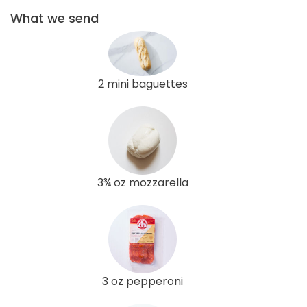
What we send
2 mini baguettes
3¾ oz mozzarella
3 oz pepperoni