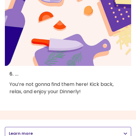
6. ...
You’re not gonna find them here! Kick back,
relax, and enjoy your Dinnerly!
Learn more