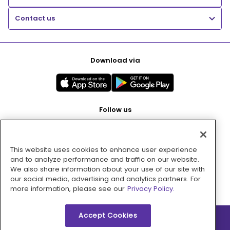
Contact us
Download via
Follow us
This website uses cookies to enhance user experience
Pay with
and to analyze performance and traffic on our website.
We also share information about your use of our site with
our social media, advertising and analytics partners. For
more information, please see our
Privacy Policy.
Accept Cookies