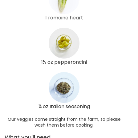
1 romaine heart
1½ oz pepperoncini
¼ oz Italian seasoning
Our veggies come straight from the farm, so please
wash them before cooking.
What you'll need