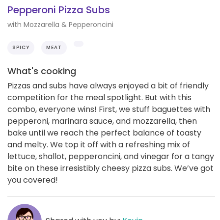
Pepperoni Pizza Subs
with Mozzarella & Pepperoncini
SPICY
MEAT
What's cooking
Pizzas and subs have always enjoyed a bit of friendly
competition for the meal spotlight. But with this
combo, everyone wins! First, we stuff baguettes with
pepperoni, marinara sauce, and mozzarella, then
bake until we reach the perfect balance of toasty
and melty. We top it off with a refreshing mix of
lettuce, shallot, pepperoncini, and vinegar for a tangy
bite on these irresistibly cheesy pizza subs. We’ve got
you covered!