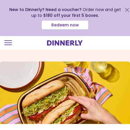
New to Dinnerly? Need a voucher?
Order now and get
up to
$180 off your first 5 boxes
.
Redeem now
Click
to
view
our
Accessibility
Statement