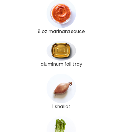
8 oz marinara sauce
aluminum foil tray
1 shallot