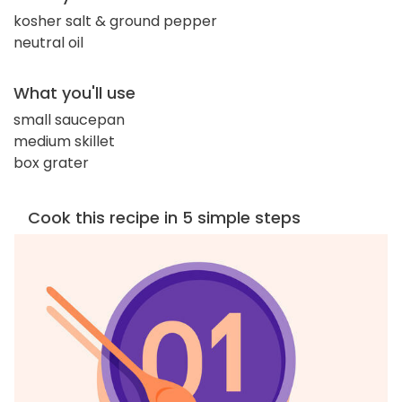
kosher salt & ground pepper
neutral oil
What you'll use
small saucepan
medium skillet
box grater
Cook this recipe in 5 simple steps