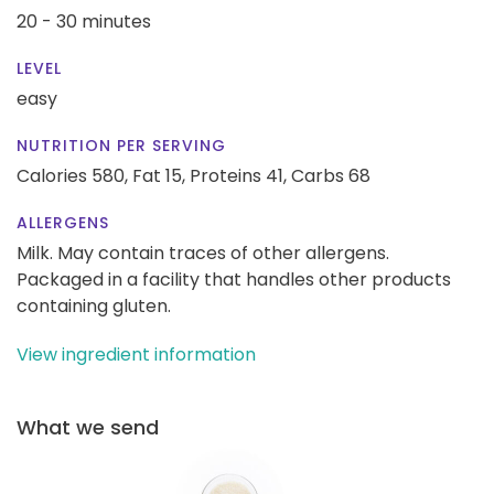
20 - 30 minutes
LEVEL
easy
NUTRITION PER SERVING
Calories 580,
Fat 15,
Proteins 41,
Carbs 68
ALLERGENS
Milk. May contain traces of other allergens.
Packaged in a facility that handles other products
containing gluten.
View ingredient information
What we send