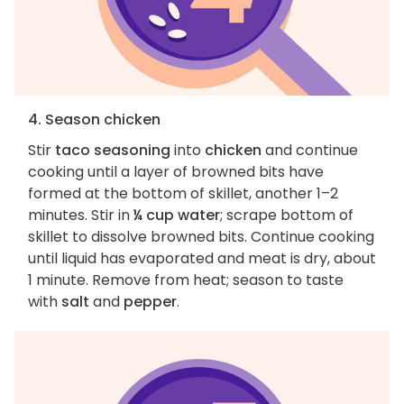
4. Season chicken
Stir
taco seasoning
into
chicken
and continue
cooking until a layer of browned bits have
formed at the bottom of skillet, another 1–2
minutes. Stir in
¼ cup water
; scrape bottom of
skillet to dissolve browned bits. Continue cooking
until liquid has evaporated and meat is dry, about
1 minute. Remove from heat; season to taste
with
salt
and
pepper
.