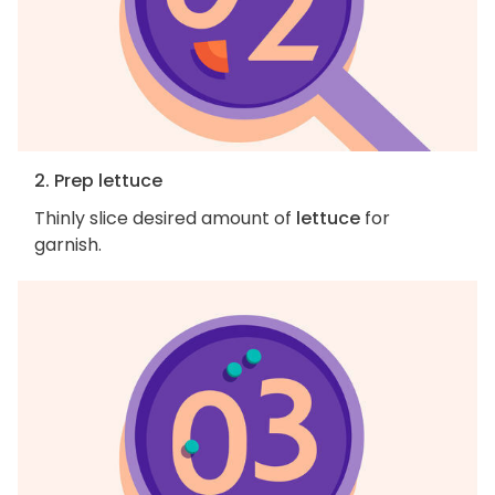
2. Prep lettuce
Thinly slice desired amount of
lettuce
for
garnish.