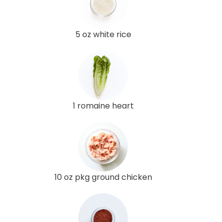
5 oz white rice
1 romaine heart
10 oz pkg ground chicken