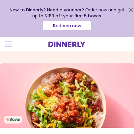
New to Dinnerly? Need a voucher?
Order now and get
up to
$180 off your first 5 boxes
.
Redeem now
Click
to
view
our
Accessibility
Statement
Saver