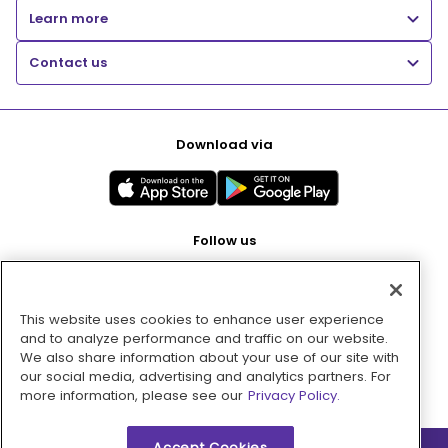
Learn more
Contact us
Download via
Follow us
This website uses cookies to enhance user experience
Pay with
and to analyze performance and traffic on our website.
We also share information about your use of our site with
our social media, advertising and analytics partners. For
more information, please see our
Privacy Policy.
Accept Cookies