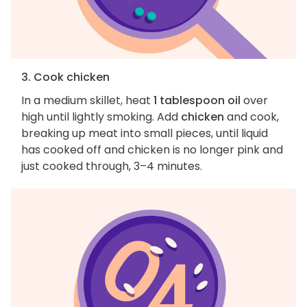
3. Cook chicken
In a medium skillet, heat
1 tablespoon oil
over
high until lightly smoking. Add
chicken
and cook,
breaking up meat into small pieces, until liquid
has cooked off and chicken is no longer pink and
just cooked through, 3–4 minutes.