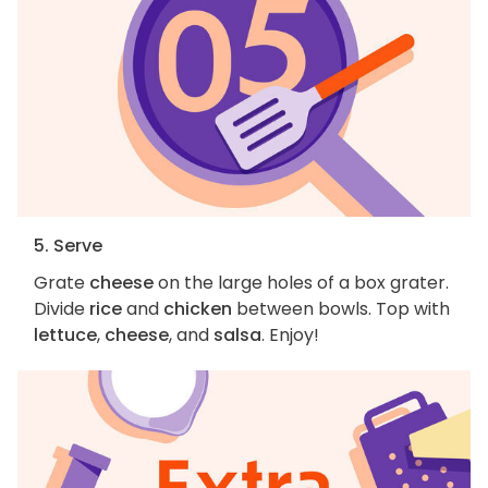
5. Serve
Grate
cheese
on the large holes of a box grater.
Divide
rice
and
chicken
between bowls. Top with
lettuce
,
cheese
, and
salsa
. Enjoy!