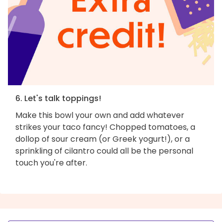
6. Let's talk toppings!
Make this bowl your own and add whatever
strikes your taco fancy! Chopped tomatoes, a
dollop of sour cream (or Greek yogurt!), or a
sprinkling of cilantro could all be the personal
touch you're after.