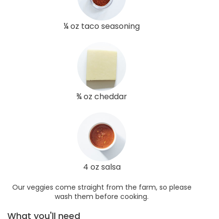
¼ oz taco seasoning
¾ oz cheddar
4 oz salsa
Our veggies come straight from the farm, so please
wash them before cooking.
What you'll need