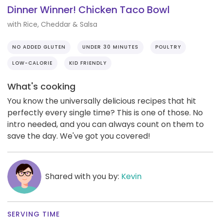
Dinner Winner! Chicken Taco Bowl
with Rice, Cheddar & Salsa
NO ADDED GLUTEN
UNDER 30 MINUTES
POULTRY
LOW-CALORIE
KID FRIENDLY
What's cooking
You know the universally delicious recipes that hit
perfectly every single time? This is one of those. No
intro needed, and you can always count on them to
save the day. We've got you covered!
Shared with you by:
Kevin
SERVING TIME