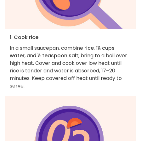
1. Cook rice
In a small saucepan, combine
rice
,
1¼ cups
water
, and
½ teaspoon salt
; bring to a boil over
high heat. Cover and cook over low heat until
rice is tender and water is absorbed, 17–20
minutes. Keep covered off heat until ready to
serve.