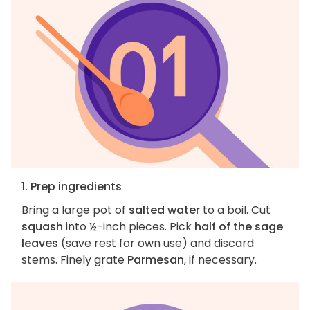
1. Prep ingredients
Bring a large pot of
salted water
to a boil. Cut
squash
into ½-inch pieces. Pick
half of the sage
leaves
(save rest for own use) and discard
stems. Finely grate
Parmesan
, if necessary.