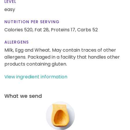
LEVEL
easy
NUTRITION PER SERVING
Calories 520,
Fat 28,
Proteins 17,
Carbs 52
ALLERGENS
Milk, Egg and Wheat. May contain traces of other
allergens. Packaged in a facility that handles other
products containing gluten.
View ingredient information
What we send