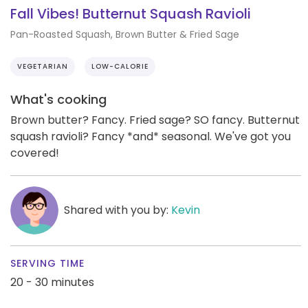
Fall Vibes! Butternut Squash Ravioli
Pan-Roasted Squash, Brown Butter & Fried Sage
VEGETARIAN
LOW-CALORIE
What's cooking
Brown butter? Fancy. Fried sage? SO fancy. Butternut
squash ravioli? Fancy *and* seasonal. We've got you
covered!
Shared with you by:
Kevin
SERVING TIME
20 - 30 minutes