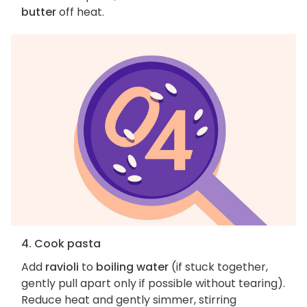
butter
off heat.
4. Cook pasta
Add
ravioli
to
boiling water
(if stuck together,
gently pull apart only if possible without tearing).
Reduce heat and gently simmer, stirring