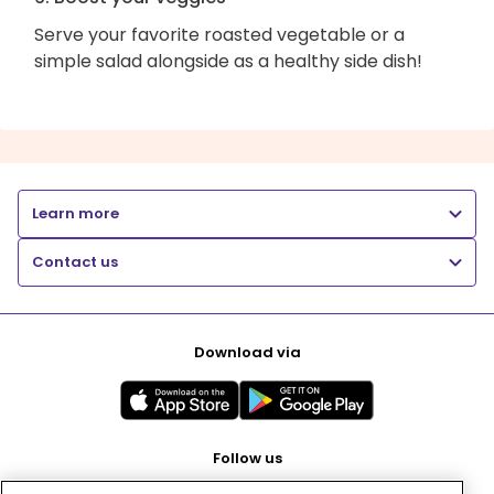
Serve your favorite roasted vegetable or a
simple salad alongside as a healthy side dish!
Learn more
Contact us
Download via
Follow us