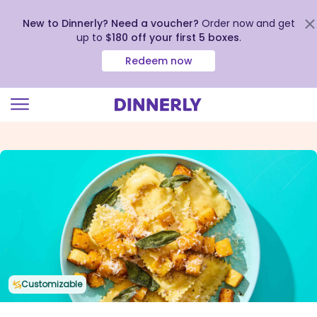
New to Dinnerly? Need a voucher?
Order now and get
up to
$180 off your first 5 boxes
.
Redeem now
Click
to
view
our
Accessibility
Statement
Customizable