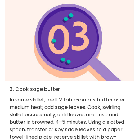
3. Cook sage butter
In same skillet, melt
2 tablespoons butter
over
medium heat; add
sage leaves
. Cook, swirling
skillet occasionally, until leaves are crisp and
butter is browned, 4–5 minutes. Using a slotted
spoon, transfer
crispy sage leaves
to a paper
towel-lined plate; reserve skillet with
brown