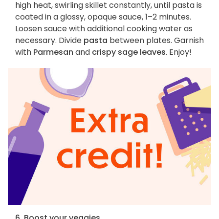
high heat, swirling skillet constantly, until pasta is
coated in a glossy, opaque sauce, 1–2 minutes.
Loosen sauce with additional cooking water as
necessary. Divide
pasta
between plates. Garnish
with
Parmesan
and
crispy sage leaves
. Enjoy!
6. Boost your veggies