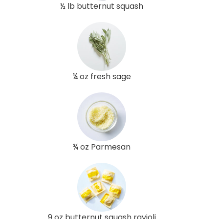
½ lb butternut squash
¼ oz fresh sage
¾ oz Parmesan
9 oz butternut squash ravioli