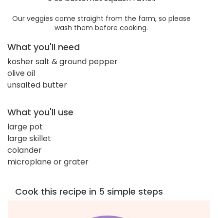
Our veggies come straight from the farm, so please
wash them before cooking.
What you'll need
kosher salt & ground pepper
olive oil
unsalted butter
What you'll use
large pot
large skillet
colander
microplane or grater
Cook this recipe in 5 simple steps