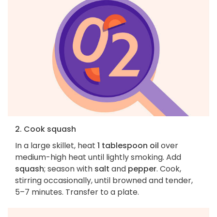
2. Cook squash
In a large skillet, heat
1 tablespoon oil
over
medium-high heat until lightly smoking. Add
squash
; season with
salt
and
pepper
. Cook,
stirring occasionally, until browned and tender,
5–7 minutes. Transfer to a plate.