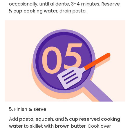
occasionally, until al dente, 3–4 minutes. Reserve
½ cup cooking water
; drain pasta.
5. Finish & serve
Add
pasta, squash
, and
¼ cup reserved cooking
water
to skillet with
brown butter
. Cook over