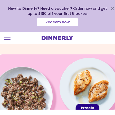
New to Dinnerly? Need a voucher?
Order now and get
up to
$180 off your first 5 boxes
.
Redeem now
Click
to
view
our
Accessibility
Statement