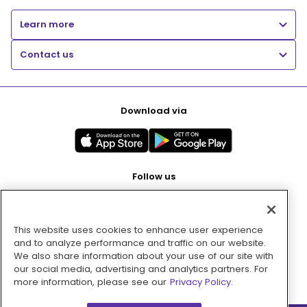
Learn more
Contact us
Download via
Follow us
This website uses cookies to enhance user experience
Pay with
and to analyze performance and traffic on our website.
We also share information about your use of our site with
our social media, advertising and analytics partners. For
more information, please see our
Privacy Policy.