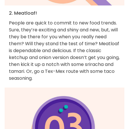
2. Meatloaf!
People are quick to commit to new food trends.
Sure, they’re exciting and shiny and new, but, will
they be there for you when you really need
them? Will they stand the test of time? Meatloaf
is dependable and delicious. If the classic
ketchup and onion version doesn’t get you going,
then kick it up a notch with some sriracha and
tamari. Or, go a Tex-Mex route with some taco
seasoning.