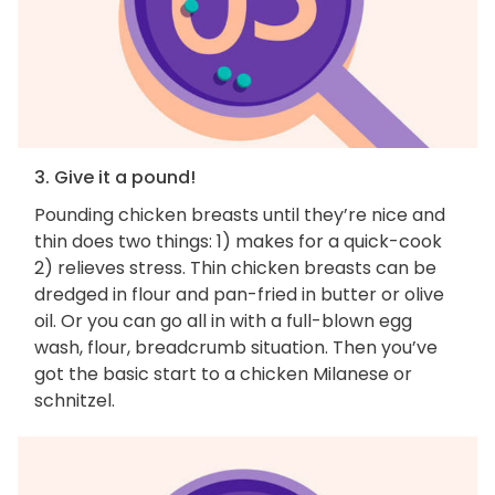
3. Give it a pound!
Pounding chicken breasts until they’re nice and
thin does two things: 1) makes for a quick-cook
2) relieves stress. Thin chicken breasts can be
dredged in flour and pan-fried in butter or olive
oil. Or you can go all in with a full-blown egg
wash, flour, breadcrumb situation. Then you’ve
got the basic start to a chicken Milanese or
schnitzel.