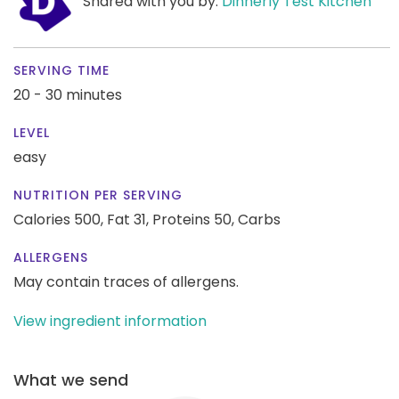
Shared with you by:
Dinnerly Test Kitchen
SERVING TIME
20 - 30 minutes
LEVEL
easy
NUTRITION PER SERVING
Calories 500,
Fat 31,
Proteins 50,
Carbs
ALLERGENS
May contain traces of allergens.
View ingredient information
What we send