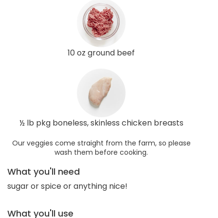
10 oz ground beef
½ lb pkg boneless, skinless chicken breasts
Our veggies come straight from the farm, so please
wash them before cooking.
What you'll need
sugar or spice or anything nice!
What you'll use