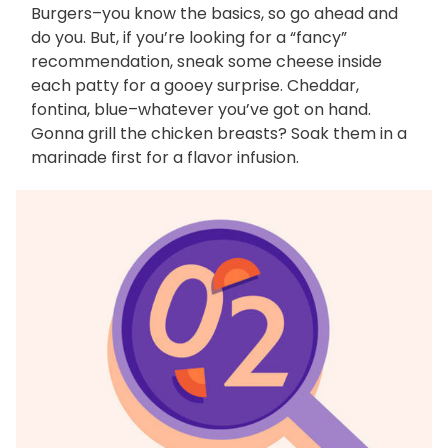
Burgers–you know the basics, so go ahead and
do you. But, if you’re looking for a “fancy”
recommendation, sneak some cheese inside
each patty for a gooey surprise. Cheddar,
fontina, blue–whatever you’ve got on hand.
Gonna grill the chicken breasts? Soak them in a
marinade first for a flavor infusion.