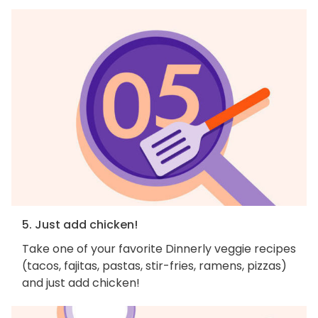
5. Just add chicken!
Take one of your favorite Dinnerly veggie recipes
(tacos, fajitas, pastas, stir-fries, ramens, pizzas)
and just add chicken!