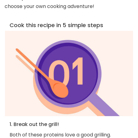
choose your own cooking adventure!
Cook this recipe in 5 simple steps
1. Break out the grill!
Both of these proteins love a good grilling.