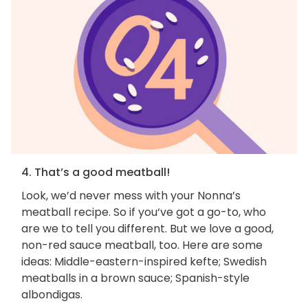
4. That’s a good meatball!
Look, we’d never mess with your Nonna’s
meatball recipe. So if you‘ve got a go-to, who
are we to tell you different. But we love a good,
non-red sauce meatball, too. Here are some
ideas: Middle-eastern-inspired kefte; Swedish
meatballs in a brown sauce; Spanish-style
albondigas.