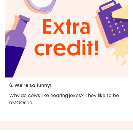
6. We’re so funny!
Why do cows like hearing jokes? They like to be
aMOOsed.