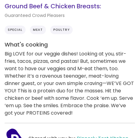
Ground Beef & Chicken Breasts:
Guaranteed Crowd Pleasers
SPECIAL
MEAT
POULTRY
What's cooking
Big LOVE for our veggie dishes! Looking at you, stir-
fries, tacos, pizzas, and pastas! But, sometimes we
want to have our veggies and M-eat them, too.
Whether it’s a ravenous teenager, meat-loving
dinner guest, or your own simple craving—WE’VE GOT
YOU! This is a protein duo for the masses. Hit the
chicken or beef with some flavor. Cook ‘em up. Serve
‘em up. See the smiles. Embrace the praise. We’ve
got your PROTEINS covered!