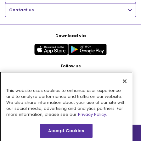
Contact us
Download via
Follow us
This website uses cookies to enhance user experience
Pay with
and to analyze performance and traffic on our website.
We also share information about your use of our site with
our social media, advertising and analytics partners. For
more information, please see our
Privacy Policy.
Accept Cookies