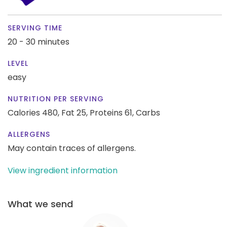
SERVING TIME
20 - 30 minutes
LEVEL
easy
NUTRITION PER SERVING
Calories 480,
Fat 25,
Proteins 61,
Carbs
ALLERGENS
May contain traces of allergens.
View ingredient information
What we send