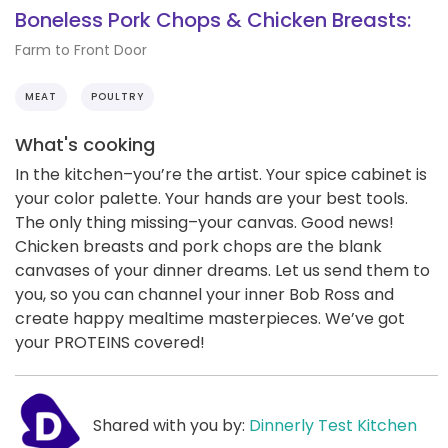
Boneless Pork Chops & Chicken Breasts:
Farm to Front Door
MEAT
POULTRY
What's cooking
In the kitchen–you’re the artist. Your spice cabinet is
your color palette. Your hands are your best tools.
The only thing missing–your canvas. Good news!
Chicken breasts and pork chops are the blank
canvases of your dinner dreams. Let us send them to
you, so you can channel your inner Bob Ross and
create happy mealtime masterpieces. We’ve got
your PROTEINS covered!
Shared with you by:
Dinnerly Test Kitchen