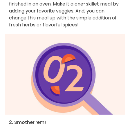
finished in an oven. Make it a one-skillet meal by
adding your favorite veggies. And, you can
change this meal up with the simple addition of
fresh herbs or flavorful spices!
2. Smother ‘em!