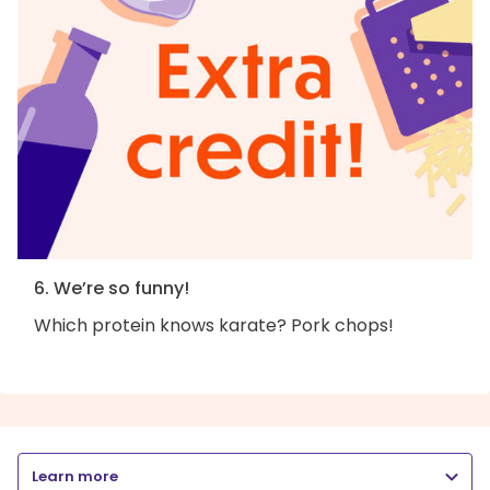
6. We’re so funny!
Which protein knows karate? Pork chops!
Learn more