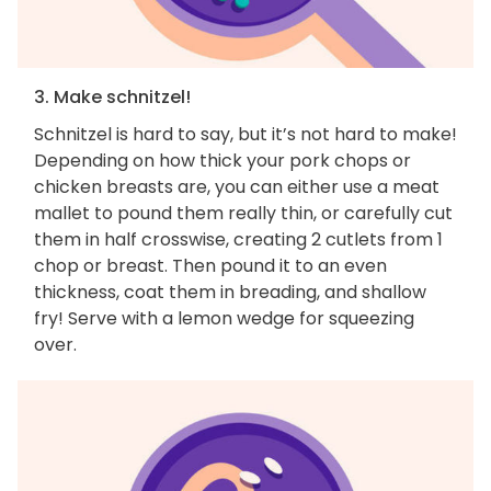
3. Make schnitzel!
Schnitzel is hard to say, but it’s not hard to make!
Depending on how thick your pork chops or
chicken breasts are, you can either use a meat
mallet to pound them really thin, or carefully cut
them in half crosswise, creating 2 cutlets from 1
chop or breast. Then pound it to an even
thickness, coat them in breading, and shallow
fry! Serve with a lemon wedge for squeezing
over.