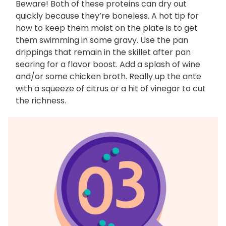
Beware! Both of these proteins can dry out
quickly because they’re boneless. A hot tip for
how to keep them moist on the plate is to get
them swimming in some gravy. Use the pan
drippings that remain in the skillet after pan
searing for a flavor boost. Add a splash of wine
and/or some chicken broth. Really up the ante
with a squeeze of citrus or a hit of vinegar to cut
the richness.