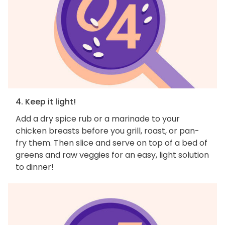
4. Keep it light!
Add a dry spice rub or a marinade to your
chicken breasts before you grill, roast, or pan-
fry them. Then slice and serve on top of a bed of
greens and raw veggies for an easy, light solution
to dinner!