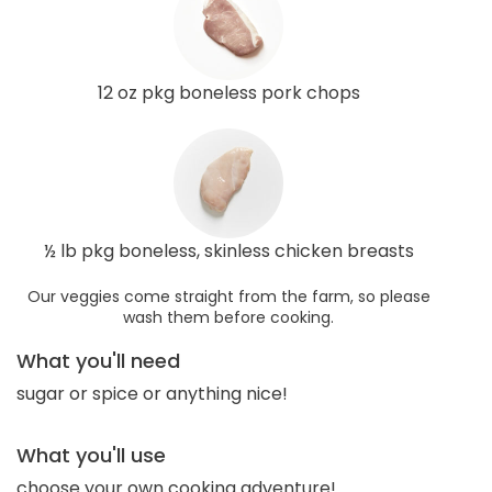
12 oz pkg boneless pork chops
½ lb pkg boneless, skinless chicken breasts
Our veggies come straight from the farm, so please
wash them before cooking.
What you'll need
sugar or spice or anything nice!
What you'll use
choose your own cooking adventure!