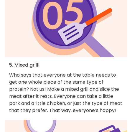
5. Mixed grill!
Who says that everyone at the table needs to
get one whole piece of the same type of
protein? Not us! Make a mixed grill and slice the
meat after it rests. Everyone can take a little
pork and a little chicken, or just the type of meat
that they prefer. That way, everyone’s happy!