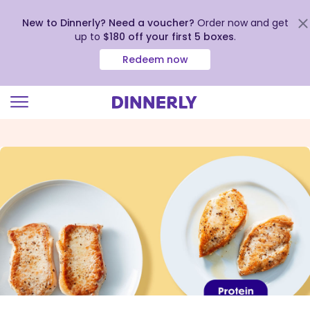
New to Dinnerly? Need a voucher?
Order now and get
up to
$180 off your first 5 boxes
.
Redeem now
Click
to
view
our
Accessibility
Statement