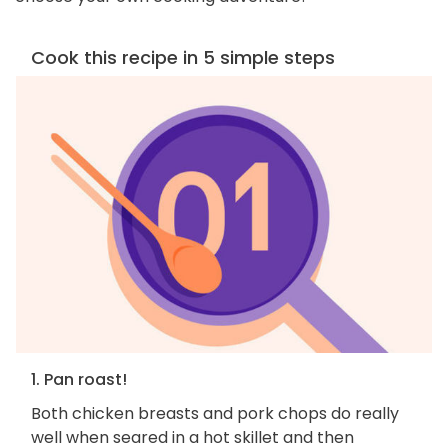
Cook this recipe in 5 simple steps
1. Pan roast!
Both chicken breasts and pork chops do really
well when seared in a hot skillet and then