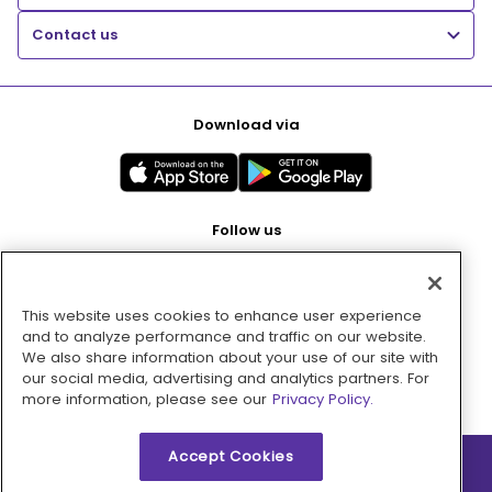
Contact us
Download via
Follow us
This website uses cookies to enhance user experience
Pay with
and to analyze performance and traffic on our website.
We also share information about your use of our site with
our social media, advertising and analytics partners. For
more information, please see our
Privacy Policy.
Accept Cookies