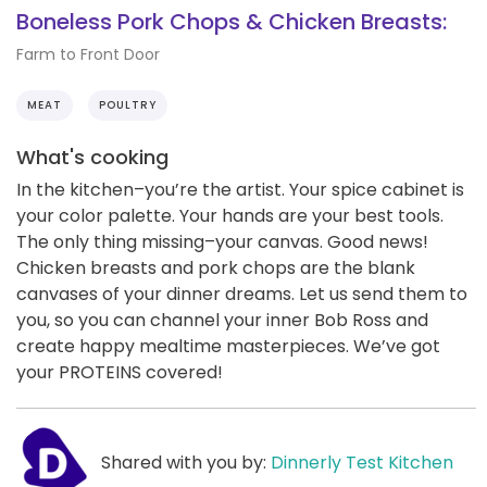
Boneless Pork Chops & Chicken Breasts:
Farm to Front Door
MEAT
POULTRY
What's cooking
In the kitchen–you’re the artist. Your spice cabinet is
your color palette. Your hands are your best tools.
The only thing missing–your canvas. Good news!
Chicken breasts and pork chops are the blank
canvases of your dinner dreams. Let us send them to
you, so you can channel your inner Bob Ross and
create happy mealtime masterpieces. We’ve got
your PROTEINS covered!
Shared with you by:
Dinnerly Test Kitchen