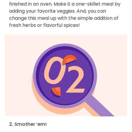
finished in an oven. Make it a one-skillet meal by
adding your favorite veggies. And, you can
change this meal up with the simple addition of
fresh herbs or flavorful spices!
2. Smother ‘em!