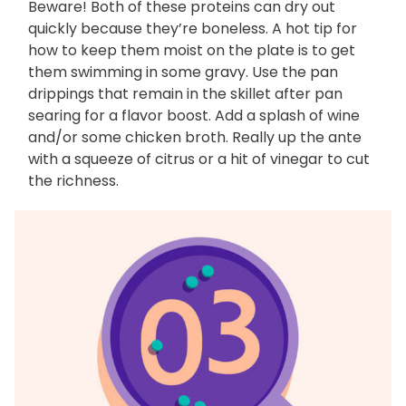
Beware! Both of these proteins can dry out
quickly because they’re boneless. A hot tip for
how to keep them moist on the plate is to get
them swimming in some gravy. Use the pan
drippings that remain in the skillet after pan
searing for a flavor boost. Add a splash of wine
and/or some chicken broth. Really up the ante
with a squeeze of citrus or a hit of vinegar to cut
the richness.