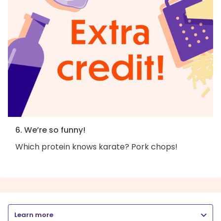
6. We’re so funny!
Which protein knows karate? Pork chops!
Learn more