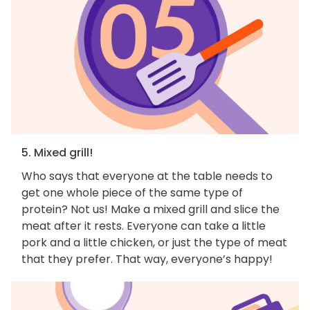
5. Mixed grill!
Who says that everyone at the table needs to
get one whole piece of the same type of
protein? Not us! Make a mixed grill and slice the
meat after it rests. Everyone can take a little
pork and a little chicken, or just the type of meat
that they prefer. That way, everyone’s happy!