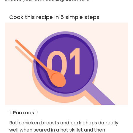
Cook this recipe in 5 simple steps
1. Pan roast!
Both chicken breasts and pork chops do really
well when seared in a hot skillet and then