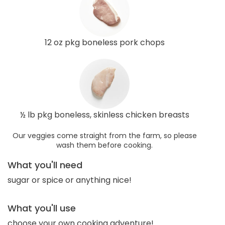
12 oz pkg boneless pork chops
½ lb pkg boneless, skinless chicken breasts
Our veggies come straight from the farm, so please
wash them before cooking.
What you'll need
sugar or spice or anything nice!
What you'll use
choose your own cooking adventure!