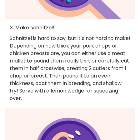
3. Make schnitzel!
Schnitzel is hard to say, but it’s not hard to make!
Depending on how thick your pork chops or
chicken breasts are, you can either use a meat
mallet to pound them really thin, or carefully cut
them in half crosswise, creating 2 cutlets from 1
chop or breast. Then pound it to an even
thickness, coat them in breading, and shallow
fry! Serve with a lemon wedge for squeezing
over.