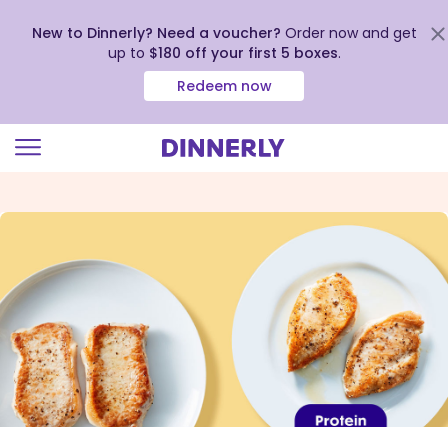
New to Dinnerly? Need a voucher?
Order now and get
up to
$180 off your first 5 boxes
.
Redeem now
Click
to
view
our
Accessibility
Statement