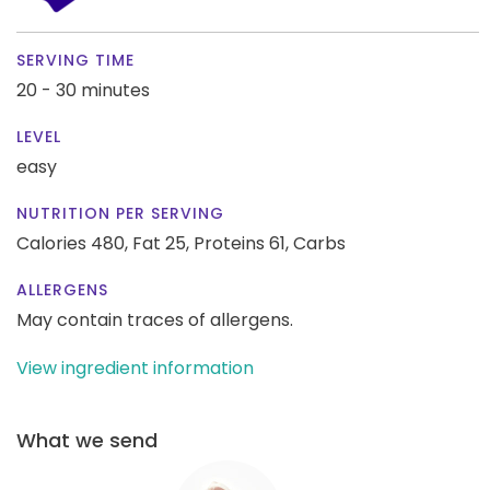
SERVING TIME
20 - 30 minutes
LEVEL
easy
NUTRITION PER SERVING
Calories 480,
Fat 25,
Proteins 61,
Carbs
ALLERGENS
May contain traces of allergens.
View ingredient information
What we send