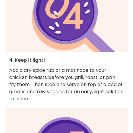
4. Keep it light!
Add a dry spice rub or a marinade to your
chicken breasts before you grill, roast, or pan-
fry them. Then slice and serve on top of a bed of
greens and raw veggies for an easy, light solution
to dinner!