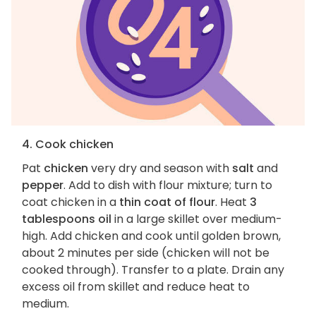
4. Cook chicken
Pat
chicken
very dry and season with
salt
and
pepper
. Add to dish with flour mixture; turn to
coat chicken in a
thin coat of flour
. Heat
3
tablespoons oil
in a large skillet over medium-
high. Add chicken and cook until golden brown,
about 2 minutes per side (chicken will not be
cooked through). Transfer to a plate. Drain any
excess oil from skillet and reduce heat to
medium.