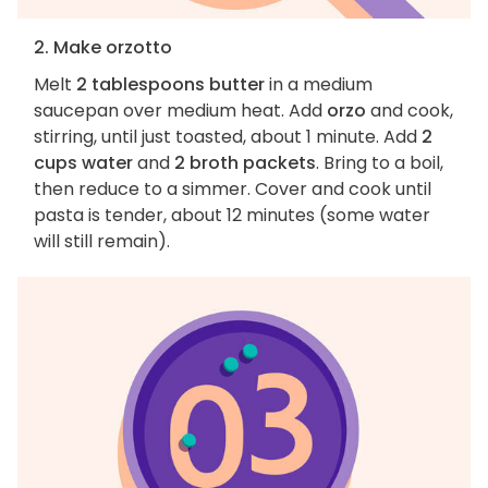
2. Make orzotto
Melt
2 tablespoons butter
in a medium
saucepan over medium heat. Add
orzo
and cook,
stirring, until just toasted, about 1 minute. Add
2
cups water
and
2 broth packets
. Bring to a boil,
then reduce to a simmer. Cover and cook until
pasta is tender, about 12 minutes (some water
will still remain).