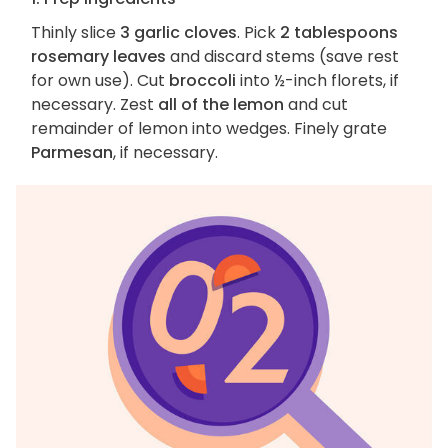
Thinly slice
3 garlic cloves
. Pick
2 tablespoons
rosemary leaves
and discard stems (save rest
for own use). Cut
broccoli
into ½-inch florets, if
necessary. Zest
all of the lemon
and cut
remainder of lemon into wedges. Finely grate
Parmesan
, if necessary.