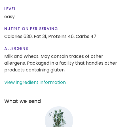
LEVEL
easy
NUTRITION PER SERVING
Calories 630,
Fat 31,
Proteins 46,
Carbs 47
ALLERGENS
Milk and Wheat. May contain traces of other
allergens. Packaged in a facility that handles other
products containing gluten.
View ingredient information
What we send