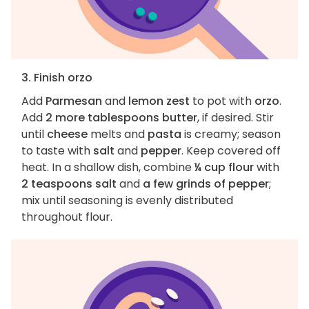
3. Finish orzo
Add
Parmesan
and
lemon zest
to pot with
orzo
.
Add
2 more tablespoons butter
, if desired. Stir
until
cheese
melts and
pasta
is creamy; season
to taste with
salt
and
pepper
. Keep covered off
heat. In a shallow dish, combine
¼ cup flour
with
2 teaspoons salt
and
a few grinds of pepper
;
mix until seasoning is evenly distributed
throughout flour.