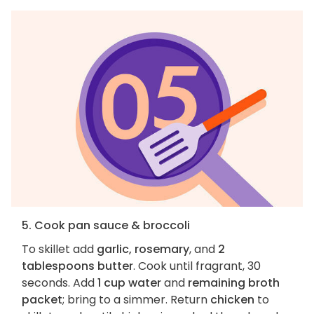
5. Cook pan sauce & broccoli
To skillet add
garlic, rosemary
, and
2
tablespoons butter
. Cook until fragrant, 30
seconds. Add
1 cup water
and
remaining broth
packet
; bring to a simmer. Return
chicken
to