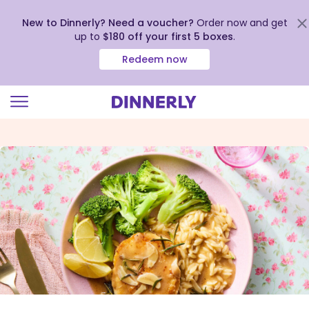
New to Dinnerly? Need a voucher?
Order now and get
up to
$180 off your first 5 boxes
.
Redeem now
Click
to
view
our
Accessibility
Statement