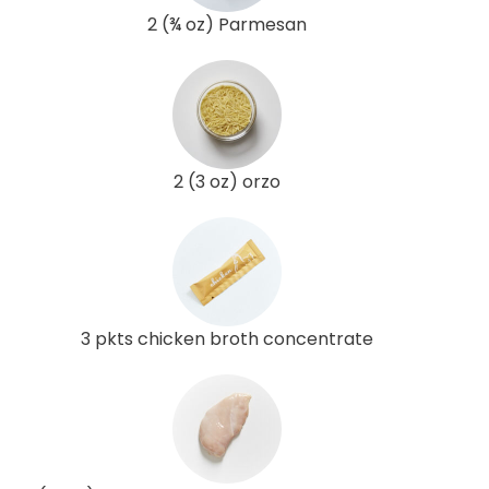
2 (¾ oz) Parmesan
2 (3 oz) orzo
3 pkts chicken broth concentrate