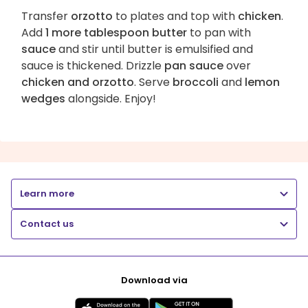
Transfer
orzotto
to plates and top with
chicken
.
Add
1 more tablespoon butter
to pan with
sauce
and stir until butter is emulsified and
sauce is thickened. Drizzle
pan sauce
over
chicken and orzotto
. Serve
broccoli
and
lemon
wedges
alongside. Enjoy!
Learn more
Contact us
Download via