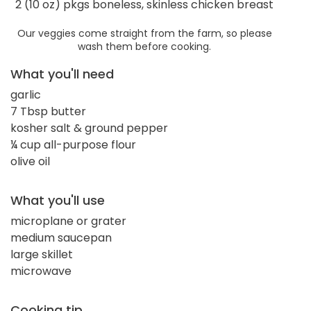
2 (10 oz) pkgs boneless, skinless chicken breast
Our veggies come straight from the farm, so please
wash them before cooking.
What you'll need
garlic
7 Tbsp butter
kosher salt & ground pepper
¼ cup all-purpose flour
olive oil
What you'll use
microplane or grater
medium saucepan
large skillet
microwave
Cooking tip