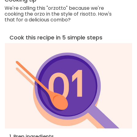
We're calling this "orzotto" because we're
cooking the orzo in the style of risotto. How's
that for a delicious combo?
Cook this recipe in 5 simple steps
1. Prep ingredients