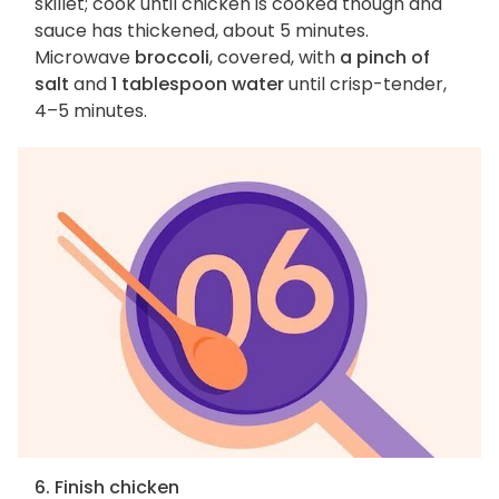
skillet; cook until chicken is cooked though and
sauce has thickened, about 5 minutes.
Microwave
broccoli
, covered, with
a pinch of
salt
and
1 tablespoon water
until crisp-tender,
4–5 minutes.
6. Finish chicken