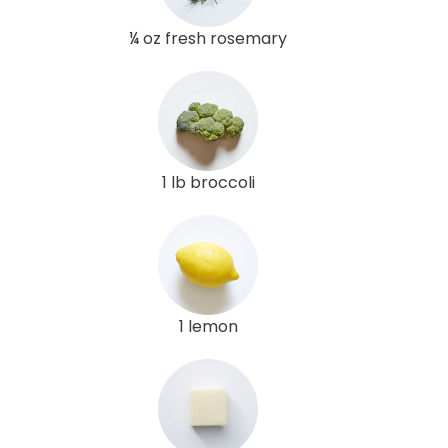
¼ oz fresh rosemary
1 lb broccoli
1 lemon