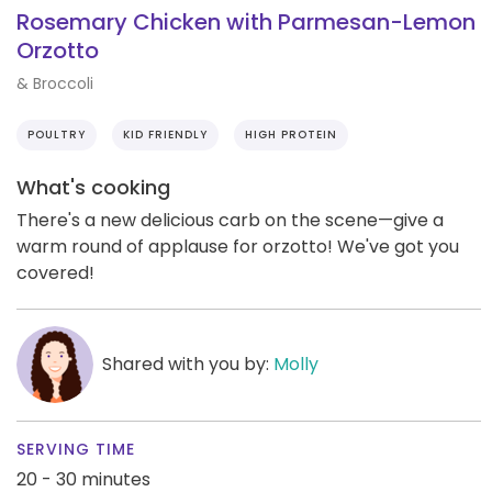
Rosemary Chicken with Parmesan-Lemon
Orzotto
& Broccoli
POULTRY
KID FRIENDLY
HIGH PROTEIN
What's cooking
There's a new delicious carb on the scene—give a
warm round of applause for orzotto! We've got you
covered!
Shared with you by:
Molly
SERVING TIME
20 - 30 minutes