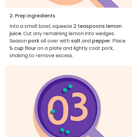
2. Prep ingredients
Into a small bowl, squeeze
2 teaspoons lemon
juice
. Cut any remaining lemon into wedges.
Season
pork
all over with
salt
and
pepper
. Place
½ cup flour
on a plate and lightly coat pork,
shaking to remove excess.