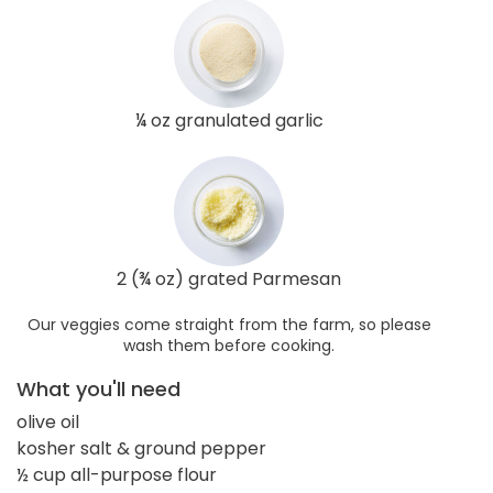
¼ oz granulated garlic
2 (¾ oz) grated Parmesan
Our veggies come straight from the farm, so please
wash them before cooking.
What you'll need
olive oil
kosher salt & ground pepper
½ cup all-purpose flour