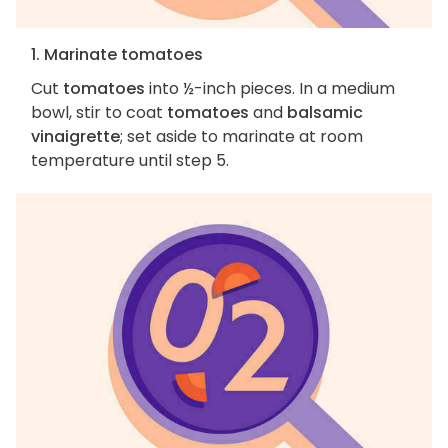
1. Marinate tomatoes
Cut
tomatoes
into ½-inch pieces. In a medium
bowl, stir to coat
tomatoes
and
balsamic
vinaigrette
; set aside to marinate at room
temperature until step 5.