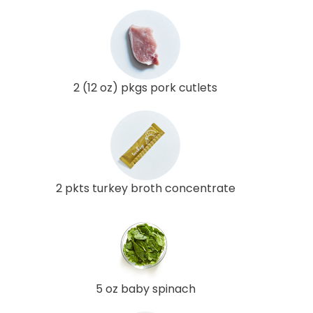
2 (12 oz) pkgs pork cutlets
2 pkts turkey broth concentrate
5 oz baby spinach