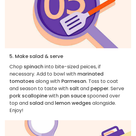
5. Make salad & serve
Chop
spinach
into bite-sized peices, if
necessary. Add to bowl with
marinated
tomatoes
along with
Parmesan
. Toss to coat
and season to taste with
salt
and
pepper
. Serve
pork scallopine
with
pan sauce
spooned over
top and
salad
and
lemon wedges
alongside.
Enjoy!