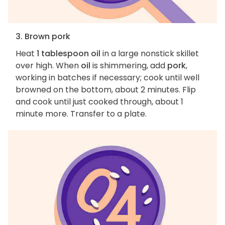
3. Brown pork
Heat
1 tablespoon oil
in a large nonstick skillet
over high. When
oil
is shimmering, add
pork
,
working in batches if necessary; cook until well
browned on the bottom, about 2 minutes. Flip
and cook until just cooked through, about 1
minute more. Transfer to a plate.