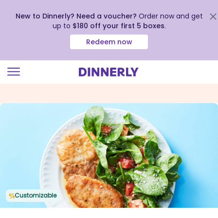
New to Dinnerly? Need a voucher?
Order now and get
up to
$180 off your first 5 boxes
.
Redeem now
Click
to
view
our
Accessibility
Statement
Customizable