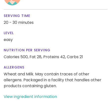
SERVING TIME
20 - 30 minutes
LEVEL
easy
NUTRITION PER SERVING
Calories 500,
Fat 28,
Proteins 42,
Carbs 21
ALLERGENS
Wheat and Milk. May contain traces of other
allergens. Packaged in a facility that handles other
products containing gluten.
View ingredient information