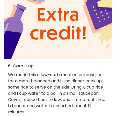
6. Carb it up
We made this a low-carb meal on purpose, but
for a more balanced and filling dinner cook up
some rice to serve on the side. Bring ½ cup rice
and 1 cup water to a boil in a small saucepan.
Cover, reduce heat to low, and simmer until rice
is tender and water is absorbed, about 17
minutes.