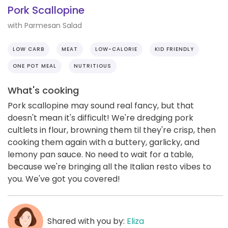
Pork Scallopine
with Parmesan Salad
LOW CARB
MEAT
LOW-CALORIE
KID FRIENDLY
ONE POT MEAL
NUTRITIOUS
What's cooking
Pork scallopine may sound real fancy, but that
doesn't mean it's difficult! We're dredging pork
cultlets in flour, browning them til they're crisp, then
cooking them again with a buttery, garlicky, and
lemony pan sauce. No need to wait for a table,
because we're bringing all the Italian resto vibes to
you. We've got you covered!
Shared with you by:
Eliza