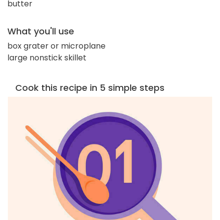
butter
What you'll use
box grater or microplane
large nonstick skillet
Cook this recipe in 5 simple steps