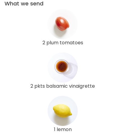
What we send
2 plum tomatoes
2 pkts balsamic vinaigrette
1 lemon