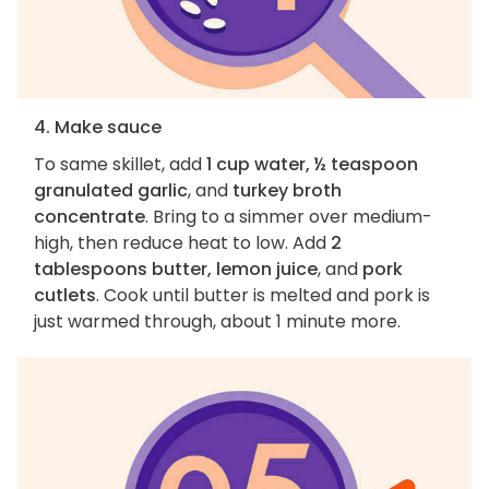
4. Make sauce
To same skillet, add
1 cup water, ½ teaspoon
granulated garlic
, and
turkey broth
concentrate
. Bring to a simmer over medium-
high, then reduce heat to low. Add
2
tablespoons butter, lemon juice
, and
pork
cutlets
. Cook until butter is melted and pork is
just warmed through, about 1 minute more.