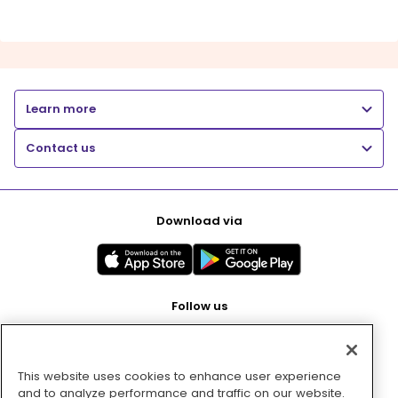
Learn more
Contact us
Download via
Follow us
This website uses cookies to enhance user experience
Pay with
and to analyze performance and traffic on our website.