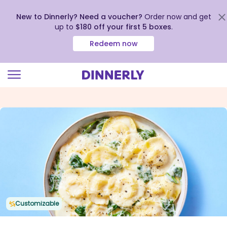
New to Dinnerly? Need a voucher?
Order now and get
up to
$180 off your first 5 boxes
.
Redeem now
Click
to
view
our
Accessibility
Statement
Customizable