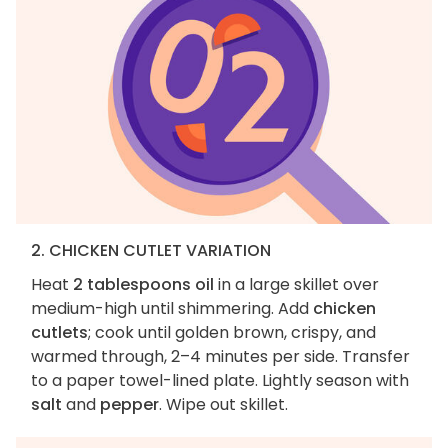
2. CHICKEN CUTLET VARIATION
Heat
2 tablespoons oil
in a large skillet over
medium-high until shimmering. Add
chicken
cutlets
; cook until golden brown, crispy, and
warmed through, 2–4 minutes per side. Transfer
to a paper towel-lined plate. Lightly season with
salt
and
pepper
. Wipe out skillet.