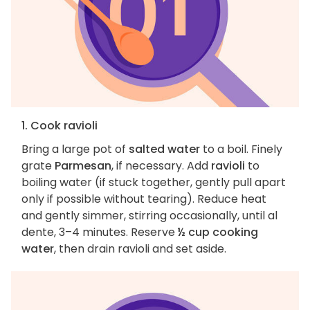
1. Cook ravioli
Bring a large pot of
salted water
to a boil. Finely
grate
Parmesan
, if necessary. Add
ravioli
to
boiling water (if stuck together, gently pull apart
only if possible without tearing). Reduce heat
and gently simmer, stirring occasionally, until al
dente, 3–4 minutes. Reserve
½ cup cooking
water
, then drain ravioli and set aside.