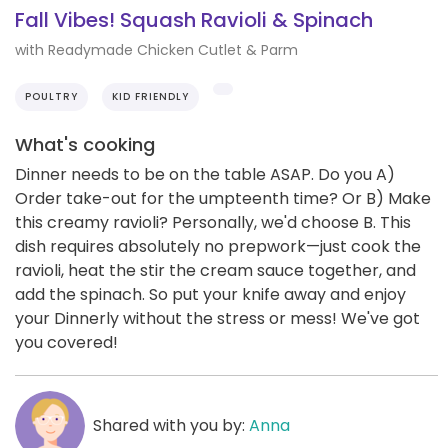
Fall Vibes! Squash Ravioli & Spinach
with Readymade Chicken Cutlet & Parm
POULTRY
KID FRIENDLY
What's cooking
Dinner needs to be on the table ASAP. Do you A)
Order take-out for the umpteenth time? Or B) Make
this creamy ravioli? Personally, we'd choose B. This
dish requires absolutely no prepwork—just cook the
ravioli, heat the stir the cream sauce together, and
add the spinach. So put your knife away and enjoy
your Dinnerly without the stress or mess! We've got
you covered!
Shared with you by:
Anna