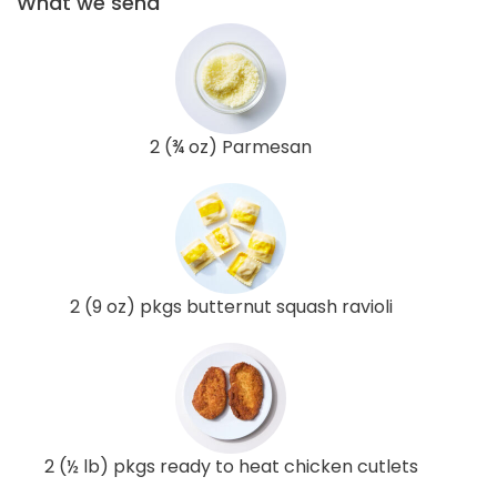
What we send
2 (¾ oz) Parmesan
2 (9 oz) pkgs butternut squash ravioli
2 (½ lb) pkgs ready to heat chicken cutlets