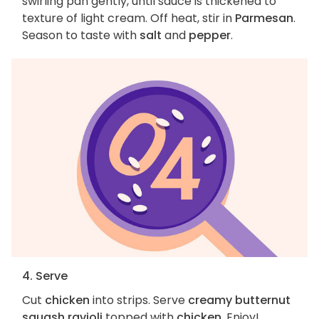
swirling pan gently, until sauce is thickened to
texture of light cream. Off heat, stir in
Parmesan
.
Season to taste with
salt
and
pepper
.
4. Serve
Cut
chicken
into strips. Serve
creamy butternut
squash ravioli
topped with
chicken
. Enjoy!