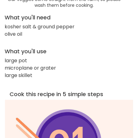
wash them before cooking.
What you'll need
kosher salt & ground pepper
olive oil
What you'll use
large pot
microplane or grater
large skillet
Cook this recipe in 5 simple steps