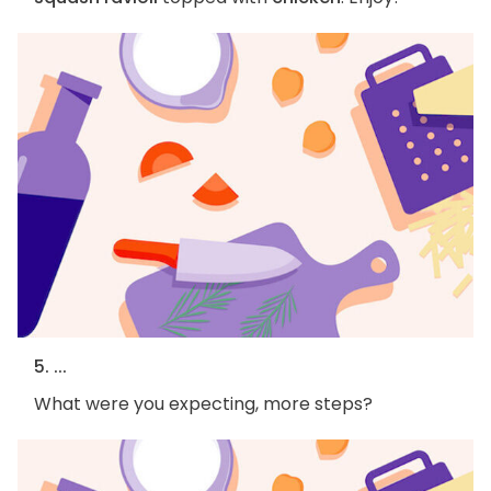
5. ...
What were you expecting, more steps?