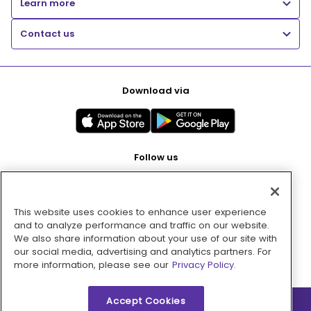
Learn more
Contact us
Download via
Follow us
This website uses cookies to enhance user experience
Pay with
and to analyze performance and traffic on our website.
We also share information about your use of our site with
our social media, advertising and analytics partners. For
more information, please see our
Privacy Policy.
Accept Cookies