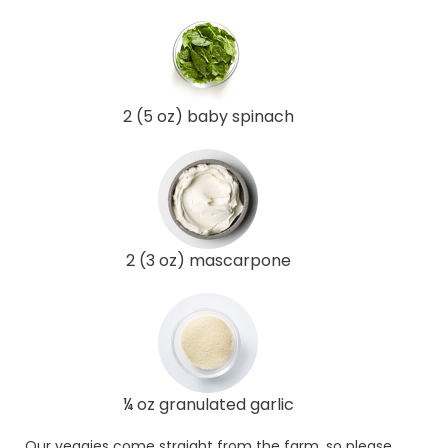
2 (5 oz) baby spinach
2 (3 oz) mascarpone
¼ oz granulated garlic
Our veggies come straight from the farm, so please