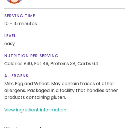
SERVING TIME
10 - 15 minutes
LEVEL
easy
NUTRITION PER SERVING
Calories 830,
Fat 49,
Proteins 38,
Carbs 64
ALLERGENS
Milk, Egg and Wheat. May contain traces of other
allergens. Packaged in a facility that handles other
products containing gluten.
View ingredient information