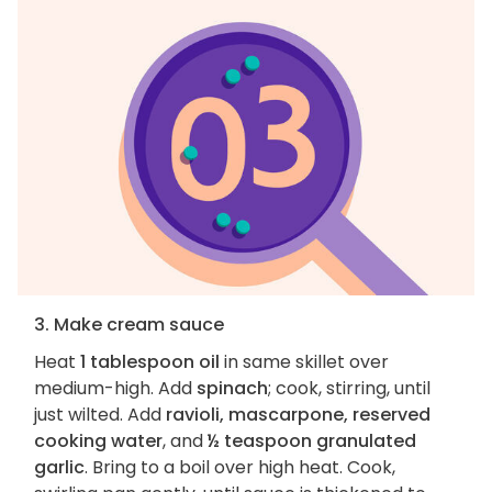
3. Make cream sauce
Heat
1 tablespoon oil
in same skillet over
medium-high. Add
spinach
; cook, stirring, until
just wilted. Add
ravioli, mascarpone, reserved
cooking water
, and
½ teaspoon granulated
garlic
. Bring to a boil over high heat. Cook,