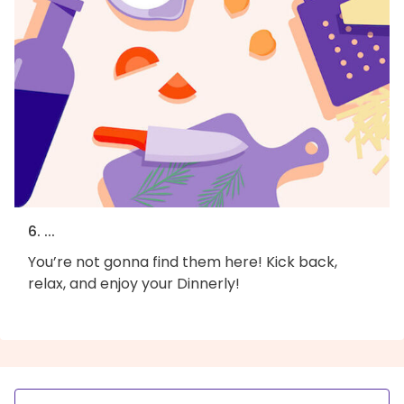
6. ...
You’re not gonna find them here! Kick back,
relax, and enjoy your Dinnerly!