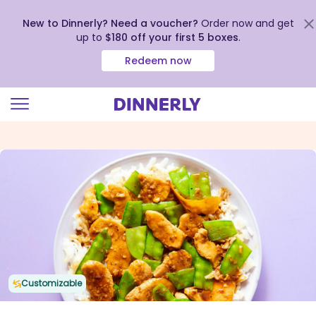
New to Dinnerly? Need a voucher?
Order now and get
up to
$180 off your first 5 boxes
.
Redeem now
Click
to
view
our
Accessibility
Statement
Customizable