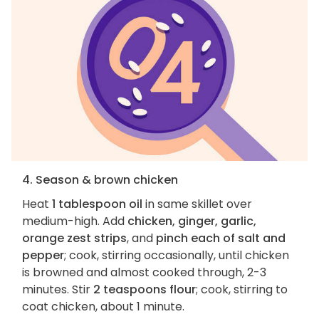
4. Season & brown chicken
Heat
1 tablespoon oil
in same skillet over
medium-high. Add
chicken, ginger, garlic,
orange zest strips
, and
pinch each of salt and
pepper
; cook, stirring occasionally, until chicken
is browned and almost cooked through, 2-3
minutes. Stir
2 teaspoons flour
; cook, stirring to
coat chicken, about 1 minute.