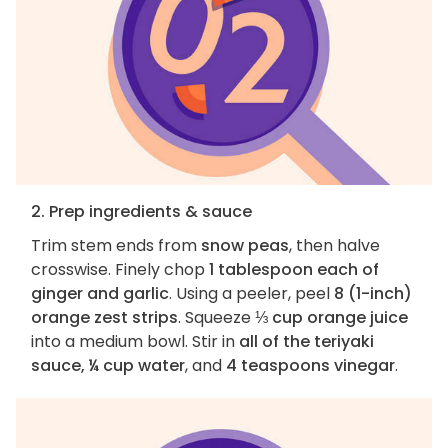
2. Prep ingredients & sauce
Trim stem ends from
snow peas
, then halve
crosswise. Finely chop
1 tablespoon each of
ginger and garlic
. Using a peeler, peel
8 (1-inch)
orange zest strips
. Squeeze
⅓ cup orange juice
into a medium bowl. Stir in
all of the teriyaki
sauce, ¼ cup water
, and
4 teaspoons vinegar
.