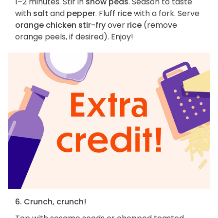
1–2 minutes. Stir in
snow peas
. Season to taste
with
salt
and
pepper
. Fluff
rice
with a fork. Serve
orange chicken stir-fry
over
rice
(remove
orange peels, if desired). Enjoy!
6. Crunch, crunch!