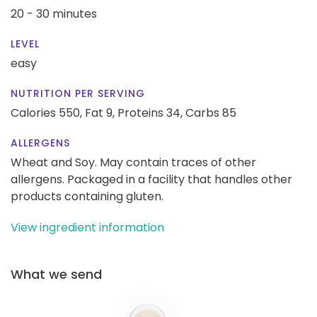
20 - 30 minutes
LEVEL
easy
NUTRITION PER SERVING
Calories 550,
Fat 9,
Proteins 34,
Carbs 85
ALLERGENS
Wheat and Soy. May contain traces of other
allergens. Packaged in a facility that handles other
products containing gluten.
View ingredient information
What we send