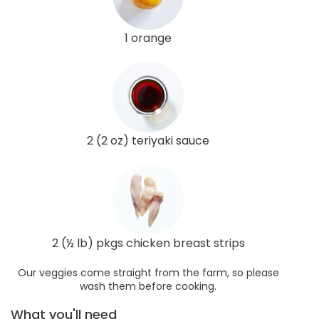
1 orange
2 (2 oz) teriyaki sauce
2 (½ lb) pkgs chicken breast strips
Our veggies come straight from the farm, so please
wash them before cooking.
What you'll need