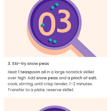
3. Stir-fry snow peas
Heat
1 teaspoon oil
in a large nonstick skillet
over high. Add
snow peas
and
a pinch of salt
;
cook, stirring, until crisp tender, 1–2 minutes.
Transfer to a plate; reserve skillet.