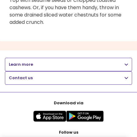
Top with sesame seeds or chopped toasted
cashews. Or, if you have them handy, throw in
some drained sliced water chestnuts for some
added crunch.
Learn more
Contact us
Download via
Follow us