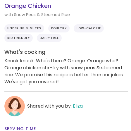
Orange Chicken
with Snow Peas & Steamed Rice
UNDER 30 MINUTES
POULTRY
LOW-CALORIE
KID FRIENDLY
DAIRY FREE
What's cooking
Knock knock. Who's there? Orange. Orange who?
Orange chicken stir-fry with snow peas & steamed
rice. We promise this recipe is better than our jokes.
We've got you covered!
Shared with you by:
Eliza
SERVING TIME