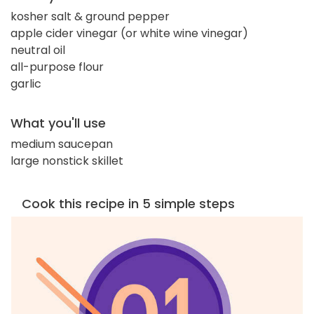
kosher salt & ground pepper
apple cider vinegar (or white wine vinegar)
neutral oil
all-purpose flour
garlic
What you'll use
medium saucepan
large nonstick skillet
Cook this recipe in 5 simple steps