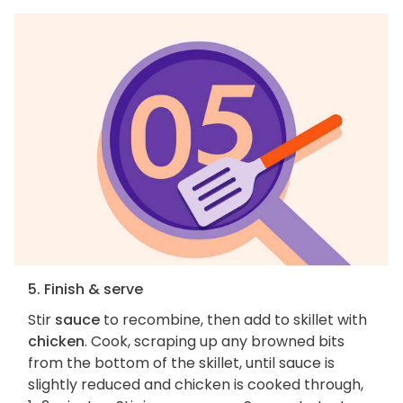
5. Finish & serve
Stir
sauce
to recombine, then add to skillet with
chicken
. Cook, scraping up any browned bits
from the bottom of the skillet, until sauce is
slightly reduced and chicken is cooked through,