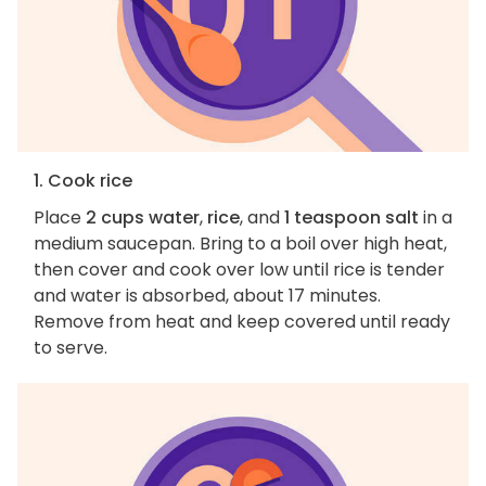
1. Cook rice
Place
2 cups water
,
rice
, and
1 teaspoon salt
in a
medium saucepan. Bring to a boil over high heat,
then cover and cook over low until rice is tender
and water is absorbed, about 17 minutes.
Remove from heat and keep covered until ready
to serve.