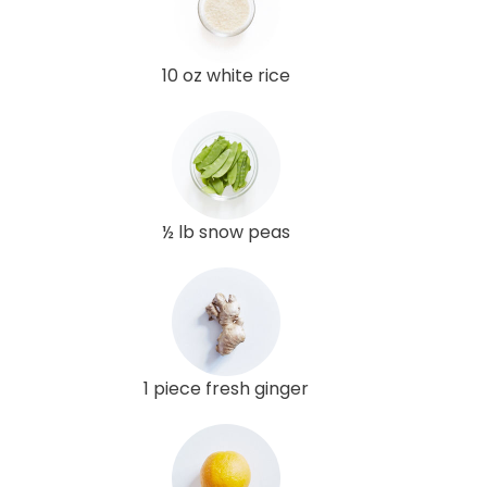
10 oz white rice
½ lb snow peas
1 piece fresh ginger