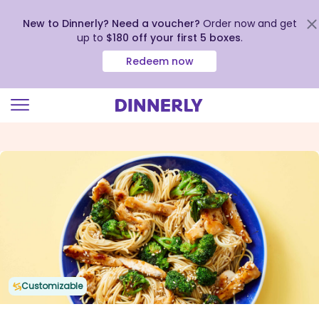
New to Dinnerly? Need a voucher?
Order now and get
up to
$180 off your first 5 boxes
.
Redeem now
Click
to
view
our
Accessibility
Statement
Customizable