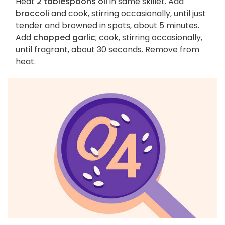
Heat
2 tablespoons oil
in same skillet. Add
broccoli
and cook, stirring occasionally, until just
tender and browned in spots, about 5 minutes.
Add
chopped garlic
; cook, stirring occasionally,
until fragrant, about 30 seconds. Remove from
heat.