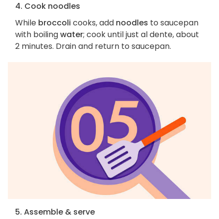
4. Cook noodles
While
broccoli
cooks, add
noodles
to saucepan
with boiling
water
; cook until just al dente, about
2 minutes. Drain and return to saucepan.
5. Assemble & serve