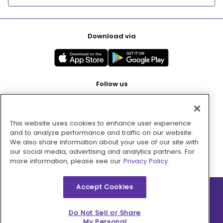
Download via
Follow us
This website uses cookies to enhance user experience
Pay with
and to analyze performance and traffic on our website.
We also share information about your use of our site with
our social media, advertising and analytics partners. For
more information, please see our
Privacy Policy.
Accept Cookies
2026 © MMM Consumer Brands Inc. All rights reserved.
Do Not Sell or Share
My Personal