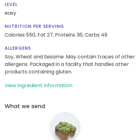
LEVEL
easy
NUTRITION PER SERVING
Calories 550,
Fat 27,
Proteins 36,
Carbs 49
ALLERGENS
Soy, Wheat and Sesame. May contain traces of other
allergens. Packaged in a facility that handles other
products containing gluten.
View ingredient information
What we send