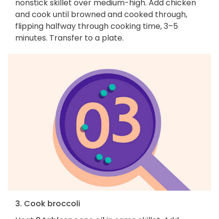
nonstick skillet over medium-high. Add chicken
and cook until browned and cooked through,
flipping halfway through cooking time, 3–5
minutes. Transfer to a plate.
3. Cook broccoli