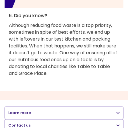
6. Did you know?
Although reducing food waste is a top priority,
sometimes in spite of best efforts, we end up
with leftovers in our test kitchen and packing
facilities. When that happens, we still make sure
it doesn’t go to waste. One way of ensuring all of
our nutritious food ends up on a table is by
donating to local charities like Table to Table
and Grace Place.
Learn more
Contact us