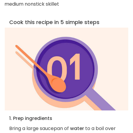
medium nonstick skillet
Cook this recipe in 5 simple steps
1. Prep ingredients
Bring a large saucepan of
water
to a boil over