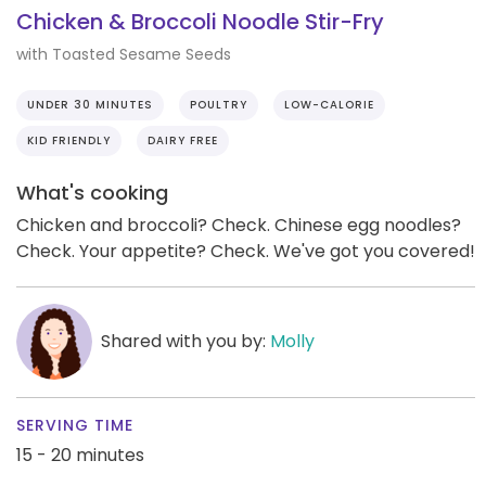
Chicken & Broccoli Noodle Stir-Fry
with Toasted Sesame Seeds
UNDER 30 MINUTES
POULTRY
LOW-CALORIE
KID FRIENDLY
DAIRY FREE
What's cooking
Chicken and broccoli? Check. Chinese egg noodles?
Check. Your appetite? Check. We've got you covered!
Shared with you by:
Molly
SERVING TIME
15 - 20 minutes