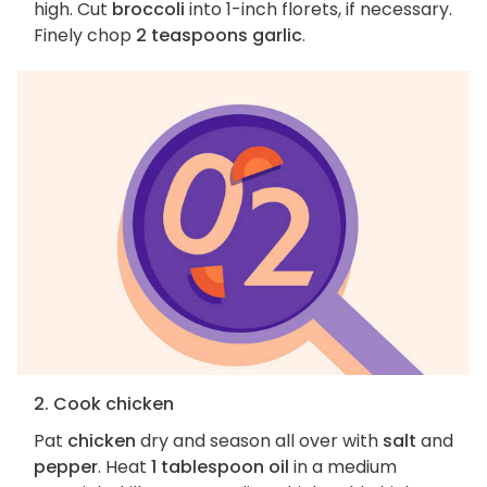
high. Cut
broccoli
into 1-inch florets, if necessary.
Finely chop
2 teaspoons garlic
.
2. Cook chicken
Pat
chicken
dry and season all over with
salt
and
pepper
. Heat
1 tablespoon oil
in a medium