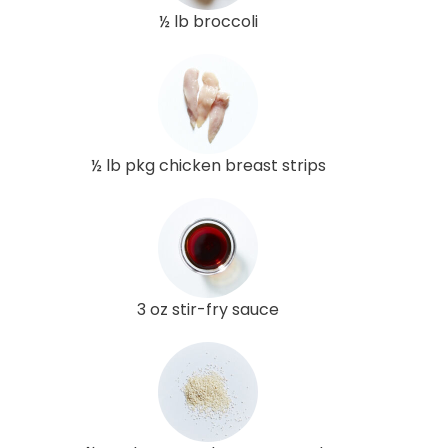
½ lb broccoli
½ lb pkg chicken breast strips
3 oz stir-fry sauce