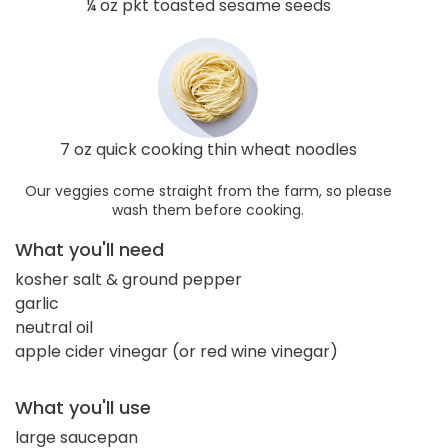
¼ oz pkt toasted sesame seeds
7 oz quick cooking thin wheat noodles
Our veggies come straight from the farm, so please
wash them before cooking.
What you'll need
kosher salt & ground pepper
garlic
neutral oil
apple cider vinegar (or red wine vinegar)
What you'll use
large saucepan