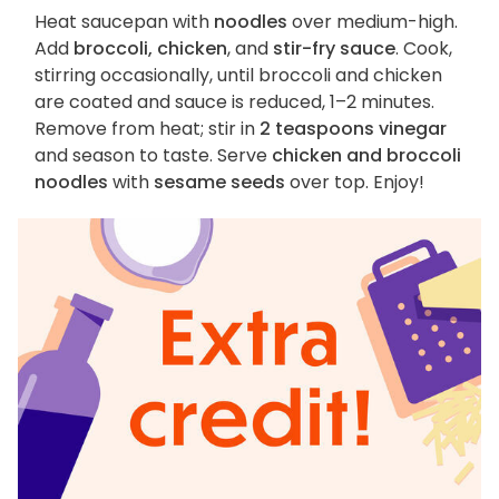
Heat saucepan with
noodles
over medium-high.
Add
broccoli, chicken
, and
stir-fry sauce
. Cook,
stirring occasionally, until broccoli and chicken
are coated and sauce is reduced, 1–2 minutes.
Remove from heat; stir in
2 teaspoons vinegar
and season to taste. Serve
chicken and broccoli
noodles
with
sesame seeds
over top. Enjoy!