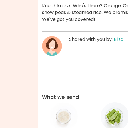
Knock knock. Who's there? Orange. Or
snow peas & steamed rice. We promise 
We've got you covered!
Shared with you by:
Eliza
What we send