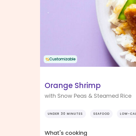
Customizable
Orange Shrimp
with Snow Peas & Steamed Rice
UNDER 30 MINUTES
SEAFOOD
LOW-CAL
What's cooking