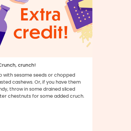
 Crunch, crunch!
p with sesame seeds or chopped
asted cashews. Or, if you have them
ndy, throw in some drained sliced
ter chestnuts for some added cruch.