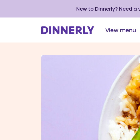
New to Dinnerly? Need a
View menu
Click
to
view
our
Accessibility
Statement