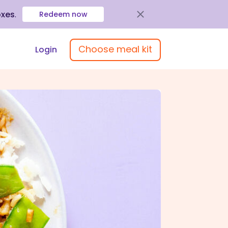
oxes
.
Redeem now
Choose meal kit
Login