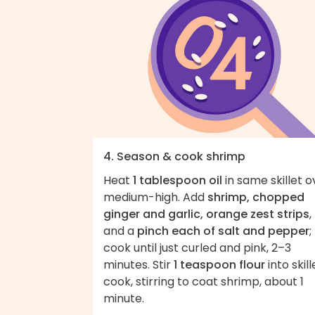
4. Season & cook shrimp
Heat
1 tablespoon oil
in same skillet o
medium-high. Add
shrimp, chopped
ginger and garlic, orange zest strips
,
and a
pinch each of salt and pepper
;
cook until just curled and pink, 2–3
minutes. Stir
1 teaspoon flour
into skill
cook, stirring to coat shrimp, about 1
minute.