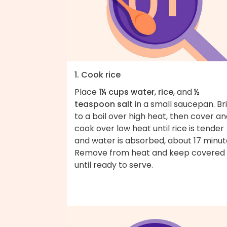
1. Cook rice
Place
1¼ cups water
,
rice
, and
½
teaspoon salt
in a small saucepan. Br
to a boil over high heat, then cover a
cook over low heat until rice is tender
and water is absorbed, about 17 minut
Remove from heat and keep covered
until ready to serve.