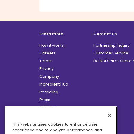
Learn more
Contact us
How it works
Partnership inquiry
Careers
Customer Service
Terms
Do Not Sell or Share
Privacy
Company
Ingredient Hub
Recycling
Press
Affiliate Program
Blog
Hero Discounts
This website uses cookies to enhance user
experience and to analyze performance and
COVID-19 Updates