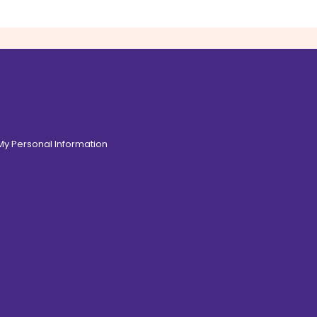
 My Personal Information