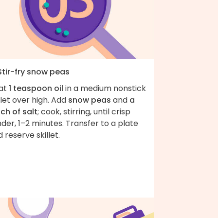
Stir-fry snow peas
at
1 teaspoon oil
in a medium nonstick
llet over high. Add
snow peas
and
a
ch of salt
; cook, stirring, until crisp
der, 1–2 minutes. Transfer to a plate
 reserve skillet.