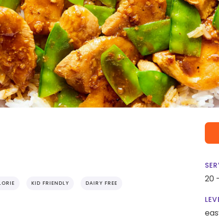
SER
20 
ORIE
KID FRIENDLY
DAIRY FREE
LEV
eas