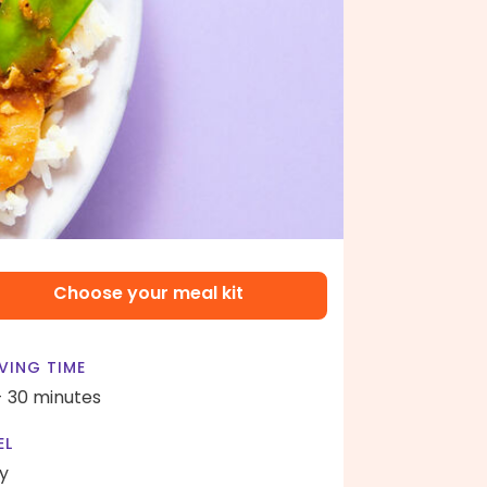
Choose your meal kit
VING TIME
- 30 minutes
EL
y