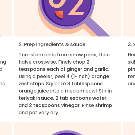
2. Prep ingredients & sauce
3. 
Trim stem ends from
snow peas
, then
He
ing
halve crosswise. Finely chop
2
ski
nd
teaspoons each of ginger and garlic
.
pin
Using a peeler, peel
4 (1-inch) orange
ten
es.
zest strips
. Squeeze
3 tablespoons
and
orange juice
into a medium bowl. Stir in
teriyaki sauce, 2 tablespoons water
,
and
2 teaspoons vinegar
. Rinse
shrimp
and pat very dry.