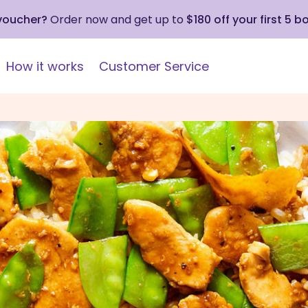
 voucher?
Order now and get up to
$180 off your first 5 b
How it works
Customer Service