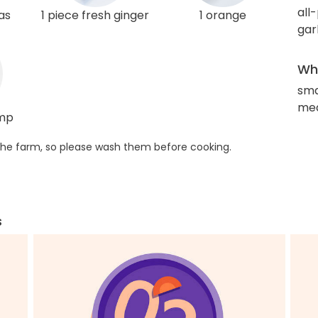
all
as
1 piece fresh ginger
1 orange
gar
Wha
sma
med
imp
he farm, so please wash them before cooking.
s