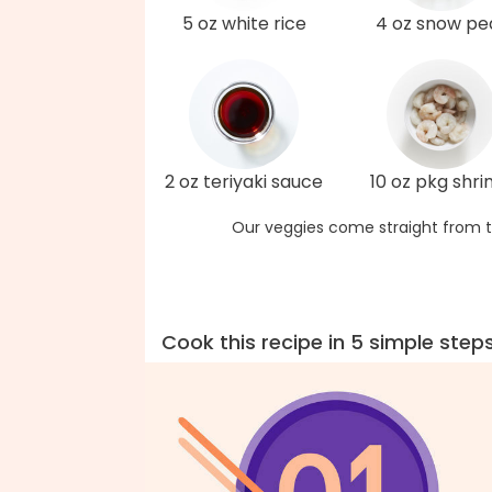
5 oz white rice
4 oz snow pe
2 oz teriyaki sauce
10 oz pkg shr
Our veggies come straight from t
Cook this recipe in 5 simple step