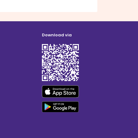
Download via