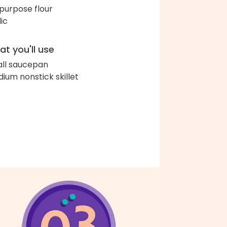
-purpose flour
lic
t you'll use
ll saucepan
ium nonstick skillet