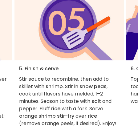
5. Finish & serve
6.
ver
Stir
sauce
to recombine, then add to
To
skillet with
shrimp
. Stir in
snow peas
,
to
cook until flavors have melded, 1–2
ha
minutes. Season to taste with
salt
and
wa
pepper
. Fluff
rice
with a fork. Serve
et;
orange shrimp stir-fry
over
rice
(remove orange peels, if desired). Enjoy!