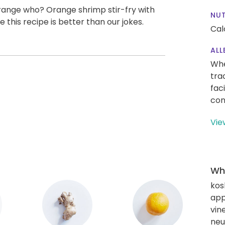
ange who? Orange shrimp stir-fry with
NUT
this recipe is better than our jokes.
Cal
ALL
Whe
tra
fac
con
Vie
Wha
kos
app
vin
neut