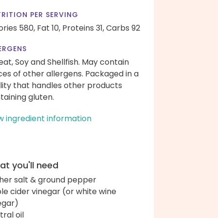
RITION PER SERVING
ories 580,
Fat 10,
Proteins 31,
Carbs 92
ERGENS
at, Soy and Shellfish. May contain
ces of other allergens. Packaged in a
ility that handles other products
taining gluten.
w ingredient information
t you'll need
her salt & ground pepper
le cider vinegar (or white wine
egar)
ral oil