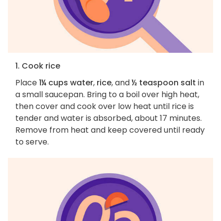
1. Cook rice
Place
1¼ cups water
,
rice
, and
½ teaspoon salt
in
a small saucepan. Bring to a boil over high heat,
then cover and cook over low heat until rice is
tender and water is absorbed, about 17 minutes.
Remove from heat and keep covered until ready
to serve.