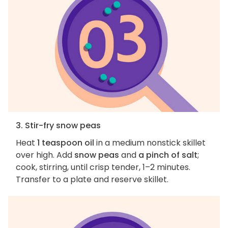
3. Stir-fry snow peas
Heat
1 teaspoon oil
in a medium nonstick skillet
over high. Add
snow peas
and
a pinch of salt
;
cook, stirring, until crisp tender, 1–2 minutes.
Transfer to a plate and reserve skillet.