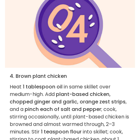
4. Brown plant chicken
Heat
1 tablespoon oil
in same skillet over
medium-high. Add
plant-based chicken,
chopped ginger and garlic, orange zest strips
,
and a
pinch each of salt and pepper
; cook,
stirring occasionally, until plant-based chicken is
browned and almost warmed through, 2–3
minutes. Stir
1 teaspoon flour
into skillet; cook,
stirring to coat plant-based chicken, about 1