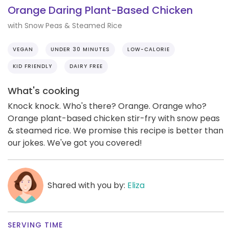
Orange Daring Plant-Based Chicken
with Snow Peas & Steamed Rice
VEGAN
UNDER 30 MINUTES
LOW-CALORIE
KID FRIENDLY
DAIRY FREE
What's cooking
Knock knock. Who's there? Orange. Orange who?
Orange plant-based chicken stir-fry with snow peas
& steamed rice. We promise this recipe is better than
our jokes. We've got you covered!
Shared with you by:
Eliza
SERVING TIME