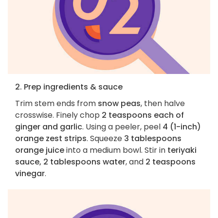
2. Prep ingredients & sauce
Trim stem ends from
snow peas
, then halve
crosswise. Finely chop
2 teaspoons each of
ginger and garlic
. Using a peeler, peel
4 (1-inch)
orange zest strips
. Squeeze
3 tablespoons
orange juice
into a medium bowl. Stir in
teriyaki
sauce, 2 tablespoons water
, and
2 teaspoons
vinegar
.