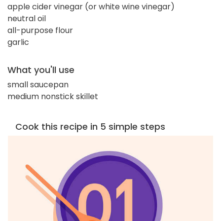
apple cider vinegar (or white wine vinegar)
neutral oil
all-purpose flour
garlic
What you'll use
small saucepan
medium nonstick skillet
Cook this recipe in 5 simple steps