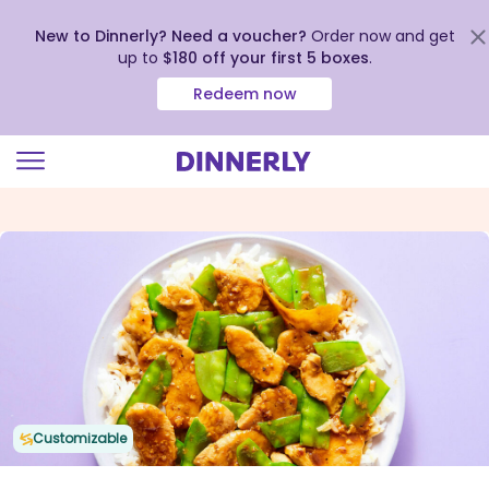
New to Dinnerly? Need a voucher?
Order now and get
up to
$180 off your first 5 boxes
.
Redeem now
Click
to
view
our
Accessibility
Statement
Customizable