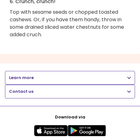
6. Crunch, crunch!
Top with sesame seeds or chopped toasted
cashews. Or, if you have them handy, throw in
some drained sliced water chestnuts for some
added cruch.
Learn more
Contact us
Download via