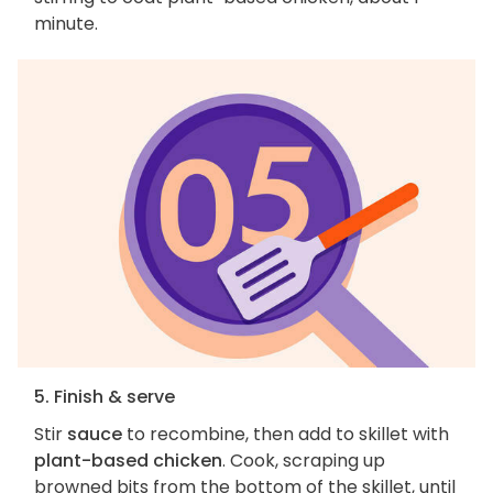
minute.
5. Finish & serve
Stir
sauce
to recombine, then add to skillet with
plant-based chicken
. Cook, scraping up
browned bits from the bottom of the skillet, until