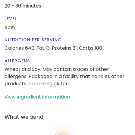
20 - 30 minutes
LEVEL
easy
NUTRITION PER SERVING
Calories 640,
Fat 13,
Proteins 31,
Carbs 100
ALLERGENS
Wheat and Soy. May contain traces of other
allergens. Packaged in a facility that handles other
products containing gluten.
View ingredient information
What we send