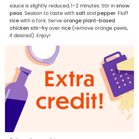
sauce is slightly reduced, 1–2 minutes. Stir in
snow
peas
. Season to taste with
salt
and
pepper
. Fluff
rice
with a fork. Serve
orange plant-based
chicken stir-fry
over
rice
(remove orange peels,
if desired). Enjoy!