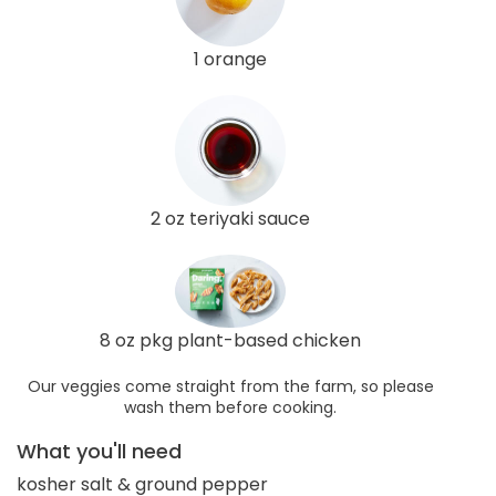
1 orange
2 oz teriyaki sauce
8 oz pkg plant-based chicken
Our veggies come straight from the farm, so please
wash them before cooking.
What you'll need
kosher salt & ground pepper