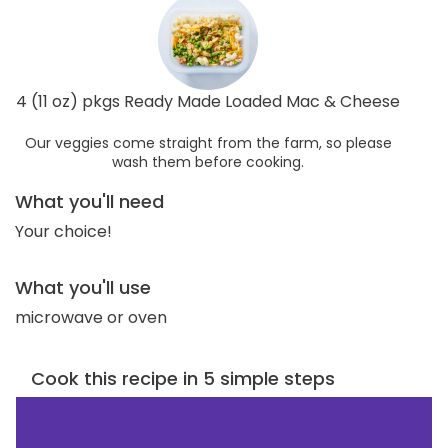
4 (11 oz) pkgs Ready Made Loaded Mac & Cheese
Our veggies come straight from the farm, so please
wash them before cooking.
What you'll need
Your choice!
What you'll use
microwave or oven
Cook this recipe in 5 simple steps