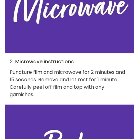
2. Microwave instructions
Puncture film and microwave for 2 minutes and
15 seconds. Remove and let rest for 1 minute.
Carefully peel off film and top with any
garnishes.