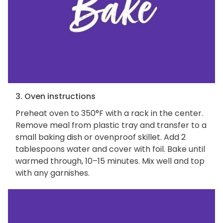
3. Oven instructions
Preheat oven to 350°F with a rack in the center.
Remove meal from plastic tray and transfer to a
small baking dish or ovenproof skillet. Add 2
tablespoons water and cover with foil. Bake until
warmed through, 10–15 minutes. Mix well and top
with any garnishes.