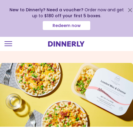
New to Dinnerly? Need a voucher?
Order now and get
up to
$180 off your first 5 boxes
.
Redeem now
Click
to
view
our
Accessibility
Statement