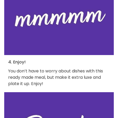
4. Enjoy!
You don’t have to worry about dishes with this
ready made meal, but make it extra luxe and
plate it up. Enjoy!