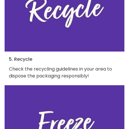
5. Recycle
Check the recycling guidelines in your area to
dispose the packaging responsibly!