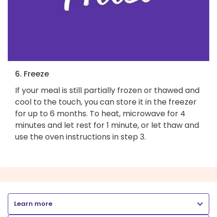
6. Freeze
If your meal is still partially frozen or thawed and
cool to the touch, you can store it in the freezer
for up to 6 months. To heat, microwave for 4
minutes and let rest for 1 minute, or let thaw and
use the oven instructions in step 3.
Learn more