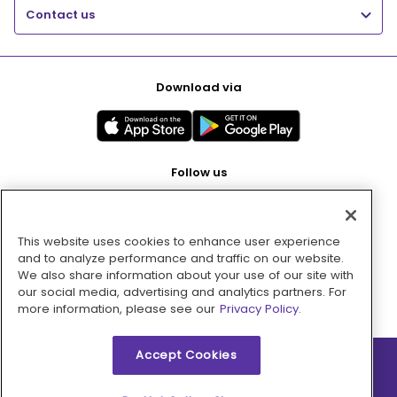
Contact us
Download via
Follow us
This website uses cookies to enhance user experience
Pay with
and to analyze performance and traffic on our website.
We also share information about your use of our site with
our social media, advertising and analytics partners. For
more information, please see our
Privacy Policy.
Accept Cookies
2026 © MMM Consumer Brands Inc. All rights reserved.