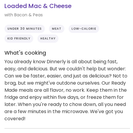
Loaded Mac & Cheese
with Bacon & Peas
UNDER 30 MINUTES
MEAT
LOW-CALORIE
KID FRIENDLY
HEALTHY
What's cooking
You already know Dinnerly is all about being fast,
easy, and delicious. But we couldn't help but wonder:
Can we be faster, easier, and just as delicious? Not to
brag, but we might've outdone ourselves. Our Ready
Made meals are all flavor, no work. Keep them in the
fridge and enjoy within five days, or freeze them for
later. When you're ready to chow down, all you need
are a few minutes in the microwave. We've got you
covered!