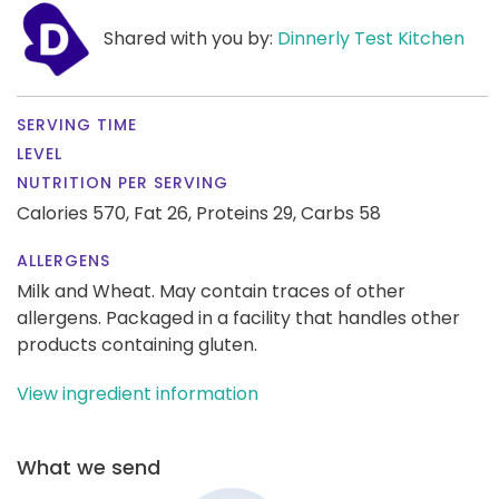
Shared with you by:
Dinnerly Test Kitchen
SERVING TIME
LEVEL
NUTRITION PER SERVING
Calories 570,
Fat 26,
Proteins 29,
Carbs 58
ALLERGENS
Milk and Wheat. May contain traces of other
allergens. Packaged in a facility that handles other
products containing gluten.
View ingredient information
What we send