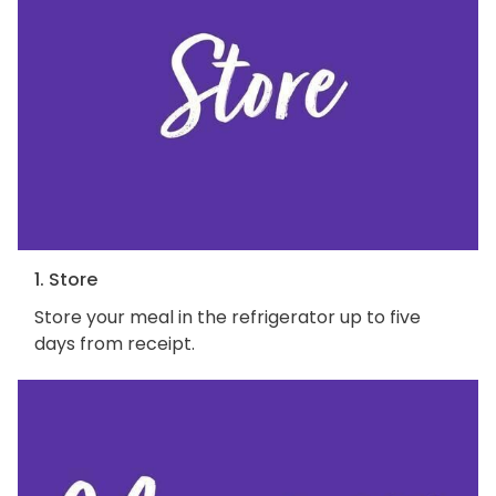
1. Store
Store your meal in the refrigerator up to five
days from receipt.