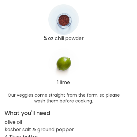
¼ oz chili powder
1 lime
Our veggies come straight from the farm, so please
wash them before cooking.
What you'll need
olive oil
kosher salt & ground pepper
4 Tbsp butter