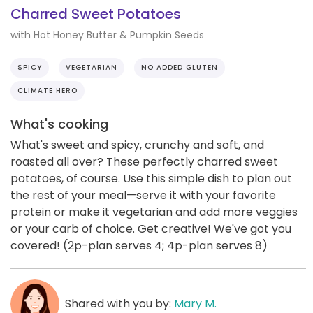
Charred Sweet Potatoes
with Hot Honey Butter & Pumpkin Seeds
SPICY
VEGETARIAN
NO ADDED GLUTEN
CLIMATE HERO
What's cooking
What's sweet and spicy, crunchy and soft, and
roasted all over? These perfectly charred sweet
potatoes, of course. Use this simple dish to plan out
the rest of your meal—serve it with your favorite
protein or make it vegetarian and add more veggies
or your carb of choice. Get creative! We've got you
covered! (2p-plan serves 4; 4p-plan serves 8)
Shared with you by:
Mary M.