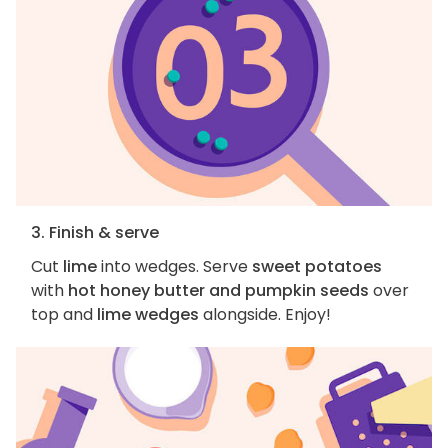
3. Finish & serve
Cut
lime
into wedges. Serve
sweet potatoes
with
hot honey butter and pumpkin seeds
over
top and
lime wedges
alongside. Enjoy!