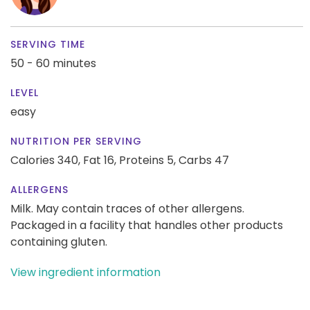
SERVING TIME
50 - 60 minutes
LEVEL
easy
NUTRITION PER SERVING
Calories 340,
Fat 16,
Proteins 5,
Carbs 47
ALLERGENS
Milk. May contain traces of other allergens.
Packaged in a facility that handles other products
containing gluten.
View ingredient information