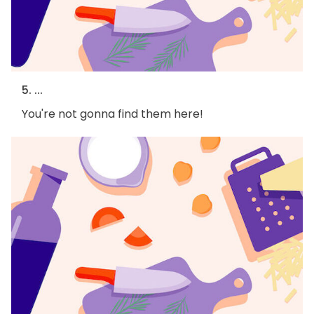
5. ...
You're not gonna find them here!