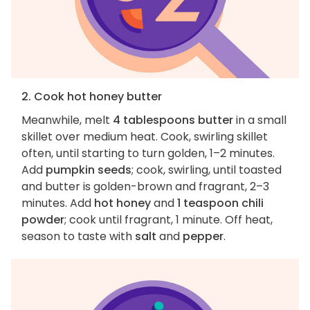
2. Cook hot honey butter
Meanwhile, melt
4 tablespoons butter
in a small
skillet over medium heat. Cook, swirling skillet
often, until starting to turn golden, 1–2 minutes.
Add
pumpkin seeds
; cook, swirling, until toasted
and butter is golden-brown and fragrant, 2–3
minutes. Add
hot honey
and
1 teaspoon chili
powder
; cook until fragrant, 1 minute. Off heat,
season to taste with
salt
and
pepper
.