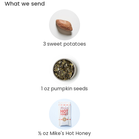
What we send
3 sweet potatoes
1 oz pumpkin seeds
½ oz Mike's Hot Honey