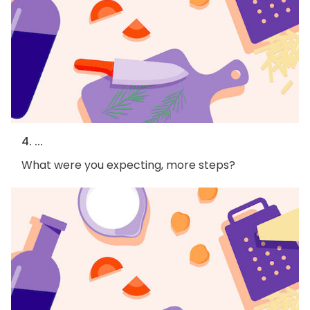
4. ...
What were you expecting, more steps?