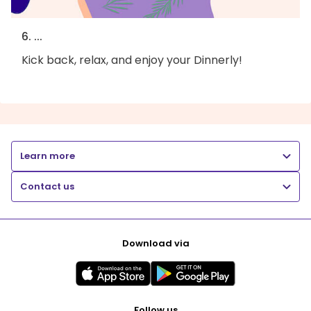
6. ...
Kick back, relax, and enjoy your Dinnerly!
Learn more
Contact us
Download via
Follow us