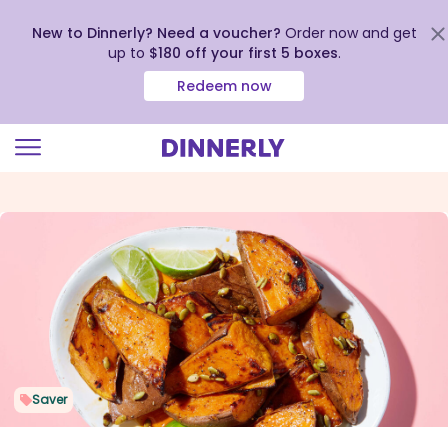
New to Dinnerly? Need a voucher?
Order now and get
up to
$180 off your first 5 boxes
.
Redeem now
Click
to
view
our
Accessibility
Statement
Saver