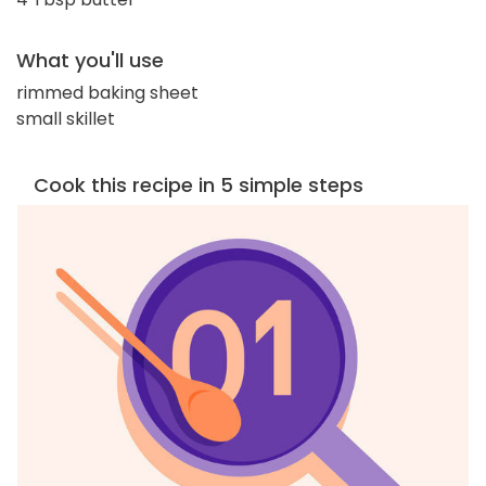
What you'll use
rimmed baking sheet
small skillet
Cook this recipe in 5 simple steps