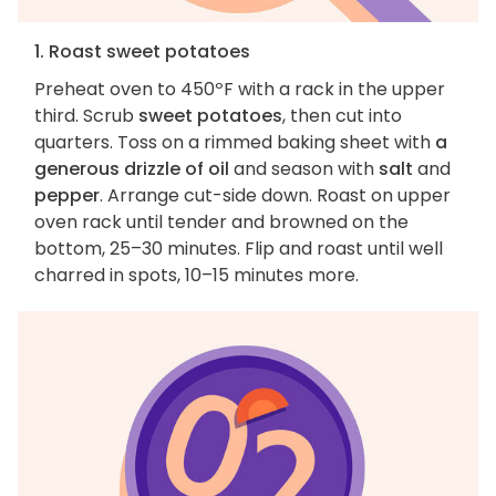
1. Roast sweet potatoes
Preheat oven to 450ºF with a rack in the upper
third. Scrub
sweet potatoes
, then cut into
quarters. Toss on a rimmed baking sheet with
a
generous drizzle of oil
and season with
salt
and
pepper
. Arrange cut-side down. Roast on upper
oven rack until tender and browned on the
bottom, 25–30 minutes. Flip and roast until well
charred in spots, 10–15 minutes more.