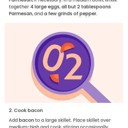
together
4 large eggs
,
all but 2 tablespoons
Parmesan
, and
a few grinds of pepper
.
2. Cook bacon
Add
bacon
to a large skillet. Place skillet over
medium-high and cook, stirring occasionally,