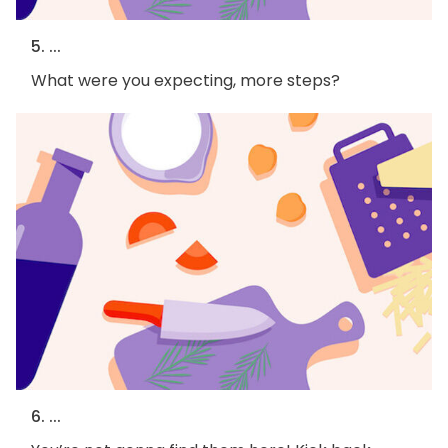
5. ...
What were you expecting, more steps?
6. ...