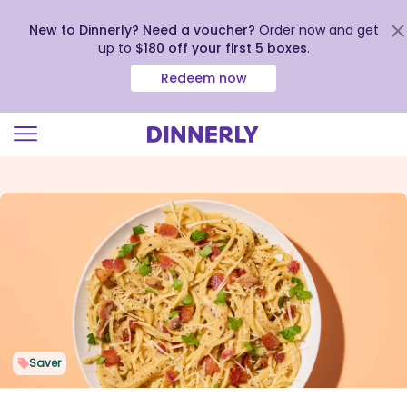
New to Dinnerly? Need a voucher?
Order now and get
up to
$180 off your first 5 boxes
.
Redeem now
Click
to
view
our
Accessibility
Statement
Saver