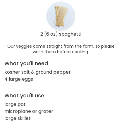
2 (6 oz) spaghetti
Our veggies come straight from the farm, so please
wash them before cooking.
What you'll need
kosher salt & ground pepper
4 large eggs
What you'll use
large pot
microplane or grater
large skillet