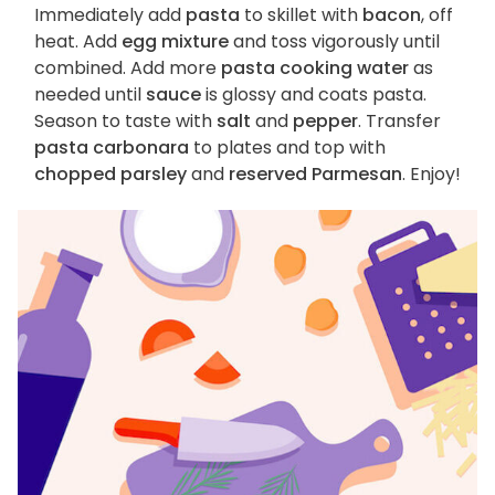
Immediately add
pasta
to skillet with
bacon
, off
heat. Add
egg mixture
and toss vigorously until
combined. Add more
pasta cooking water
as
needed until
sauce
is glossy and coats pasta.
Season to taste with
salt
and
pepper
. Transfer
pasta carbonara
to plates and top with
chopped parsley
and
reserved Parmesan
. Enjoy!