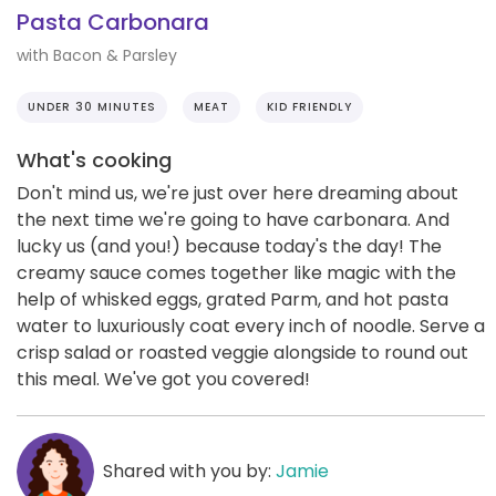
Pasta Carbonara
with Bacon & Parsley
UNDER 30 MINUTES
MEAT
KID FRIENDLY
What's cooking
Don't mind us, we're just over here dreaming about
the next time we're going to have carbonara. And
lucky us (and you!) because today's the day! The
creamy sauce comes together like magic with the
help of whisked eggs, grated Parm, and hot pasta
water to luxuriously coat every inch of noodle. Serve a
crisp salad or roasted veggie alongside to round out
this meal. We've got you covered!
Shared with you by:
Jamie