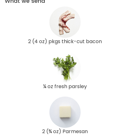
What we send
2 (4 oz) pkgs thick-cut bacon
¼ oz fresh parsley
2 (¾ oz) Parmesan