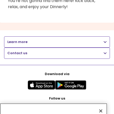
You’re not gonna find them here! Kick back,
relax, and enjoy your Dinnerly!
Learn more
Contact us
Download via
Follow us