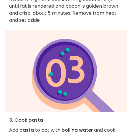
until fat is rendered and bacon is golden brown
and crisp, about 5 minutes. Remove from heat
and set aside.
3. Cook pasta
Add
pasta
to pot with
boiling water
and cook,