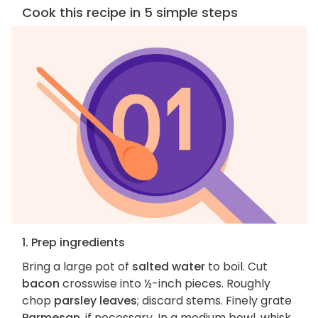
Cook this recipe in 5 simple steps
1. Prep ingredients
Bring a large pot of
salted water
to boil. Cut
bacon
crosswise into ½-inch pieces. Roughly
chop
parsley leaves
; discard stems. Finely grate
Parmesan
, if necessary. In a medium bowl, whisk