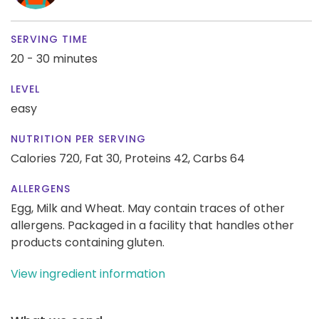
SERVING TIME
20 - 30 minutes
LEVEL
easy
NUTRITION PER SERVING
Calories 720,
Fat 30,
Proteins 42,
Carbs 64
ALLERGENS
Egg, Milk and Wheat. May contain traces of other
allergens. Packaged in a facility that handles other
products containing gluten.
View ingredient information