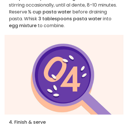
stirring occasionally, until al dente, 8–10 minutes.
Reserve
½ cup pasta water
before draining
pasta. Whisk
3 tablespoons pasta water
into
egg mixture
to combine.
4. Finish & serve