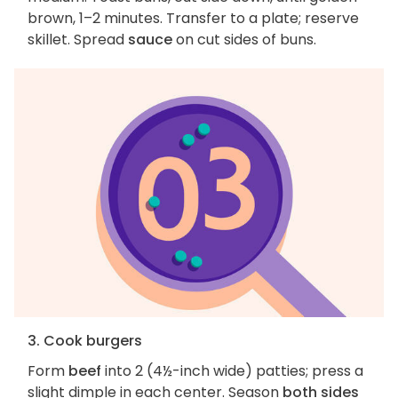
brown, 1–2 minutes. Transfer to a plate; reserve
skillet. Spread
sauce
on cut sides of buns.
3. Cook burgers
Form
beef
into 2 (4½-inch wide) patties; press a
slight dimple in each center. Season
both sides