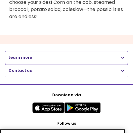
choose your sides! Corn on the cob, steamed
broccoli, potato salad, coleslaw—the possibilities
are endless!
Learn more
Contact us
Download via
Follow us