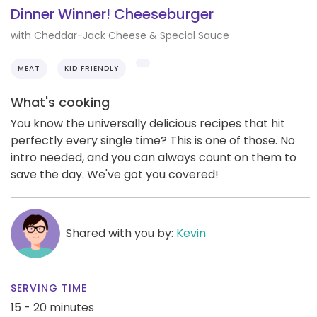
Dinner Winner! Cheeseburger
with Cheddar-Jack Cheese & Special Sauce
MEAT
KID FRIENDLY
What's cooking
You know the universally delicious recipes that hit
perfectly every single time? This is one of those. No
intro needed, and you can always count on them to
save the day. We've got you covered!
Shared with you by:
Kevin
SERVING TIME
15 - 20 minutes