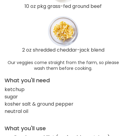
10 oz pkg grass-fed ground beef
2 oz shredded cheddar-jack blend
Our veggies come straight from the farm, so please
wash them before cooking.
What you'll need
ketchup
sugar
kosher salt & ground pepper
neutral oil
What you'll use