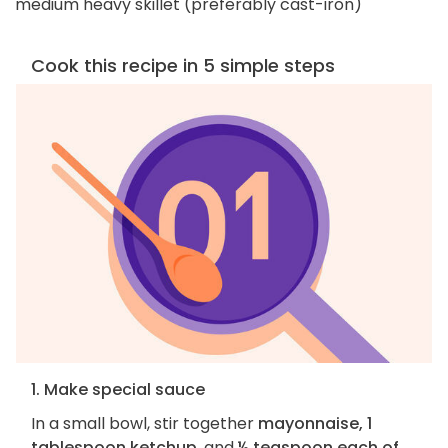
medium heavy skillet (preferably cast-iron)
Cook this recipe in 5 simple steps
1. Make special sauce
In a small bowl, stir together
mayonnaise, 1
tablespoon ketchup
, and
½ teaspoon each of