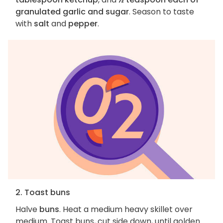
granulated garlic and sugar
. Season to taste
with
salt
and
pepper
.
2. Toast buns
Halve
buns
. Heat a medium heavy skillet over
medium. Toast buns, cut side down, until golden