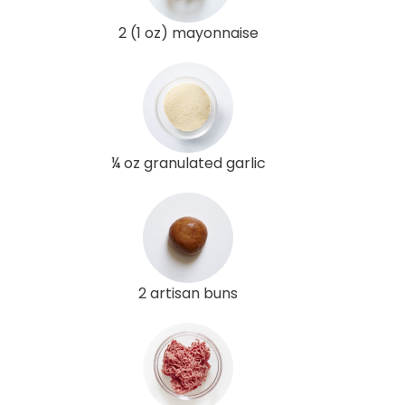
2 (1 oz) mayonnaise
¼ oz granulated garlic
2 artisan buns