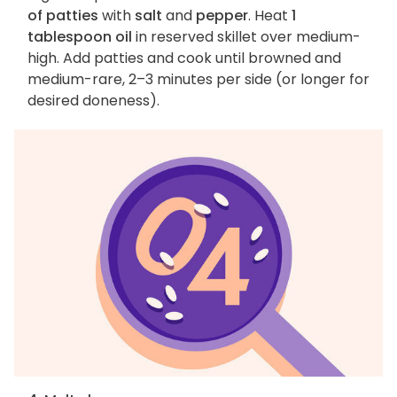
of patties
with
salt
and
pepper
. Heat
1
tablespoon oil
in reserved skillet over medium-
high. Add patties and cook until browned and
medium-rare, 2–3 minutes per side (or longer for
desired doneness).