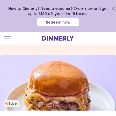
New to Dinnerly? Need a voucher?
Order now and get
up to
$180 off your first 5 boxes
.
Redeem now
Click
to
view
our
Accessibility
Statement
Saver