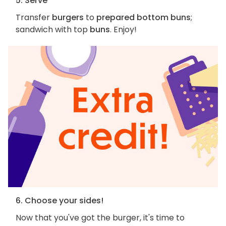
5. Serve
Transfer
burgers
to
prepared bottom buns
;
sandwich with top
buns
. Enjoy!
6. Choose your sides!
Now that you've got the burger, it's time to