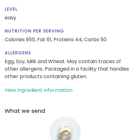
LEVEL
easy
NUTRITION PER SERVING
Calories 950,
Fat 61,
Proteins 44,
Carbs 50
ALLERGENS
Egg, Soy, Milk and Wheat. May contain traces of
other allergens. Packaged in a facility that handles
other products containing gluten.
View ingredient information
What we send