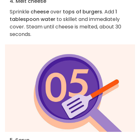
4. Melt cheese
Sprinkle
cheese
over
tops of burgers
. Add
1
tablespoon water
to skillet and immediately
cover. Steam until cheese is melted, about 30
seconds.