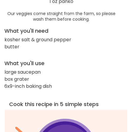
1 oz panko
Our veggies come straight from the farm, so please
wash them before cooking.
What you'll need
kosher salt & ground pepper
butter
What you'll use
large saucepan
box grater
6x9-inch baking dish
Cook this recipe in 5 simple steps