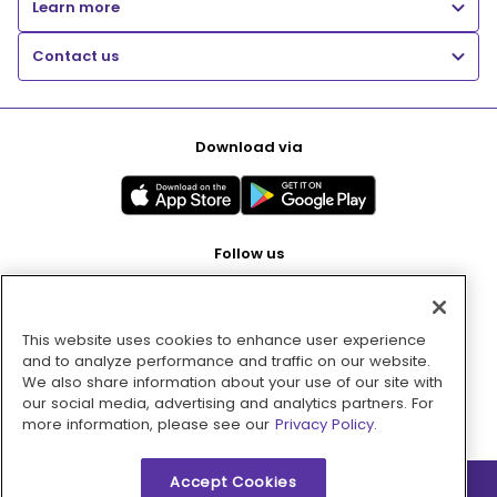
Learn more
Contact us
Download via
Follow us
This website uses cookies to enhance user experience
Pay with
and to analyze performance and traffic on our website.
We also share information about your use of our site with
our social media, advertising and analytics partners. For
more information, please see our
Privacy Policy.
Accept Cookies