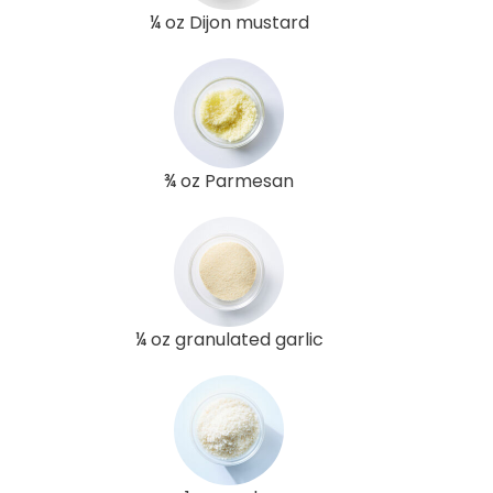
¼ oz Dijon mustard
¾ oz Parmesan
¼ oz granulated garlic