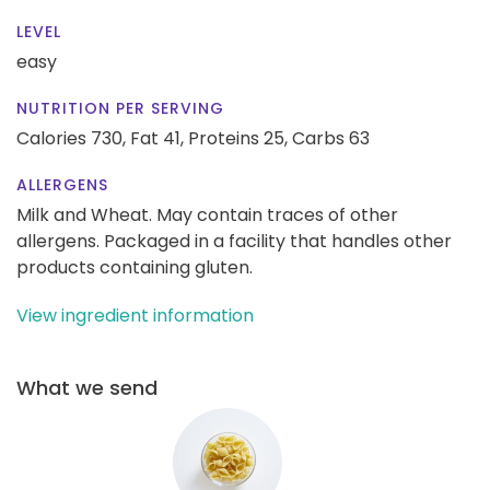
LEVEL
easy
NUTRITION PER SERVING
Calories 730,
Fat 41,
Proteins 25,
Carbs 63
ALLERGENS
Milk and Wheat. May contain traces of other
allergens. Packaged in a facility that handles other
products containing gluten.
View ingredient information
What we send