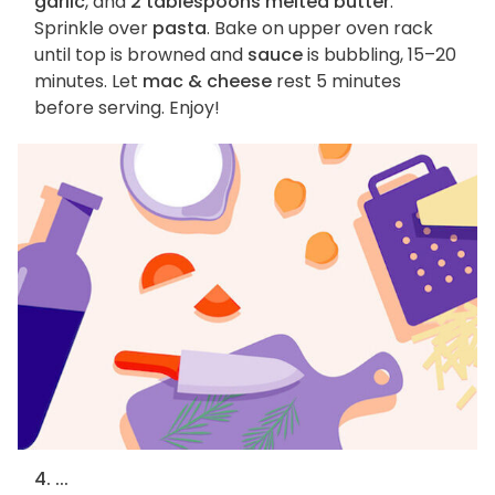
garlic
, and
2 tablespoons melted butter
.
Sprinkle over
pasta
. Bake on upper oven rack
until top is browned and
sauce
is bubbling, 15–20
minutes. Let
mac & cheese
rest 5 minutes
before serving. Enjoy!
4. ...