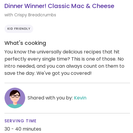
Dinner Winner! Classic Mac & Cheese
with Crispy Breadcrumbs
KID FRIENDLY
What's cooking
You know the universally delicious recipes that hit
perfectly every single time? This is one of those. No
intro needed, and you can always count on them to
save the day. We've got you covered!
Shared with you by:
Kevin
SERVING TIME
30 - 40 minutes