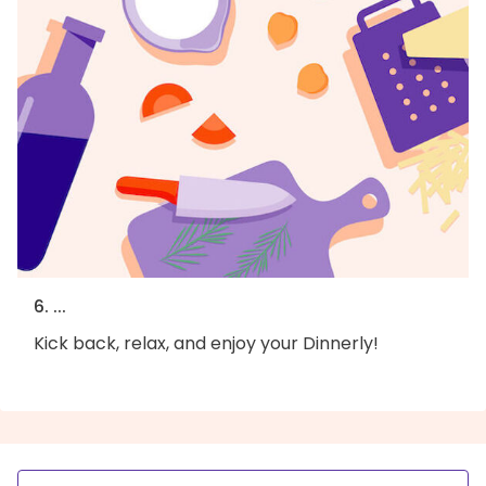
6. ...
Kick back, relax, and enjoy your Dinnerly!