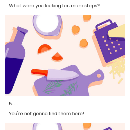
What were you looking for, more steps?
5. ...
You're not gonna find them here!