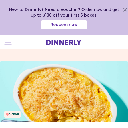
New to Dinnerly? Need a voucher?
Order now and get
up to
$180 off your first 5 boxes
.
Redeem now
Click
to
view
our
Accessibility
Statement
Saver