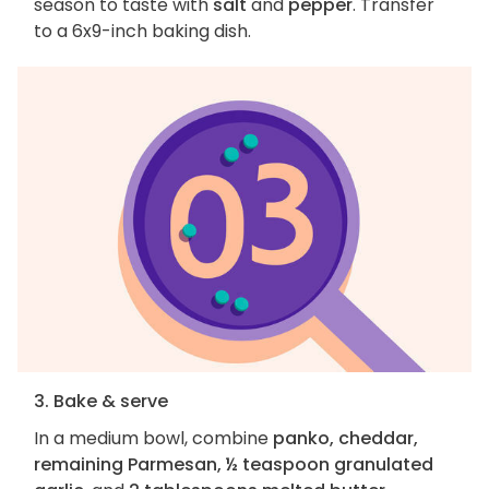
season to taste with
salt
and
pepper
. Transfer
to a 6x9-inch baking dish.
3. Bake & serve
In a medium bowl, combine
panko, cheddar,
remaining Parmesan, ½ teaspoon granulated