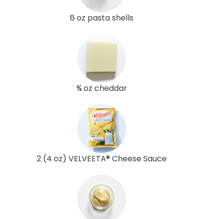
6 oz pasta shells
¾ oz cheddar
2 (4 oz) VELVEETA® Cheese Sauce