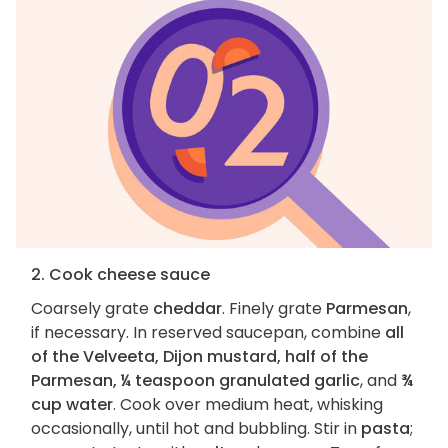
2. Cook cheese sauce
Coarsely grate
cheddar
. Finely grate
Parmesan
,
if necessary. In reserved saucepan, combine
all
of the Velveeta, Dijon mustard, half of the
Parmesan, ¼ teaspoon granulated garlic
, and
¾
cup water
. Cook over medium heat, whisking
occasionally, until hot and bubbling. Stir in
pasta
;