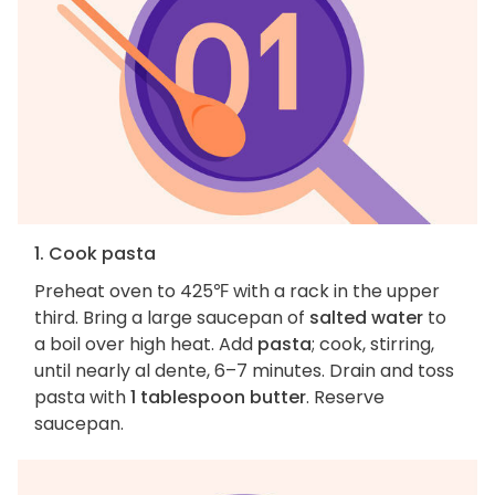
1. Cook pasta
Preheat oven to 425℉ with a rack in the upper
third. Bring a large saucepan of
salted water
to
a boil over high heat. Add
pasta
; cook, stirring,
until nearly al dente, 6–7 minutes. Drain and toss
pasta with
1 tablespoon butter
. Reserve
saucepan.