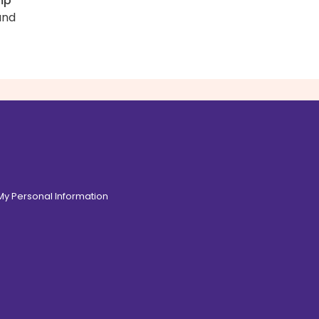
mp
and
 My Personal Information