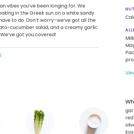
an vibes you’ve been longing for. We
NUT
 baking in the Greek sun on a white sandy
Cal
 have to do. Don’t worry–we’ve got all the
tomato-cucumber salad, and a creamy garlic
ALL
. We’ve got you covered!
Mil
May
Pac
l
pro
Vie
Wha
gar
red
oliv
kos