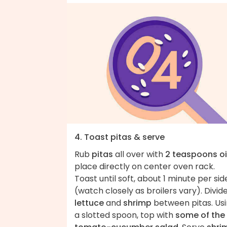
4. Toast pitas & serve
Rub
pitas
all over with
2 teaspoons oi
place directly on center oven rack.
Toast until soft, about 1 minute per sid
(watch closely as broilers vary). Divid
lettuce
and
shrimp
between pitas. Us
a slotted spoon, top with
some of the