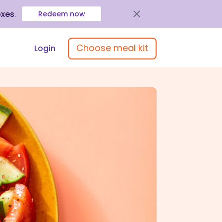
oxes
.
Redeem now
Choose meal kit
Login