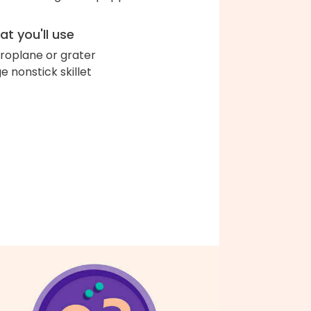
t you'll use
roplane or grater
ge nonstick skillet