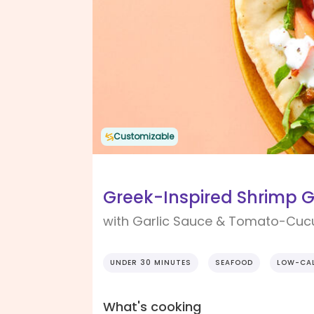
Customizable
Greek-Inspired Shrimp 
with Garlic Sauce & Tomato-Cu
UNDER 30 MINUTES
SEAFOOD
LOW-CAL
What's cooking