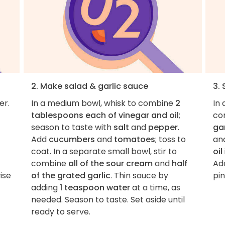
2. Make salad & garlic sauce
3.
er.
In a medium bowl, whisk to combine
2
In
tablespoons each of vinegar and oil
;
co
season to taste with
salt
and
pepper
.
ga
Add
cucumbers
and
tomatoes
; toss to
an
coat. In a separate small bowl, stir to
oil
combine
all of the sour cream
and
half
Ad
ise
of the grated garlic
. Thin sauce by
pin
adding
1 teaspoon water
at a time, as
needed. Season to taste. Set aside until
ready to serve.