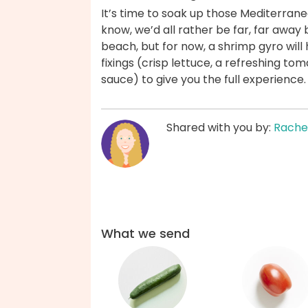
It’s time to soak up those Mediterrane
know, we’d all rather be far, far away
beach, but for now, a shrimp gyro will
fixings (crisp lettuce, a refreshing 
sauce) to give you the full experience
Shared with you by:
Rache
What we send