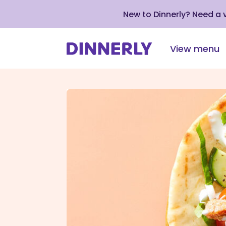
New to Dinnerly? Need a
View menu
Click
to
view
our
Accessibility
Statement