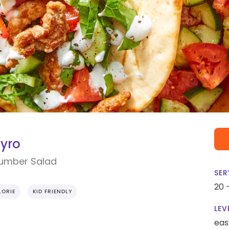
Gyro
cumber Salad
SER
20 
ORIE
KID FRIENDLY
LEV
eas