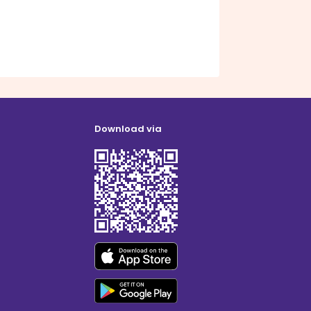
Download via