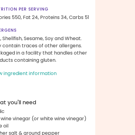
RITION PER SERVING
ories 550,
Fat 24,
Proteins 34,
Carbs 51
ERGENS
k, Shellfish, Sesame, Soy and Wheat.
 contain traces of other allergens.
kaged in a facility that handles other
ducts containing gluten.
w ingredient information
t you'll need
lic
 wine vinegar (or white wine vinegar)
e oil
her salt & ground pepper