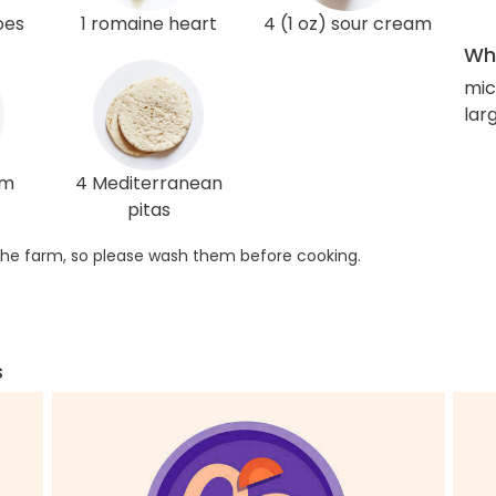
oes
1 romaine heart
4 (1 oz) sour cream
Wha
mic
lar
am
4 Mediterranean
pitas
he farm, so please wash them before cooking.
s