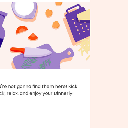
..
're not gonna find them here! Kick
k, relax, and enjoy your Dinnerly!