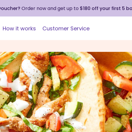
 voucher?
Order now and get up to
$180 off your first 5 b
How it works
Customer Service