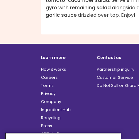
tomato-cucumber salad
. Serve
shri
gyro
with
remaining salad
alongside 
garlic sauce
drizzled over top. Enjoy!
Learn more
Contact us
How it works
Partnership inquiry
Careers
Customer Service
Terms
Do Not Sell or Share
Privacy
Company
Ingredient Hub
Recycling
Press
Affiliate Program