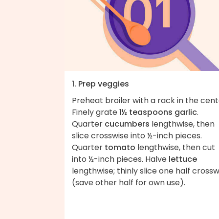
1. Prep veggies
Preheat broiler with a rack in the cent
Finely grate
1½ teaspoons garlic
.
Quarter
cucumbers
lengthwise, then
slice crosswise into ½-inch pieces.
Quarter
tomato
lengthwise, then cut
into ½-inch pieces. Halve
lettuce
lengthwise; thinly slice one half crossw
(save other half for own use).