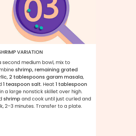
 SHRIMP VARIATION
 a second medium bowl, mix to
mbine
shrimp, remaining grated
rlic, 2 tablespoons garam masala
,
d
1 teaspoon salt
. Heat
1 tablespoon
in a large nonstick skillet over high.
d
shrimp
and cook until just curled and
k, 2–3 minutes. Transfer to a plate.