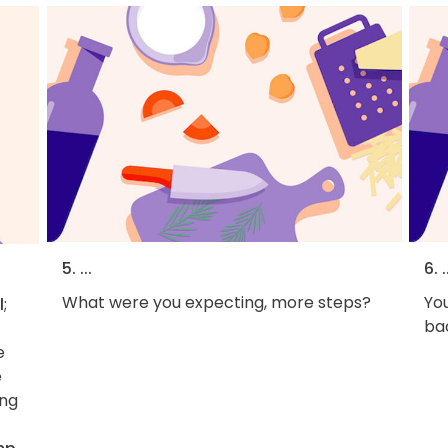
5. ...
6. .
What were you expecting, more steps?
You
l
;
bac
e
e
ing