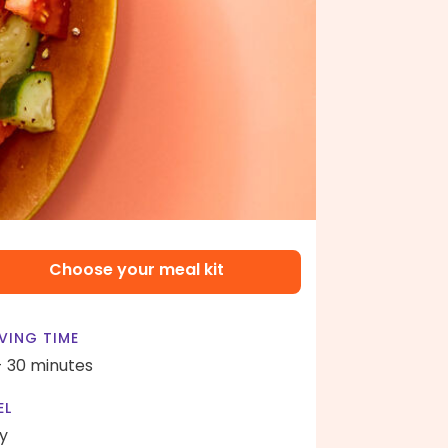
Choose your meal kit
VING TIME
- 30 minutes
EL
y