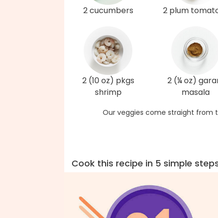
2 cucumbers
2 plum tomat
2 (10 oz) pkgs
2 (¼ oz) gar
shrimp
masala
Our veggies come straight from t
Cook this recipe in 5 simple step