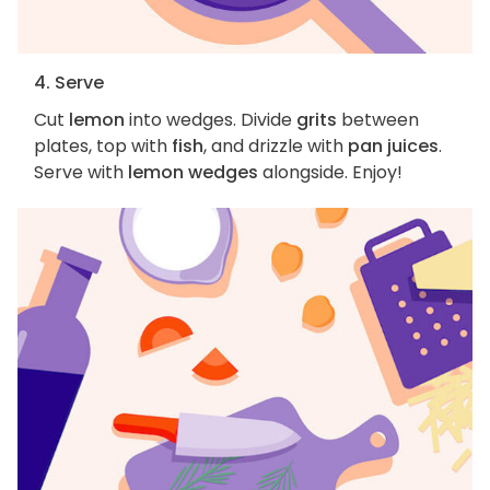
4. Serve
Cut
lemon
into wedges. Divide
grits
between
plates, top with
fish
, and drizzle with
pan juices
.
Serve with
lemon wedges
alongside. Enjoy!