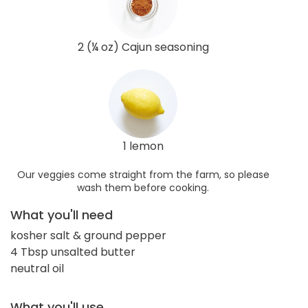
2 (¼ oz) Cajun seasoning
1 lemon
Our veggies come straight from the farm, so please
wash them before cooking.
What you'll need
kosher salt & ground pepper
4 Tbsp unsalted butter
neutral oil
What you'll use