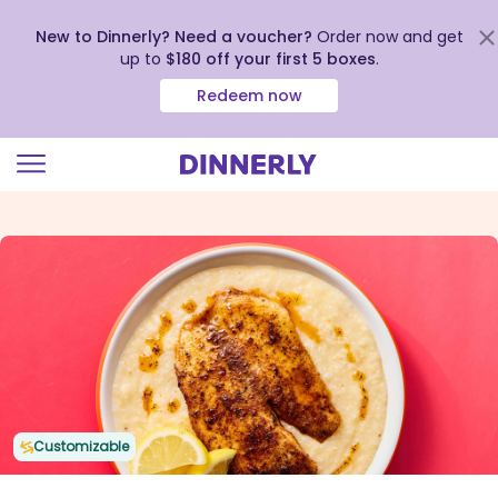
New to Dinnerly? Need a voucher?
Order now and get
up to
$180 off your first 5 boxes
.
Redeem now
Click
to
view
our
Accessibility
Statement
Customizable