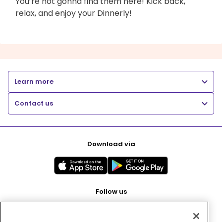
You’re not gonna find them here! Kick back,
relax, and enjoy your Dinnerly!
Learn more
Contact us
Download via
Follow us