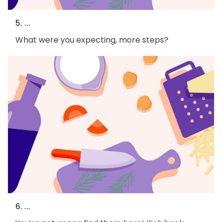
5. ...
What were you expecting, more steps?
6. ...