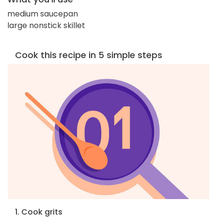
medium saucepan
large nonstick skillet
Cook this recipe in 5 simple steps
1. Cook grits