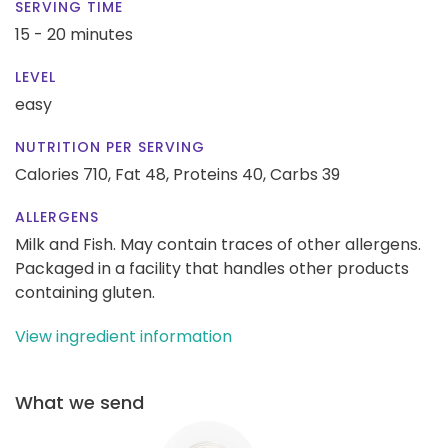
SERVING TIME
15 - 20 minutes
LEVEL
easy
NUTRITION PER SERVING
Calories 710,
Fat 48,
Proteins 40,
Carbs 39
ALLERGENS
Milk and Fish. May contain traces of other allergens.
Packaged in a facility that handles other products
containing gluten.
View ingredient information
What we send