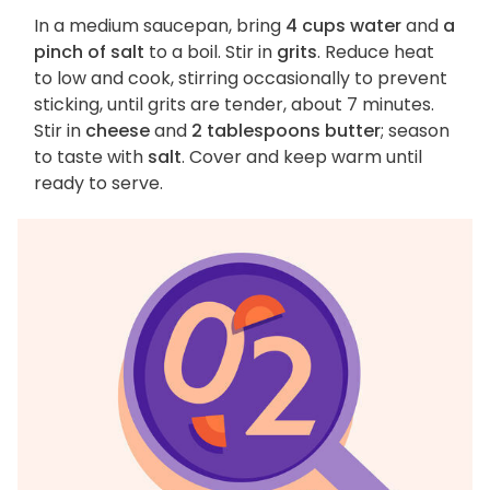
In a medium saucepan, bring
4 cups water
and
a
pinch of salt
to a boil. Stir in
grits
. Reduce heat
to low and cook, stirring occasionally to prevent
sticking, until grits are tender, about 7 minutes.
Stir in
cheese
and
2 tablespoons butter
; season
to taste with
salt
. Cover and keep warm until
ready to serve.