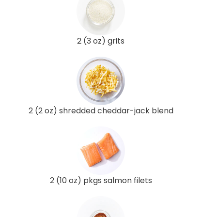
2 (3 oz) grits
2 (2 oz) shredded cheddar-jack blend
2 (10 oz) pkgs salmon filets