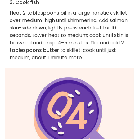
3. Cook fish
Heat
2 tablespoons oil
in a large nonstick skillet
over medium-high until shimmering. Add salmon,
skin-side down; lightly press each filet for 10
seconds. Lower heat to medium; cook until skin is
browned and crisp, 4–5 minutes. Flip and add
2
tablespoons butter
to skillet; cook until just
medium, about 1 minute more.