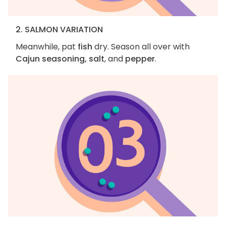
2. SALMON VARIATION
Meanwhile, pat
fish
dry. Season all over with
Cajun seasoning, salt
, and
pepper
.