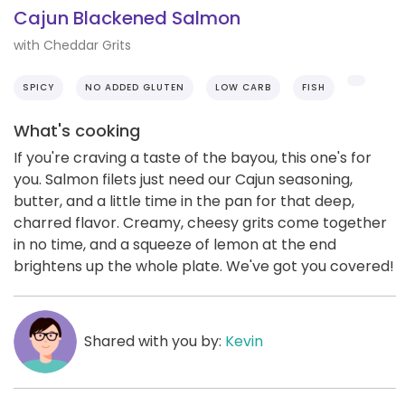
Cajun Blackened Salmon
with Cheddar Grits
SPICY
NO ADDED GLUTEN
LOW CARB
FISH
What's cooking
If you're craving a taste of the bayou, this one's for
you. Salmon filets just need our Cajun seasoning,
butter, and a little time in the pan for that deep,
charred flavor. Creamy, cheesy grits come together
in no time, and a squeeze of lemon at the end
brightens up the whole plate. We've got you covered!
Shared with you by:
Kevin