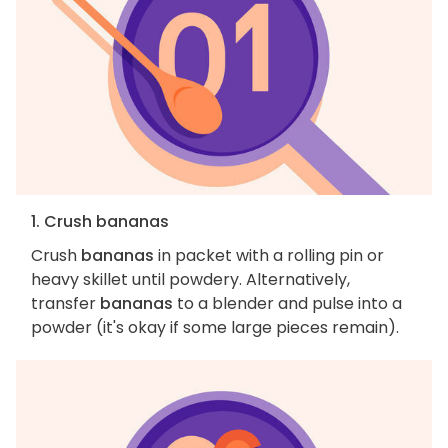
1. Crush bananas
Crush
bananas
in packet with a rolling pin or
heavy skillet until powdery. Alternatively,
transfer
bananas
to a blender and pulse into a
powder (it's okay if some large pieces remain).