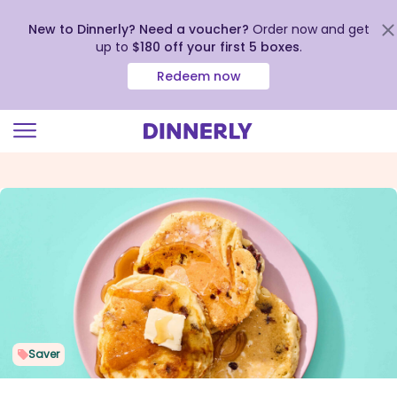
New to Dinnerly? Need a voucher?
Order now and get
up to
$180 off your first 5 boxes
.
Redeem now
Click
to
view
our
Accessibility
Statement
Saver