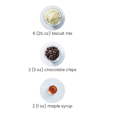
6 (2½ oz) biscuit mix
2 (3 oz) chocolate chips
2 (1 oz) maple syrup