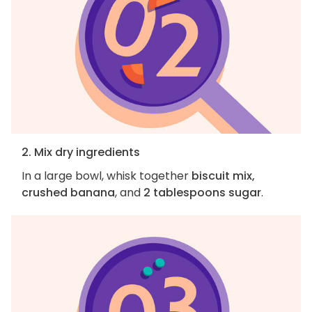
2. Mix dry ingredients
In a large bowl, whisk together
biscuit mix,
crushed banana
, and
2 tablespoons sugar
.