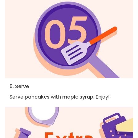
5. Serve
Serve
pancakes
with
maple syrup
. Enjoy!