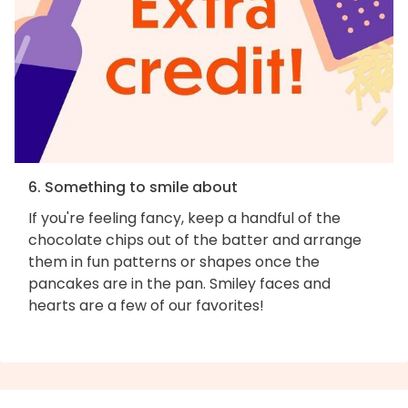
6. Something to smile about
If you're feeling fancy, keep a handful of the
chocolate chips out of the batter and arrange
them in fun patterns or shapes once the
pancakes are in the pan. Smiley faces and
hearts are a few of our favorites!