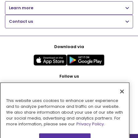
Learn more
Contact us
Download via
Follow us
This website uses cookies to enhance user experience
Pay with
and to analyze performance and traffic on our website.
We also share information about your use of our site with
our social media, advertising and analytics partners. For
more information, please see our
Privacy Policy.