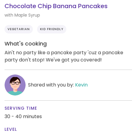
Chocolate Chip Banana Pancakes
with Maple Syrup
VEGETARIAN
KID FRIENDLY
What's cooking
Ain't no party like a pancake party 'cuz a pancake
party don't stop! We've got you covered!
Shared with you by:
Kevin
SERVING TIME
30 - 40 minutes
LEVEL