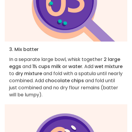
3. Mix batter
In a separate large bowl, whisk together
2 large
eggs
and
1½ cups milk or water
. Add
wet mixture
to
dry mixture
and fold with a spatula until nearly
combined. Add
chocolate chips
and fold until
just combined and no dry flour remains (batter
will be lumpy).