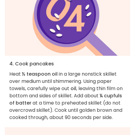
4. Cook pancakes
Heat
½ teaspoon oil
in a large nonstick skillet
over medium until shimmering. Using paper
towels, carefully wipe out
oil
, leaving thin film on
bottom and sides of skillet. Add about
¼ cupfuls
of batter
at a time to preheated skillet (do not
overcrowd skillet). Cook until golden brown and
cooked through, about 90 seconds per side.