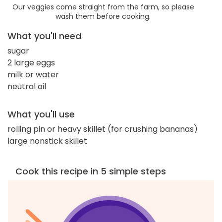
Our veggies come straight from the farm, so please
wash them before cooking.
What you'll need
sugar
2 large eggs
milk or water
neutral oil
What you'll use
rolling pin or heavy skillet (for crushing bananas)
large nonstick skillet
Cook this recipe in 5 simple steps