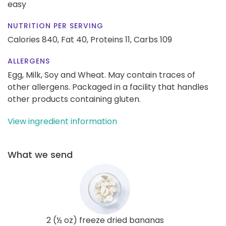
easy
NUTRITION PER SERVING
Calories 840,
Fat 40,
Proteins 11,
Carbs 109
ALLERGENS
Egg, Milk, Soy and Wheat. May contain traces of
other allergens. Packaged in a facility that handles
other products containing gluten.
View ingredient information
What we send
2 (½ oz) freeze dried bananas