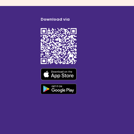
Download via