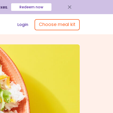
oxes
.
Redeem now
Choose meal kit
Login