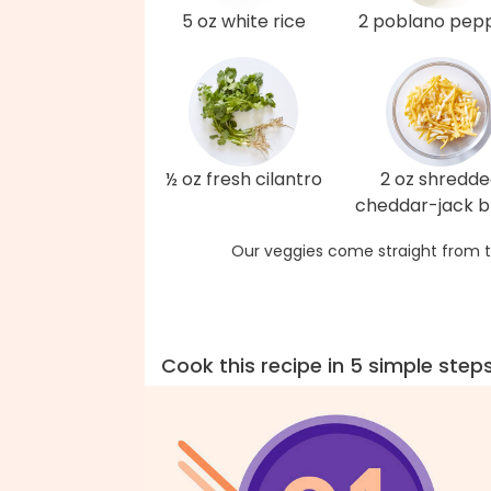
5 oz white rice
2 poblano pep
½ oz fresh cilantro
2 oz shredd
cheddar-jack b
Our veggies come straight from t
Cook this recipe in 5 simple step