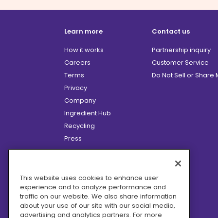
Learn more
Contact us
How it works
Partnership inquiry
Careers
Customer Service
Terms
Do Not Sell or Share
Privacy
Company
Ingredient Hub
Recycling
Press
Affiliate Program
Blog
Hero Discounts
This website uses cookies to enhance user
experience and to analyze performance and
COVID-19 Updates
traffic on our website. We also share information
Accessibility
about your use of our site with our social media,
advertising and analytics partners. For more