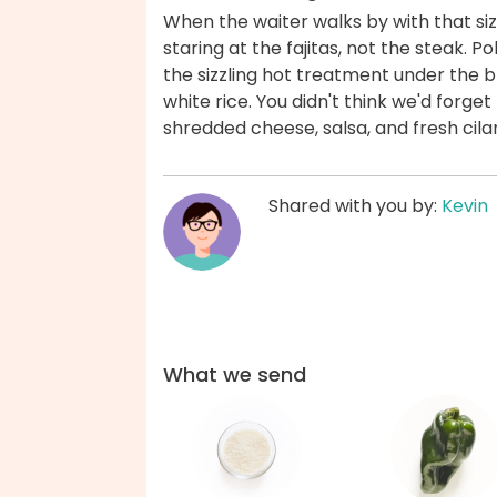
When the waiter walks by with that sizz
staring at the fajitas, not the steak. 
the sizzling hot treatment under the br
white rice. You didn't think we'd forget 
shredded cheese, salsa, and fresh cil
Shared with you by:
Kevin
What we send