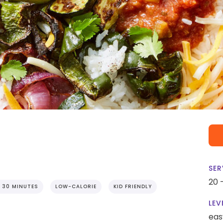
SER
20 
 30 MINUTES
LOW-CALORIE
KID FRIENDLY
LEV
eas