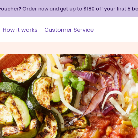
 voucher?
Order now and get up to
$180 off your first 5 b
How it works
Customer Service