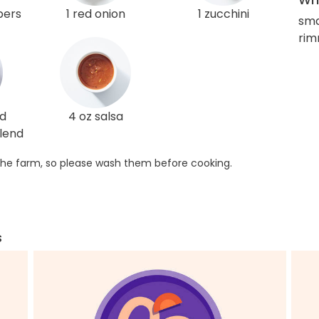
pers
1 red onion
1 zucchini
sma
rim
ed
4 oz salsa
lend
he farm, so please wash them before cooking.
s