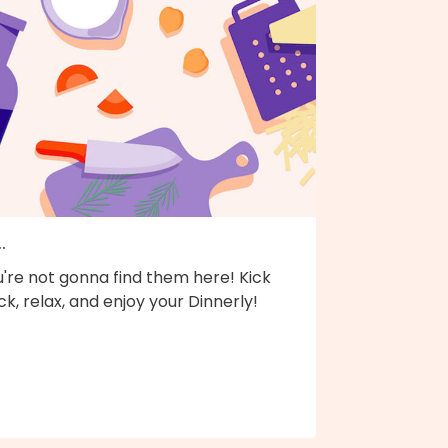
..
're not gonna find them here! Kick
k, relax, and enjoy your Dinnerly!