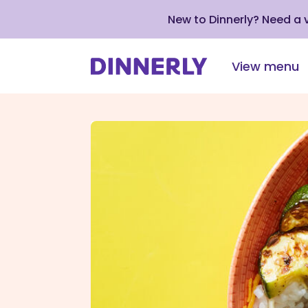
New to Dinnerly? Need a
View menu
Click
to
view
our
Accessibility
Statement