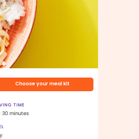
Choose your meal kit
VING TIME
- 30 minutes
EL
y