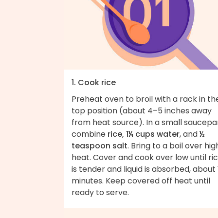
1. Cook rice
Preheat oven to broil with a rack in th
top position (about 4–5 inches away
from heat source). In a small saucepa
combine
rice, 1¼ cups water
, and
½
teaspoon salt
. Bring to a boil over hig
heat. Cover and cook over low until ri
is tender and liquid is absorbed, about 
minutes. Keep covered off heat until
ready to serve.