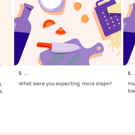
5. ...
6. .
What were you expecting, more steps?
You
s
.
bac
s.