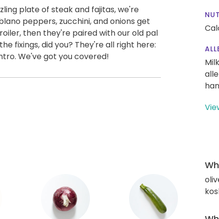
ling plate of steak and fajitas, we're
NUT
Poblano peppers, zucchini, and onions get
Cal
oiler, then they're paired with our old pal
the fixings, did you? They're all right here:
ALL
antro. We've got you covered!
Mil
all
han
Vie
Wha
oliv
kos
Wha