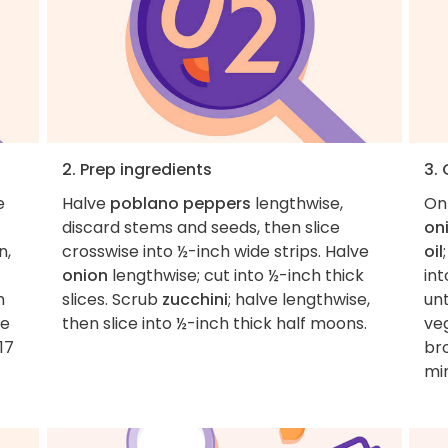
2. Prep ingredients
3.
e
Halve
poblano peppers
lengthwise,
On
discard stems and seeds, then slice
on
n,
crosswise into ½-inch wide strips. Halve
oil
onion
lengthwise; cut into ½-inch thick
int
h
slices. Scrub
zucchini
; halve lengthwise,
unt
ce
then slice into ½-inch thick half moons.
veg
17
br
min