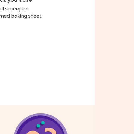
ll saucepan
med baking sheet