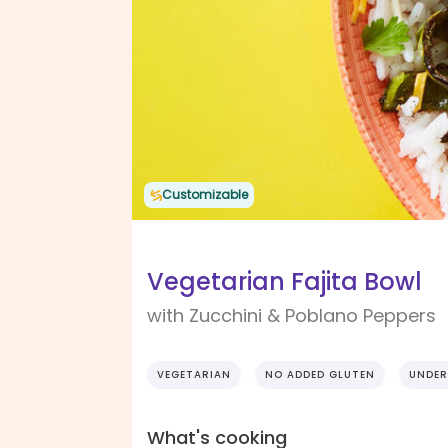
Customizable
Vegetarian Fajita Bowl
with Zucchini & Poblano Peppers
VEGETARIAN
NO ADDED GLUTEN
UNDER
What's cooking