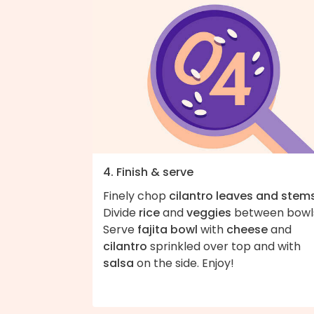
4. Finish & serve
Finely chop
cilantro leaves and stem
Divide
rice
and
veggies
between bowl
Serve
fajita bowl
with
cheese
and
cilantro
sprinkled over top and with
salsa
on the side. Enjoy!