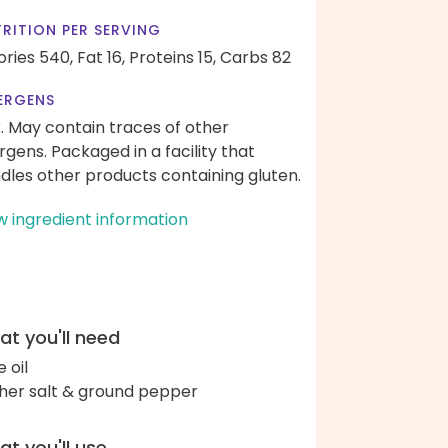
RITION PER SERVING
ories 540,
Fat 16,
Proteins 15,
Carbs 82
ERGENS
k. May contain traces of other
ergens. Packaged in a facility that
dles other products containing gluten.
w ingredient information
t you'll need
e oil
her salt & ground pepper
t you'll use