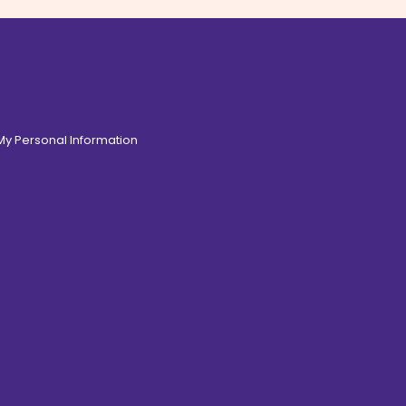
 My Personal Information