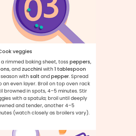
 Cook veggies
 a rimmed baking sheet, toss
peppers,
ions
, and
zucchini
with
1 tablespoon
; season with
salt
and
pepper
. Spread
o an even layer. Broil on top oven rack
il browned in spots, 4–5 minutes. Stir
gies with a spatula; broil until deeply
owned and tender, another 4–5
utes (watch closely as broilers vary).