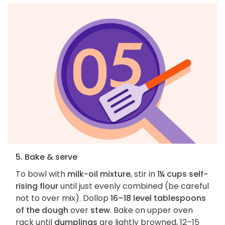
5. Bake & serve
To bowl with
milk-oil mixture
, stir in
1¼ cups self-
rising flour
until just evenly combined (be careful
not to over mix). Dollop
16–18 level tablespoons
of the dough
over
stew
. Bake on upper oven
rack until
dumplings
are lightly browned, 12–15