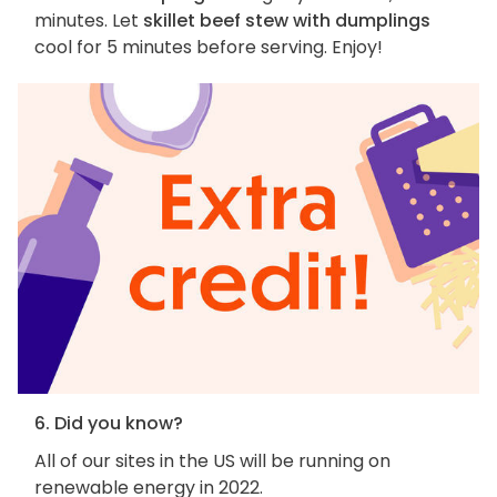
minutes. Let
skillet beef stew with dumplings
cool for 5 minutes before serving. Enjoy!
6. Did you know?
All of our sites in the US will be running on
renewable energy in 2022.