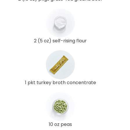
2 (5 oz) self-rising flour
1 pkt turkey broth concentrate
10 oz peas