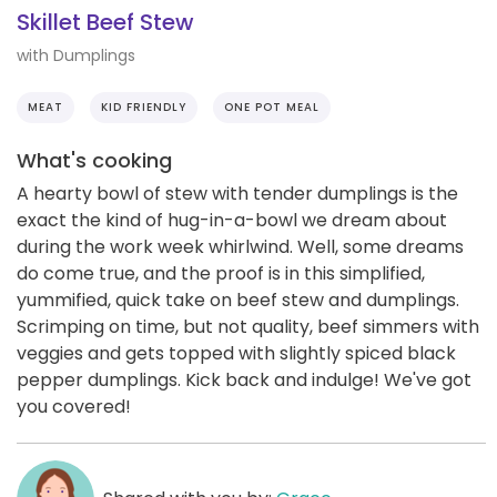
Skillet Beef Stew
with Dumplings
MEAT
KID FRIENDLY
ONE POT MEAL
What's cooking
A hearty bowl of stew with tender dumplings is the
exact the kind of hug-in-a-bowl we dream about
during the work week whirlwind. Well, some dreams
do come true, and the proof is in this simplified,
yummified, quick take on beef stew and dumplings.
Scrimping on time, but not quality, beef simmers with
veggies and gets topped with slightly spiced black
pepper dumplings. Kick back and indulge! We've got
you covered!