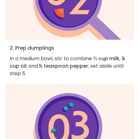
2. Prep dumplings
In a medium bowl, stir to combine
⅔ cup milk, ¼
cup oil
, and
½ teaspoon pepper
; set aside until
step 5.