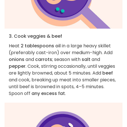
3. Cook veggies & beef
Heat
2 tablespoons oil
in a large heavy skillet
(preferably cast-iron) over medium-high. Add
onions
and
carrots
; season with
salt
and
pepper
. Cook, stirring occasionally, until veggies
are lightly browned, about 5 minutes. Add
beef
and cook, breaking up meat into smaller pieces,
until beef is browned in spots, 4–5 minutes.
Spoon off
any excess fat
.