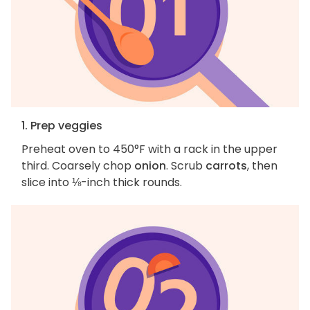
1. Prep veggies
Preheat oven to 450°F with a rack in the upper
third. Coarsely chop
onion
. Scrub
carrots
, then
slice into ⅛-inch thick rounds.