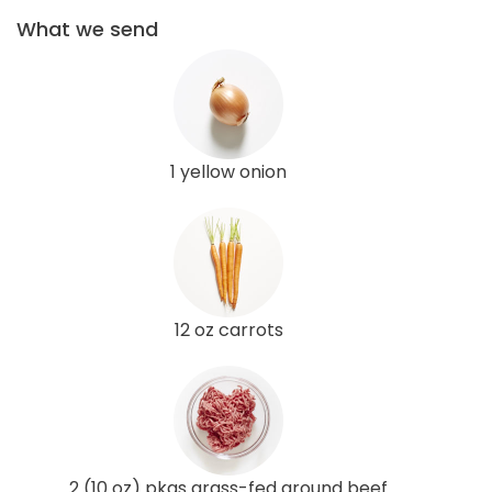
What we send
1 yellow onion
12 oz carrots
2 (10 oz) pkgs grass-fed ground beef