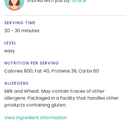
Shared with you by:
Grace
SERVING TIME
20 - 30 minutes
LEVEL
easy
NUTRITION PER SERVING
Calories 800,
Fat 40,
Proteins 39,
Carbs 60
ALLERGENS
Milk and Wheat. May contain traces of other
allergens. Packaged in a facility that handles other
products containing gluten.
View ingredient information