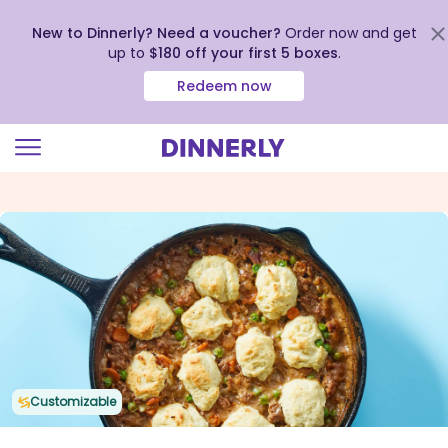
New to Dinnerly? Need a voucher?
Order now and get
up to
$180 off your first 5 boxes
.
Redeem now
Click
to
view
our
Accessibility
Statement
Customizable