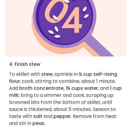
4. Finish stew
To skillet with
stew
, sprinkle in
¼ cup self-rising
flour
; cook, stirring to combine, about 1 minute.
Add
broth concentrate, 1¼ cups water
, and
1 cup
milk
; bring to a simmer and cook, scraping up
browned bits from the bottom of skillet, until
sauce is thickened, about 5 minutes. Season to
taste with
salt
and
pepper
. Remove from heat
and stir in
peas
.