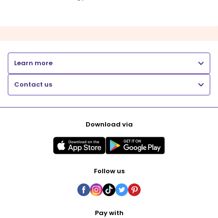
Learn more
Contact us
Download via
Follow us
Pay with