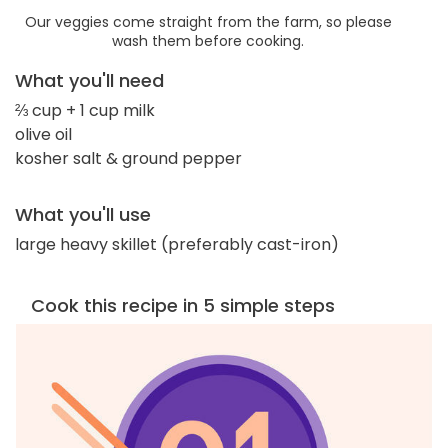
Our veggies come straight from the farm, so please
wash them before cooking.
What you'll need
⅔ cup + 1 cup milk
olive oil
kosher salt & ground pepper
What you'll use
large heavy skillet (preferably cast-iron)
Cook this recipe in 5 simple steps