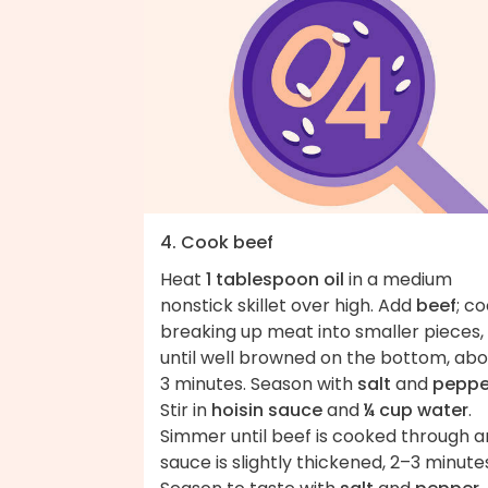
4. Cook beef
Heat
1 tablespoon oil
in a medium
nonstick skillet over high. Add
beef
; co
breaking up meat into smaller pieces,
until well browned on the bottom, abo
3 minutes. Season with
salt
and
peppe
Stir in
hoisin sauce
and
¼ cup water
.
Simmer until beef is cooked through 
sauce is slightly thickened, 2–3 minute