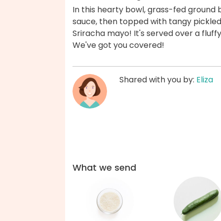
In this hearty bowl, grass-fed ground 
sauce, then topped with tangy pickle
Sriracha mayo! It's served over a fluffy
We've got you covered!
Shared with you by:
Eliza
What we send