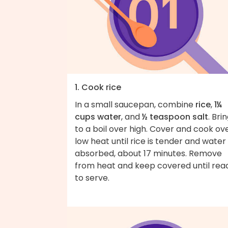
1. Cook rice
In a small saucepan, combine
rice
,
1¼
cups water
, and
½ teaspoon salt
. Bri
to a boil over high. Cover and cook ov
low heat until rice is tender and water 
absorbed, about 17 minutes. Remove
from heat and keep covered until rea
to serve.