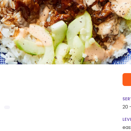
SER
20 
LEV
eas