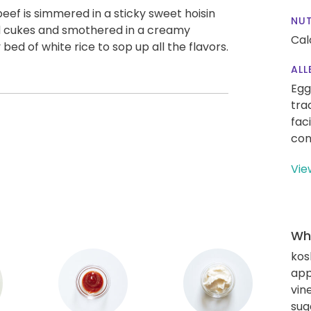
beef is simmered in a sticky sweet hoisin
NUT
d cukes and smothered in a creamy
Cal
 bed of white rice to sop up all the flavors.
ALL
Egg
tra
fac
con
Vie
Wha
kos
app
vin
sug