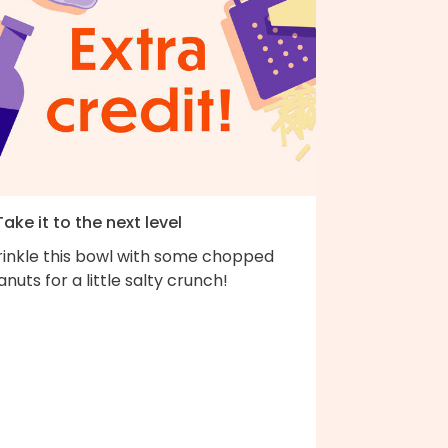
Take it to the next level
rinkle this bowl with some chopped
nuts for a little salty crunch!