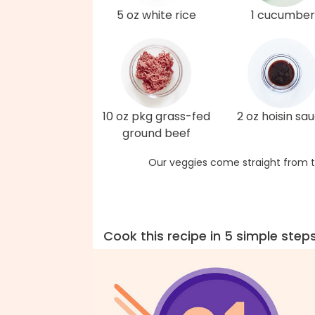
5 oz white rice
1 cucumber
10 oz pkg grass-fed
2 oz hoisin sa
ground beef
Our veggies come straight from t
Cook this recipe in 5 simple step