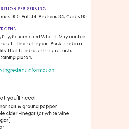
RITION PER SERVING
ories 960,
Fat 44,
Proteins 34,
Carbs 90
ERGENS
, Soy, Sesame and Wheat. May contain
ces of other allergens. Packaged in a
ility that handles other products
taining gluten.
w ingredient information
t you'll need
her salt & ground pepper
le cider vinegar (or white wine
egar)
ar