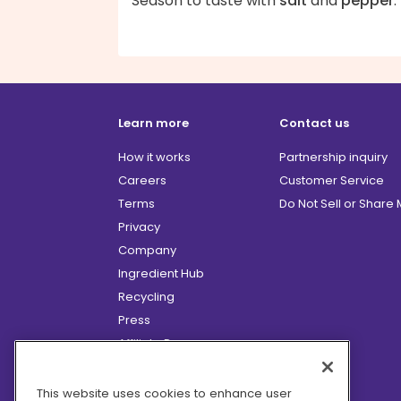
Season to taste with
salt
and
pepper
.
Learn more
Contact us
How it works
Partnership inquiry
Careers
Customer Service
Terms
Do Not Sell or Share
Privacy
Company
Ingredient Hub
Recycling
Press
Affiliate Program
Blog
Hero Discounts
This website uses cookies to enhance user