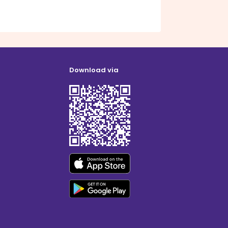
Download via