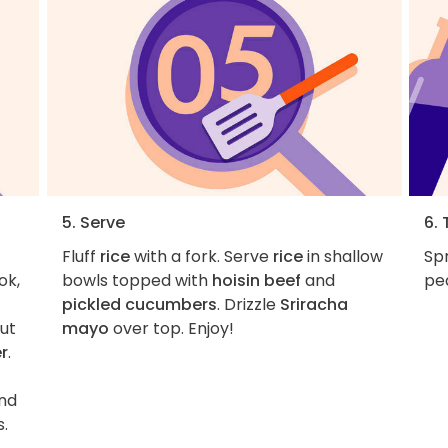
5. Serve
6. 
Fluff
rice
with a fork. Serve
rice
in shallow
Sp
ok,
bowls topped with
hoisin beef
and
pea
pickled cucumbers
. Drizzle
Sriracha
ut
mayo
over top. Enjoy!
r
.
and
s.