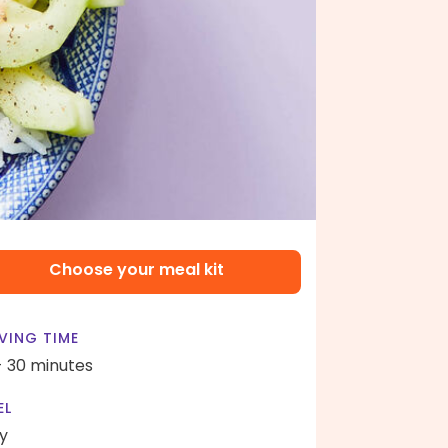
Choose your meal kit
VING TIME
- 30 minutes
EL
y