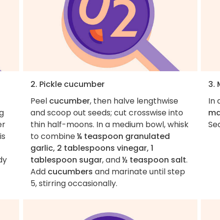
2. Pickle cucumber
3.
Peel
cucumber
, then halve lengthwise
In 
ng
and scoop out seeds; cut crosswise into
ma
er
thin half-moons. In a medium bowl, whisk
Se
is
to combine
¼ teaspoon granulated
garlic, 2 tablespoons vinegar, 1
dy
tablespoon sugar
, and
½ teaspoon salt
.
Add
cucumbers
and marinate until step
5, stirring occasionally.