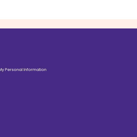
 My Personal Information