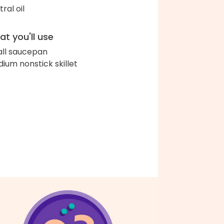
ral oil
t you'll use
ll saucepan
ium nonstick skillet