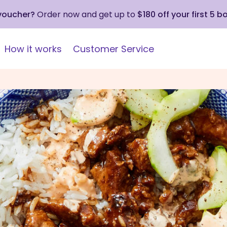
 voucher?
Order now and get up to
$180 off your first 5 b
How it works
Customer Service