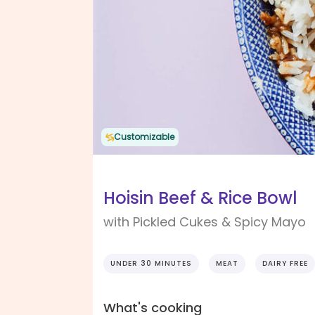
Customizable
Hoisin Beef & Rice Bowl
with Pickled Cukes & Spicy Mayo
UNDER 30 MINUTES
MEAT
DAIRY FREE
What's cooking