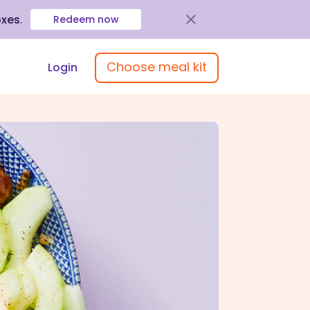
oxes
.
Redeem now
Choose meal kit
Login