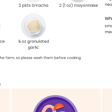
neut
2 pkts Sriracha
2 (1 oz) mayonnaise
Wha
sma
med
uce
¼ oz granulated
garlic
he farm, so please wash them before cooking.
s