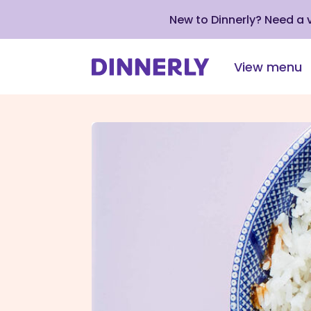
New to Dinnerly? Need a
View menu
Click
to
view
our
Accessibility
Statement