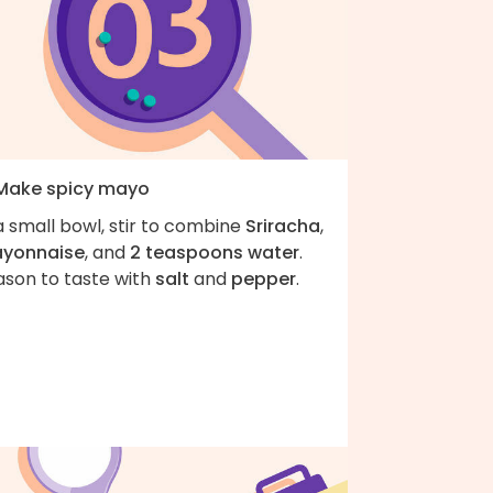
 Make spicy mayo
a small bowl, stir to combine
Sriracha
,
yonnaise
, and
2 teaspoons water
.
ason to taste with
salt
and
pepper
.